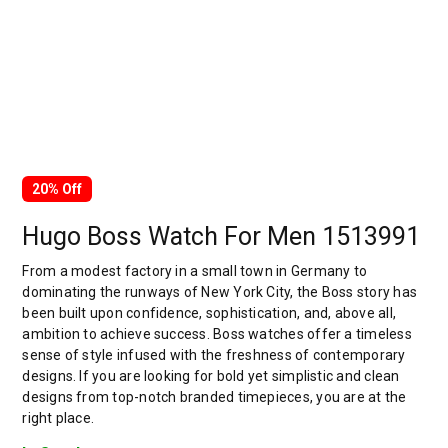
20% Off
Hugo Boss Watch For Men 1513991
From a modest factory in a small town in Germany to
dominating the runways of New York City, the Boss story has
been built upon confidence, sophistication, and, above all,
ambition to achieve success. Boss watches offer a timeless
sense of style infused with the freshness of contemporary
designs. If you are looking for bold yet simplistic and clean
designs from top-notch branded timepieces, you are at the
right place.