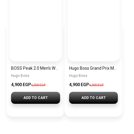
BOSS Peak 2.0 Men’s Watch 1514188 – Black Dial Chronograph & Black Leather Strap
Hugo Boss Grand Prix Men’s Watch 1514265 – Green Dial Chronograph & Silver Stainless Steel Strap 40mm
Hugo Boss
Hugo Boss
4,900 EGP
4,900 EGP
6,000 EGP
6,000 EGP
ADD TO CART
ADD TO CART