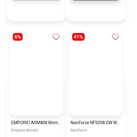
6%
41%
EMPORIO ARMANI Women Bag BAG0044
Naviforce NF5008 GW Women’s Analog Stainless Steel Watch
Emporio Armani
Naviforce