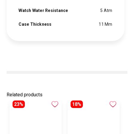
Watch Water Resistance
5 Atm
Case Thickness
11 Mm
Related products
23%
18%