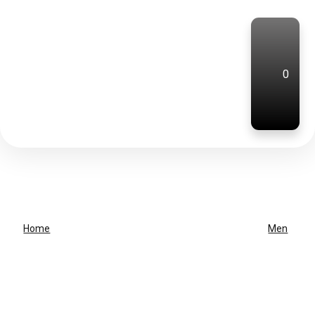
0
Home
Men