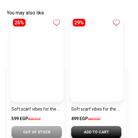
You may also like
25%
29%
Soft scarf vibes for the Christmas season.
Soft scarf vibes for the Christmas season.
599 EGP
499 EGP
800 EGP
699 EGP
OUT OF STOCK
ADD TO CART