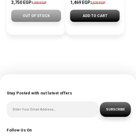
3,750 EGP
1,469 EGP
4,000 EGP
2,500 EGP
OUT OF STOCK
ADD TO CART
Stay Posted with out latest offers
SUBSCRIBE
Follow Us On