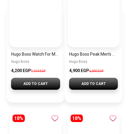
Hugo Boss Watch For Men 1514250
Hugo Boss Peak Men’s Watch 1514187 – Grey Dial & Brown Leather Strap 44mm Quartz
Hugo Boss
Hugo Boss
4,200 EGP
4,900 EGP
5,450 EGP
6,000 EGP
ADD TO CART
ADD TO CART
18%
18%