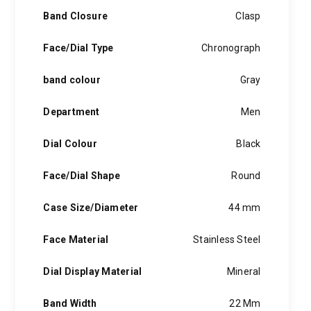
Band Closure
Clasp
Face/Dial Type
Chronograph
band colour
Gray
Department
Men
Dial Colour
Black
Face/Dial Shape
Round
Case Size/Diameter
44 mm
Face Material
Stainless Steel
Dial Display Material
Mineral
Band Width
22 Mm