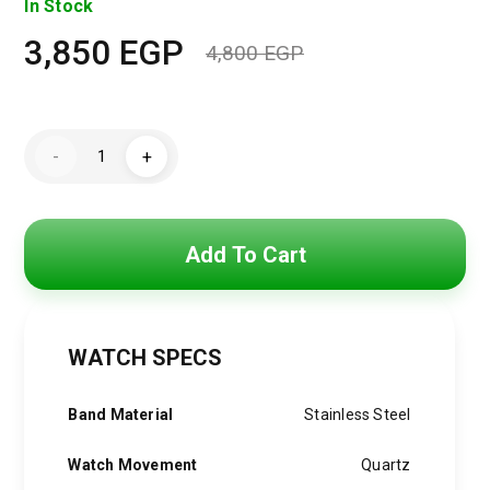
In Stock
3,850
EGP
4,800
EGP
Original
Current
price
price
Hugo
was:
is:
-
+
Boss
Watch
4,800 EGP.
3,850 EGP.
For
Men
1513991
quantity
Add To Cart
WATCH SPECS
Band Material
Stainless Steel
Watch Movement
Quartz