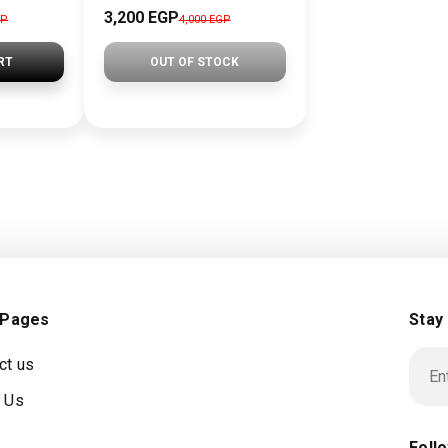
3,200 EGP
GP
4,000 EGP
RT
OUT OF STOCK
 Pages
Stay
ct us
 Us
Foll