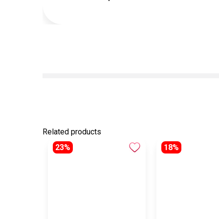
Related products
23%
18%