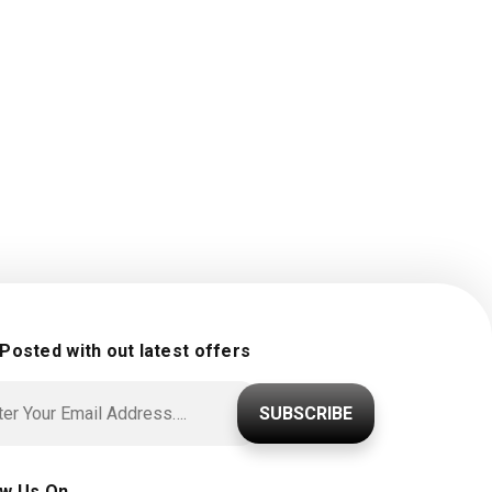
 Posted with out latest offers
SUBSCRIBE
ow Us On