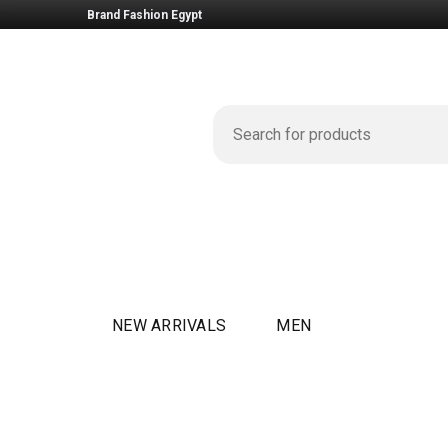
Brand Fashion Egypt
NEW ARRIVALS
MEN