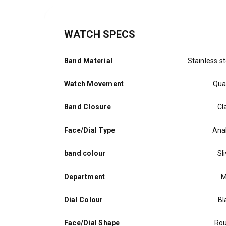
WATCH SPECS
Band Material
Stainless st
Watch Movement
Qua
Band Closure
Cl
Face/Dial Type
Ana
band colour
Sl
Department
M
Dial Colour
Bl
Face/Dial Shape
Ro