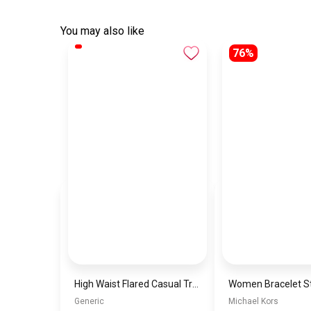
You may also like
76%
High Waist Flared Casual Trousers Hunter Green – Women’s Elastic Waist Pants with Pockets Comfortable & Stylish Fit
Generic
Michael Kors