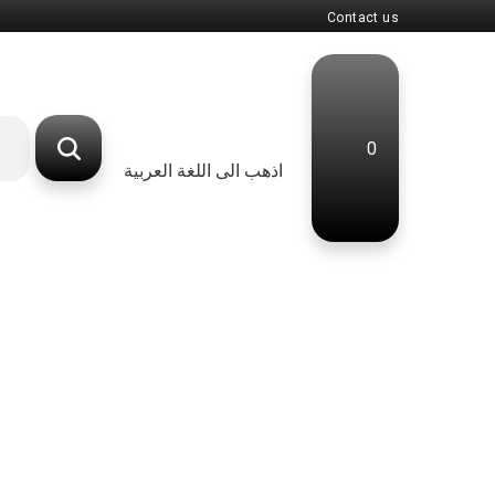
Contact us
0
اذهب الى اللغة العربية