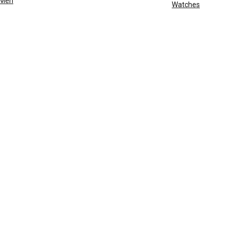
Men
Watches