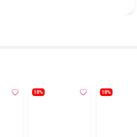
18%
18%