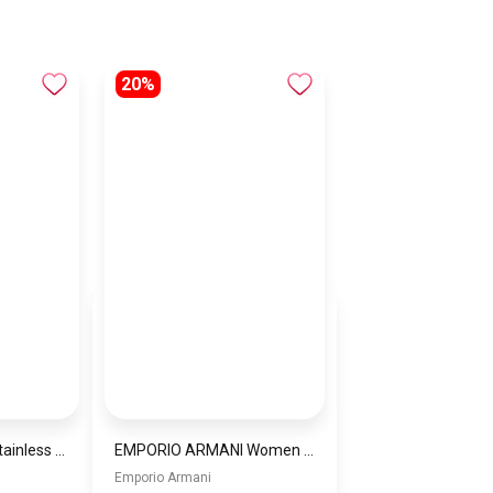
20%
Women Bracelet Stainless Steel Inspired By Michael Kors BMK4
EMPORIO ARMANI Women Bag EAWBJ16
Emporio Armani