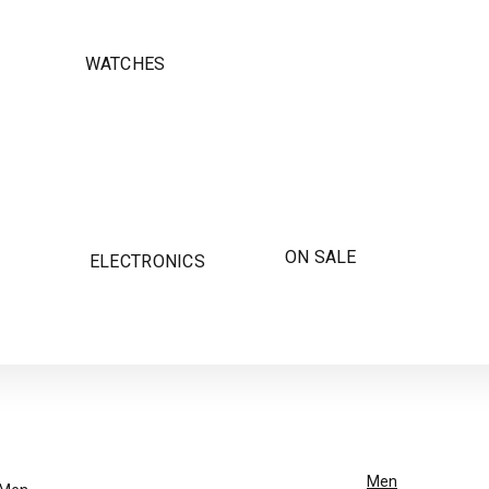
WATCHES
ON SALE
ELECTRONICS
Men