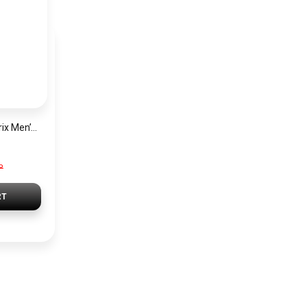
Hugo Boss Grand Prix Men’s Watch 1514265 – Green Dial Chronograph & Silver Stainless Steel Strap 40mm
P
RT