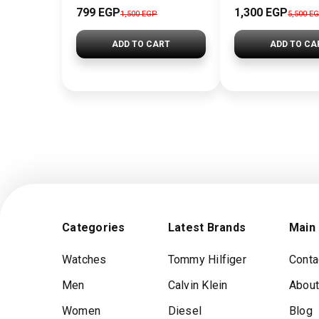
799
EGP
1,300 EGP
1,500
EGP
5,500 E
ADD TO CART
ADD TO CA
Categories
Latest Brands
Main
Watches
Tommy Hilfiger
Conta
Men
Calvin Klein
About
Women
Diesel
Blog