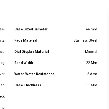
eel
Case Size/Diameter
44 mm
rtz
Face Material
Stainless Steel
asp
Dial Display Material
Mineral
log
Band Width
22 Mm
iver
Watch Water Resistance
5 Atm
en
Case Thickness
11 Mm
ack
und