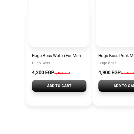
Hugo Boss Watch For Men 1514250
Hugo Boss
Hugo Boss
4,200 EGP
4,900 EGP
5,450 EGP
6,000 E
ADD TO CART
ADD TO CA