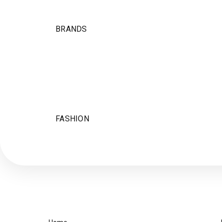
BRANDS
FASHION