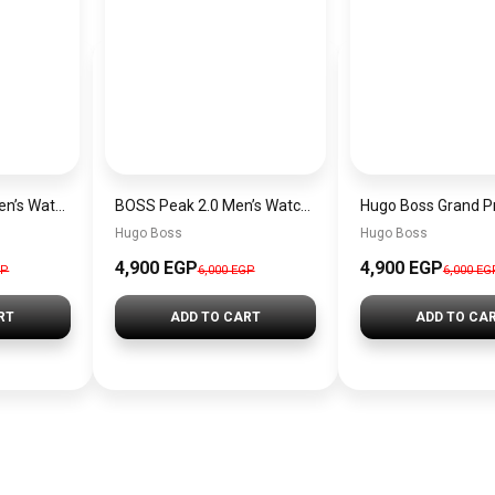
Hugo Boss Peak Men’s Watch 1514187 – Grey Dial & Brown Leather Strap 44mm Quartz
BOSS Peak 2.0 Men’s Watch 1514188 – Black Dial Chronograph & Black Leather Strap
Hugo Boss
Hugo Boss
4,900 EGP
4,900 EGP
GP
6,000 EGP
6,000 EG
RT
ADD TO CART
ADD TO CA