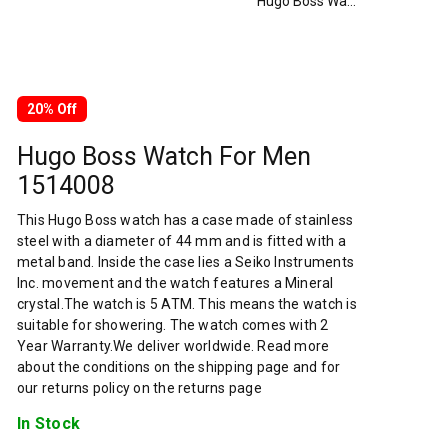
Hugo Boss Watch For Men 1514008
20% Off
Hugo Boss Watch For Men
1514008
This Hugo Boss watch has a case made of stainless
steel with a diameter of 44 mm and is fitted with a
metal band. Inside the case lies a Seiko Instruments
Inc. movement and the watch features a Mineral
crystal.The watch is 5 ATM. This means the watch is
suitable for showering. The watch comes with 2
Year Warranty.We deliver worldwide. Read more
about the conditions on the shipping page and for
our returns policy on the returns page
In Stock