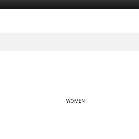
WOMEN