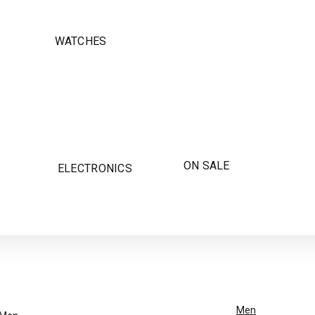
WATCHES
ON SALE
ELECTRONICS
Men