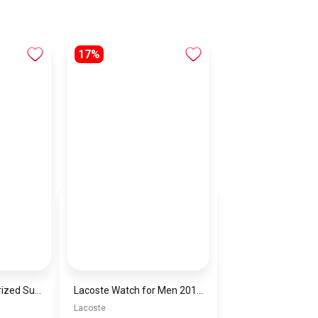
17%
Men’s Square Polarized Sunglasses – UV Protection – Model [S002]
Lacoste Watch for Men 2011246
Lacoste