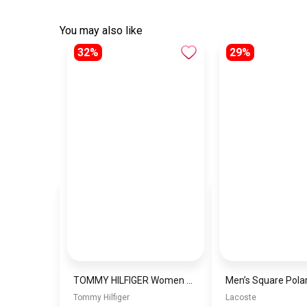
You may also like
32%
29%
TOMMY HILFIGER Women Bag THWBJ7
Tommy Hilfiger
Lacoste