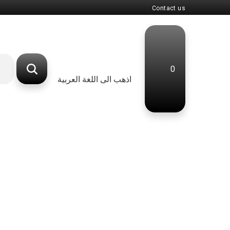
Contact us
0
اذهب الى اللغة العربية