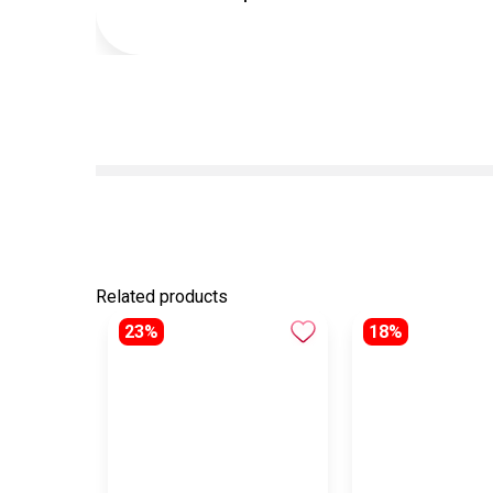
Related products
23%
18%