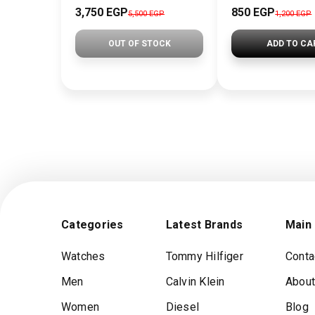
3,750 EGP
850 EGP
5,500 EGP
1,200 EGP
OUT OF STOCK
ADD TO CA
Categories
Latest Brands
Main
Watches
Tommy Hilfiger
Conta
Men
Calvin Klein
About
Women
Diesel
Blog