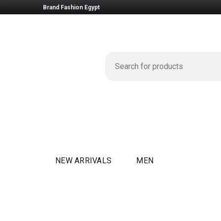
Brand Fashion Egypt
NEW ARRIVALS
MEN