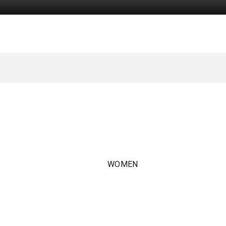
WOMEN