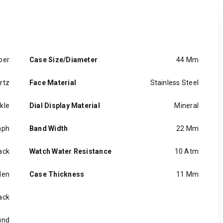
ber
Case Size/Diameter
44 Mm
rtz
Face Material
Stainless Steel
kle
Dial Display Material
Mineral
aph
Band Width
22 Mm
ack
Watch Water Resistance
10 Atm
en
Case Thickness
11 Mm
ack
und