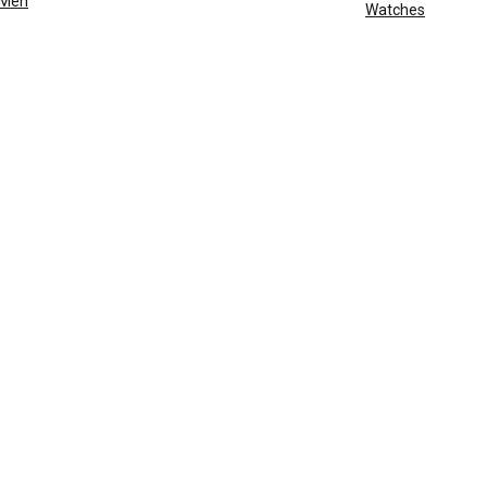
Men
Watches