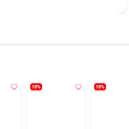
18%
18%