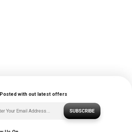
 Posted with out latest offers
SUBSCRIBE
ow Us On