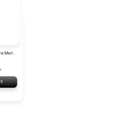
Hugo Boss Grand Prix Men’s Watch 1514265 – Green Dial Chronograph & Silver Stainless Steel Strap 40mm
P
RT