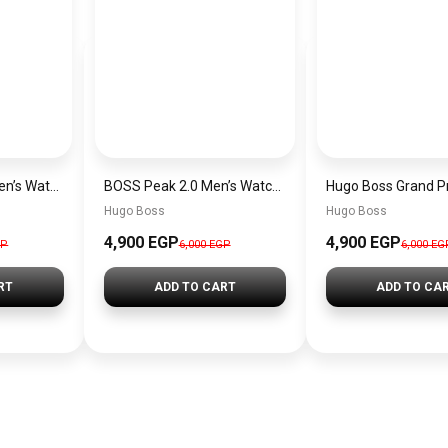
Hugo Boss Peak Men’s Watch 1514187 – Grey Dial & Brown Leather Strap 44mm Quartz
BOSS Peak 2.0 Men’s Watch 1514188 – Black Dial Chronograph & Black Leather Strap
Hugo Boss
Hugo Boss
4,900 EGP
4,900 EGP
GP
6,000 EGP
6,000 EG
RT
ADD TO CART
ADD TO CA