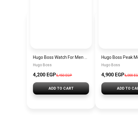
Hugo Boss Watch For Men 1514250
Hugo Boss
Hugo Boss
4,200 EGP
4,900 EGP
5,450 EGP
6,000 E
ADD TO CART
ADD TO CA