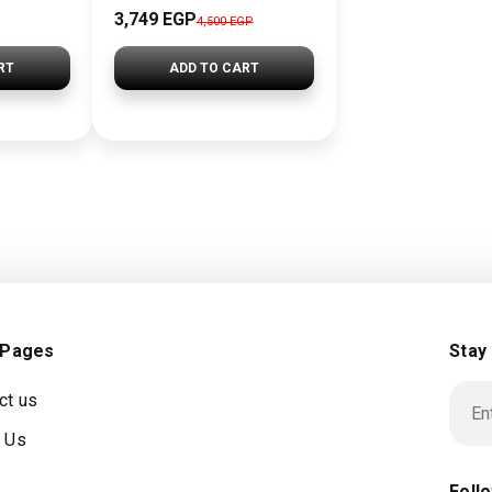
3,749 EGP
4,500 EGP
RT
ADD TO CART
 Pages
Stay
ct us
 Us
Foll