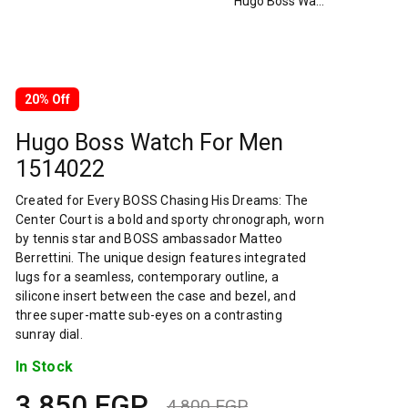
Hugo Boss Watch For Men 1514022
20% Off
Hugo Boss Watch For Men
1514022
Created for Every BOSS Chasing His Dreams: The
Center Court is a bold and sporty chronograph, worn
by tennis star and BOSS ambassador Matteo
Berrettini. The unique design features integrated
lugs for a seamless, contemporary outline, a
silicone insert between the case and bezel, and
three super-matte sub-eyes on a contrasting
sunray dial.
In Stock
3,850
EGP
4,800
EGP