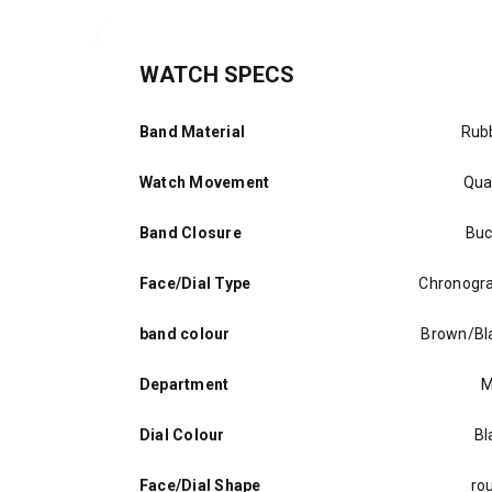
WATCH SPECS
Band Material
Rub
Watch Movement
Qua
Band Closure
Buc
Face/Dial Type
Chronogr
band colour
Brown/Bl
Department
M
Dial Colour
Bl
Face/Dial Shape
ro