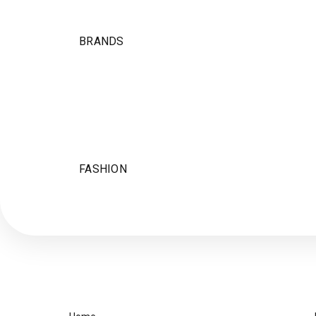
BRANDS
FASHION