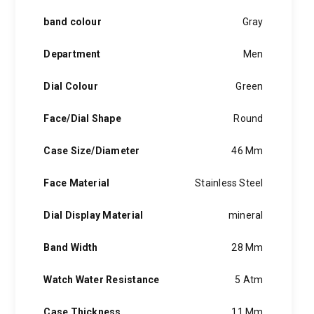
band colour
Gray
Department
Men
Dial Colour
Green
Face/Dial Shape
Round
Case Size/Diameter
46 Mm
Face Material
Stainless Steel
Dial Display Material
mineral
Band Width
28 Mm
Watch Water Resistance
5 Atm
Case Thickness
11 Mm