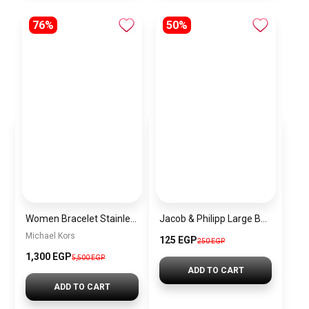
76%
50%
Women Bracelet Stainless Steel Inspired By Michael Kors BMK9
Jacob & Philipp Large Bow Hair Clips, Silk Satin Hair Clips, Long French Tail Hair Clips, Metal Hairpins, Hair Accessories (Dark Purple)
Michael Kors
125 EGP
250 EGP
1,300 EGP
5,500 EGP
ADD TO CART
ADD TO CART