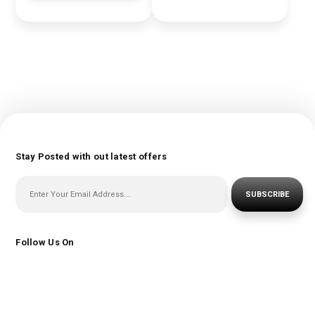
Stay Posted with out latest offers
SUBSCRIBE
Follow Us On