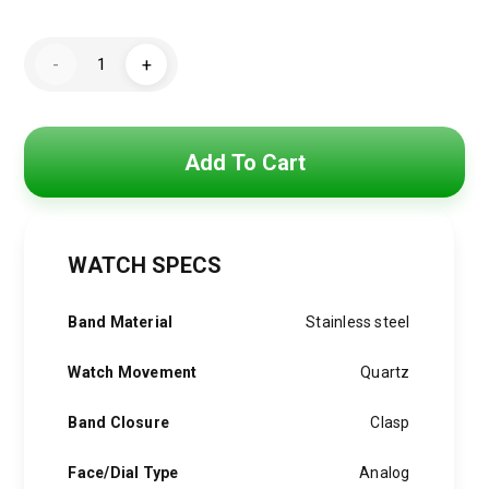
price
price
Hugo
was:
is:
-
+
Boss
Watch
4,800 EGP.
3,850 EGP.
For
Men
1514045
quantity
Add To Cart
WATCH SPECS
Band Material
Stainless steel
Watch Movement
Quartz
Band Closure
Clasp
Face/Dial Type
Analog