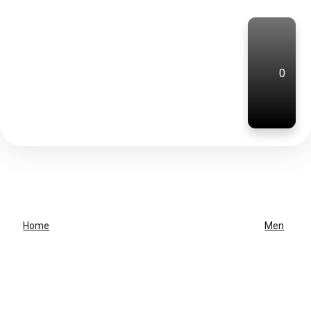
0
Home
Men