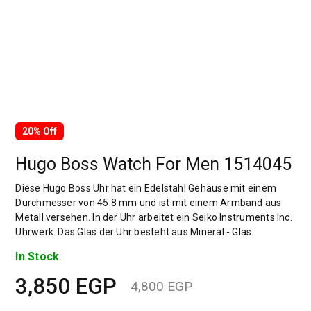
20% Off
Hugo Boss Watch For Men 1514045
Diese Hugo Boss Uhr hat ein Edelstahl Gehäuse mit einem
Durchmesser von 45.8 mm und ist mit einem Armband aus
Metall versehen. In der Uhr arbeitet ein Seiko Instruments Inc.
Uhrwerk. Das Glas der Uhr besteht aus Mineral - Glas.
In Stock
3,850
EGP
4,800
EGP
Original
Current