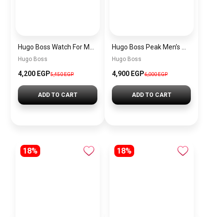
Hugo Boss Watch For Men 1514250
Hugo Boss Peak Men’s Watch 1514187 – Grey Dial & Brown Leather Strap 44mm Quartz
Hugo Boss
Hugo Boss
4,200 EGP
4,900 EGP
5,450 EGP
6,000 EGP
ADD TO CART
ADD TO CART
18%
18%