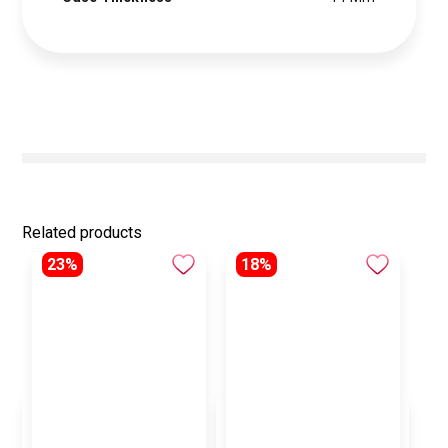
Related products
23%
18%