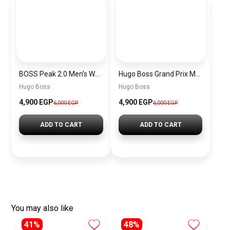
BOSS Peak 2.0 Men’s Watch 1514188 – Black Dial Chronograph & Black Leather Strap
Hugo Boss Grand Prix Men’s Watch 1514265 – Green Dial Chronograph & Silver Stainless Steel Strap 40mm
Hugo Boss
Hugo Boss
4,900 EGP
4,900 EGP
6,000 EGP
6,000 EGP
ADD TO CART
ADD TO CART
You may also like
41%
48%