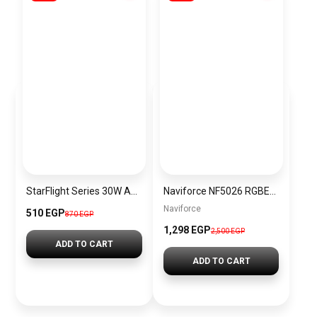
StarFlight Series 30W Auto Power – Off Fast Chargin
Naviforce NF5026 RGBEO Women’s Analog Stainless Steel Watch
Naviforce
510 EGP
870 EGP
1,298 EGP
2,500 EGP
ADD TO CART
ADD TO CART