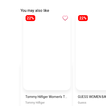
You may also like
22%
22%
Tommy Hilfiger Women’s Th City Summer Saddle Bag Crossovers\BAGD019
GUESS WOMEN B
Tommy Hilfiger
Guess