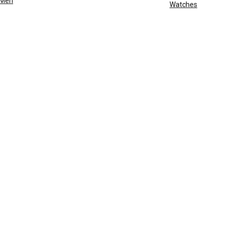
Men
Watches