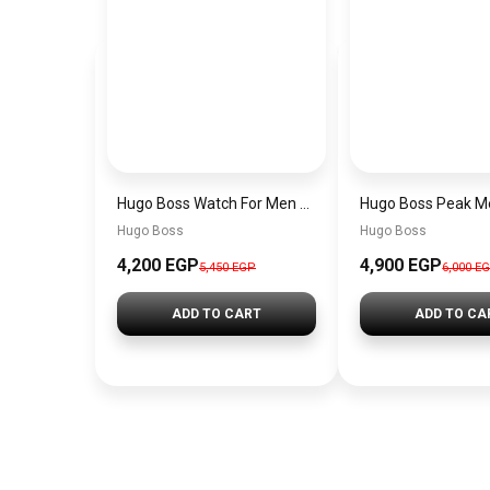
Hugo Boss Watch For Men 1514250
Hugo Boss
Hugo Boss
4,200 EGP
4,900 EGP
5,450 EGP
6,000 E
ADD TO CART
ADD TO CA