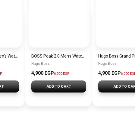
Hugo Boss Peak Men’s Watch 1514187 – Grey Dial & Brown Leather Strap 44mm Quartz
BOSS Peak 2.0 Men’s Watch 1514188 – Black Dial Chronograph & Black Leather Strap
Hugo Boss
Hugo Boss
4,900 EGP
4,900 EGP
GP
6,000 EGP
6,000 EG
RT
ADD TO CART
ADD TO CA