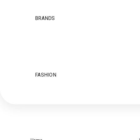
BRANDS
FASHION