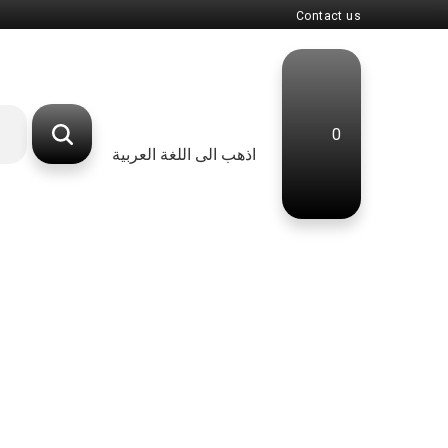
Contact us
0
اذهب الى اللغة العربية