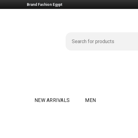
Brand Fashion Egypt
NEW ARRIVALS
MEN