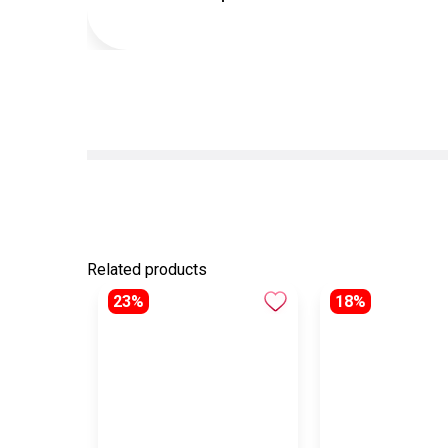
Related products
23%
18%