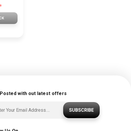
P
CK
 Posted with out latest offers
SUBSCRIBE
ow Us On