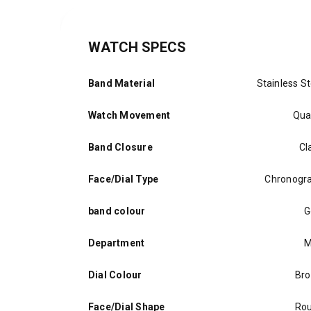
WATCH SPECS
Band Material
Stainless St
Watch Movement
Qua
Band Closure
Cl
Face/Dial Type
Chronogr
band colour
G
Department
M
Dial Colour
Br
Face/Dial Shape
Ro