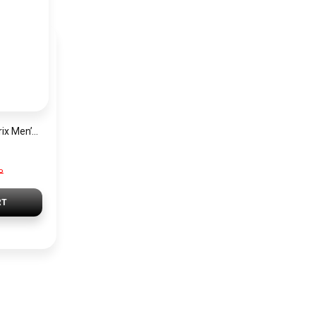
Hugo Boss Grand Prix Men’s Watch 1514265 – Green Dial Chronograph & Silver Stainless Steel Strap 40mm
P
RT