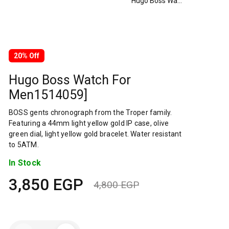
Hugo Boss Watch For Men1514059]
20% Off
Hugo Boss Watch For
Men1514059]
BOSS gents chronograph from the Troper family.
Featuring a 44mm light yellow gold IP case, olive
green dial, light yellow gold bracelet. Water resistant
to 5ATM.
In Stock
3,850
EGP
4,800
EGP
Original
Current
price
price
Hugo