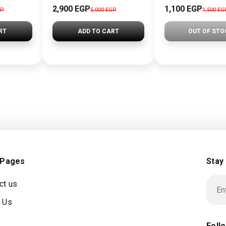
2,900 EGP
1,100 EGP
GP
5,000 EGP
1,500 EG
RT
ADD TO CART
OUT OF STO
 Pages
Stay
ct us
 Us
Foll