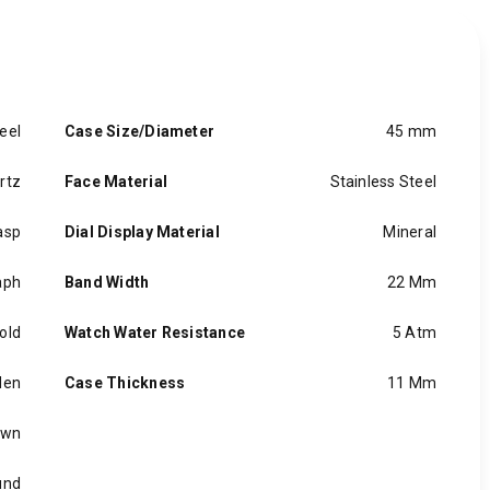
eel
Case Size/Diameter
45 mm
rtz
Face Material
Stainless Steel
asp
Dial Display Material
Mineral
aph
Band Width
22 Mm
old
Watch Water Resistance
5 Atm
en
Case Thickness
11 Mm
own
und