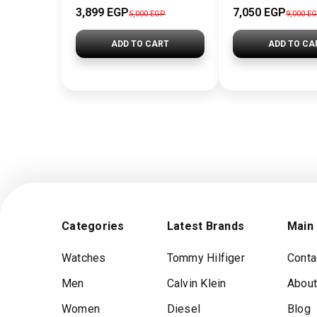
3,899 EGP
7,050 EGP
5,000 EGP
9,000 E
ADD TO CART
ADD TO CA
Categories
Latest Brands
Main
Watches
Tommy Hilfiger
Conta
Men
Calvin Klein
About
Women
Diesel
Blog