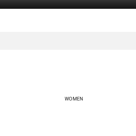
WOMEN