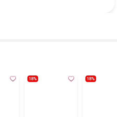
18%
18%