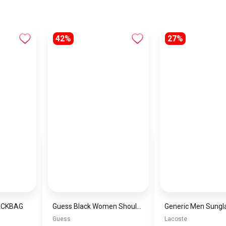
42%
27%
ACKBAG
Guess Black Women Shoulder Bag Hwsg87 44780– Elegant Everyday Shoulder Bag
Guess
Lacoste