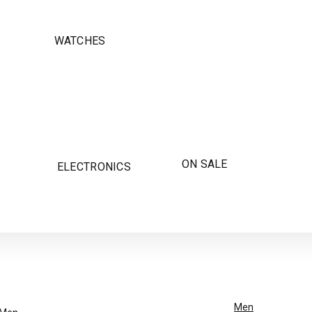
WATCHES
ON SALE
ELECTRONICS
Men