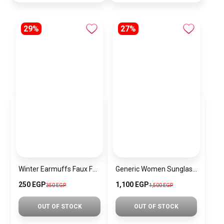
29%
27%
Winter Earmuffs Faux Fur Warm
Generic Women Sunglasses Inspired By TOMFORD sn544
250 EGP
1,100 EGP
350 EGP
1,500 EGP
OUT OF STOCK
OUT OF STOCK