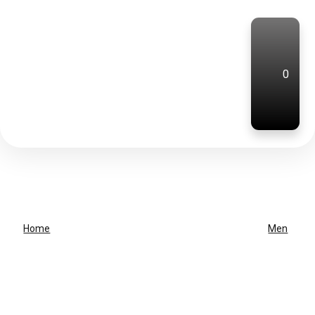
0
Home
Men