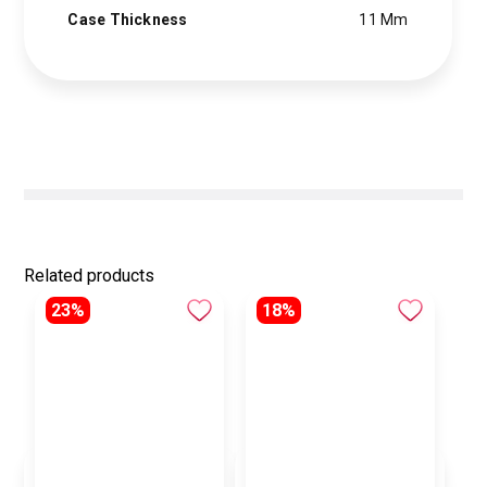
Case Thickness
11 Mm
Related products
23%
18%