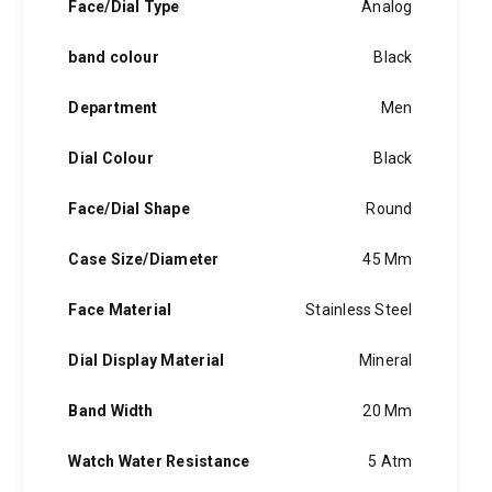
Face/Dial Type
Analog
band colour
Black
Department
Men
Dial Colour
Black
Face/Dial Shape
Round
Case Size/Diameter
45 Mm
Face Material
Stainless Steel
Dial Display Material
Mineral
Band Width
20 Mm
Watch Water Resistance
5 Atm