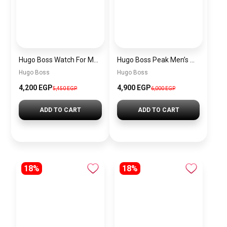
Hugo Boss Watch For Men 1514250
Hugo Boss Peak Men’s Watch 1514187 – Grey Dial & Brown Leather Strap 44mm Quartz
Hugo Boss
Hugo Boss
4,200 EGP
4,900 EGP
5,450 EGP
6,000 EGP
ADD TO CART
ADD TO CART
18%
18%