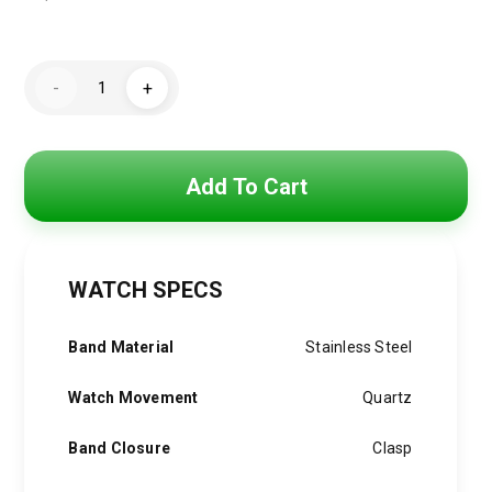
Original
Current
price
price
Hugo
was:
is:
-
+
Boss
Watch
4,800 EGP.
3,850 EGP.
For
Men
1514068
quantity
Add To Cart
WATCH SPECS
Band Material
Stainless Steel
Watch Movement
Quartz
Band Closure
Clasp