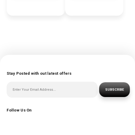
Stay Posted with out latest offers
SUBSCRIBE
Follow Us On