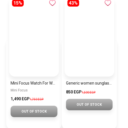
15%
43%
Mini Focus Watch For Women MF0489L.02
Generic women sunglasses Inspired By Gucci sn270
Mini Focus
850 EGP
1,500 EGP
1,490 EGP
1,750 EGP
OUT OF STOCK
OUT OF STOCK