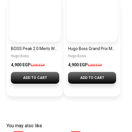
BOSS Peak 2.0 Men’s Watch 1514188 – Black Dial Chronograph & Black Leather Strap
Hugo Boss Grand Prix Men’s Watch 1514265 – Green Dial Chronograph & Silver Stainless Steel Strap 40mm
Hugo Boss
Hugo Boss
4,900 EGP
4,900 EGP
6,000 EGP
6,000 EGP
ADD TO CART
ADD TO CART
You may also like