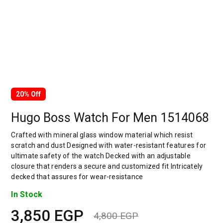
20% Off
Hugo Boss Watch For Men 1514068
Crafted with mineral glass window material which resist
scratch and dust Designed with water-resistant features for
ultimate safety of the watch Decked with an adjustable
closure that renders a secure and customized fit Intricately
decked that assures for wear-resistance
In Stock
3,850
EGP
4,800
EGP