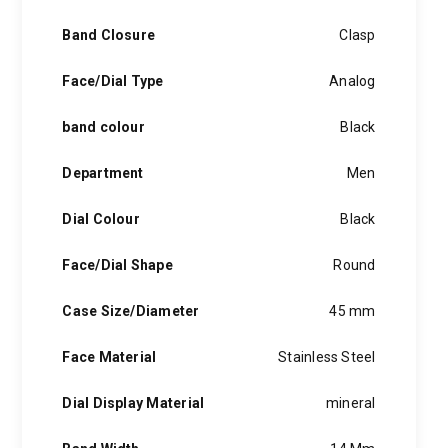
Band Closure
Clasp
Face/Dial Type
Analog
band colour
Black
Department
Men
Dial Colour
Black
Face/Dial Shape
Round
Case Size/Diameter
45 mm
Face Material
Stainless Steel
Dial Display Material
mineral