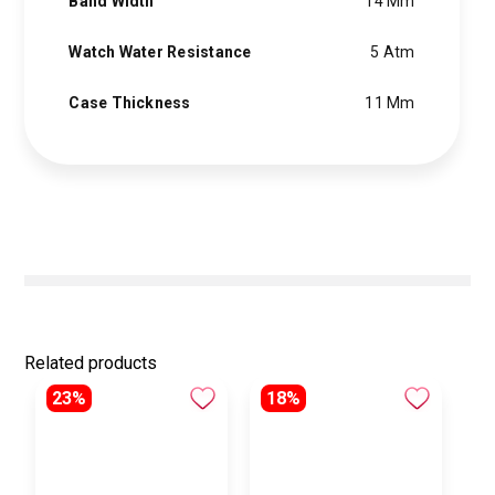
Band Width
14 Mm
Watch Water Resistance
5 Atm
Case Thickness
11 Mm
Related products
23%
18%