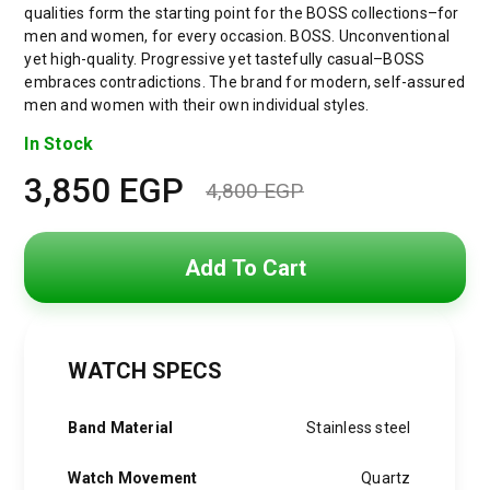
qualities form the starting point for the BOSS collections–for
men and women, for every occasion. BOSS. Unconventional
yet high-quality. Progressive yet tastefully casual–BOSS
embraces contradictions. The brand for modern, self-assured
men and women with their own individual styles.
In Stock
3,850
EGP
4,800
EGP
Original
Current
price
price
Add To Cart
was:
is:
4,800 EGP.
3,850 EGP.
WATCH SPECS
Band Material
Stainless steel
Watch Movement
Quartz