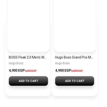
BOSS Peak 2.0 Men’s Watch 1514188 – Black Dial Chronograph & Black Leather Strap
Hugo Boss Grand Prix Men’s Watch 1514265 – Green Dial Chronograph & Silver Stainless Steel Strap 40mm
Hugo Boss
Hugo Boss
4,900 EGP
4,900 EGP
6,000 EGP
6,000 EGP
ADD TO CART
ADD TO CART