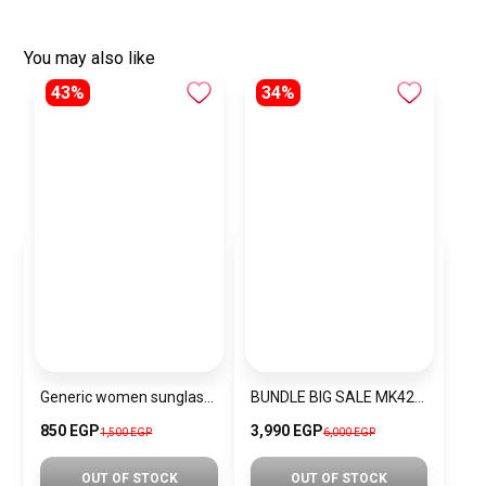
You may also like
43%
34%
Generic women sunglasses Inspired By Dior sn320
BUNDLE BIG SALE MK4222-MKW1
850 EGP
3,990 EGP
1,500 EGP
6,000 EGP
OUT OF STOCK
OUT OF STOCK