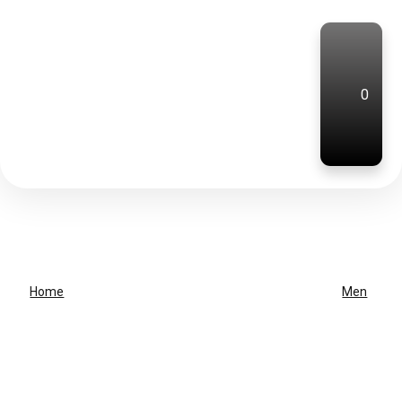
0
Home
Men