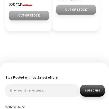
225 EGP
500 EGP
OUT OF STOCK
OUT OF STOCK
Stay Posted with out latest offers
SUBSCRIBE
Follow Us On