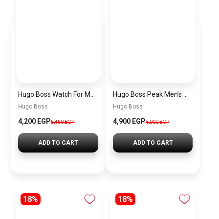
Hugo Boss Watch For Men 1514250
Hugo Boss Peak Men’s Watch 1514187 – Grey Dial & Brown Leather Strap 44mm Quartz
Hugo Boss
Hugo Boss
4,200 EGP
4,900 EGP
5,450 EGP
6,000 EGP
ADD TO CART
ADD TO CART
18%
18%