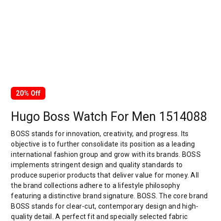
20% Off
Hugo Boss Watch For Men 1514088
BOSS stands for innovation, creativity, and progress. Its
objective is to further consolidate its position as a leading
international fashion group and grow with its brands. BOSS
implements stringent design and quality standards to
produce superior products that deliver value for money. All
the brand collections adhere to a lifestyle philosophy
featuring a distinctive brand signature. BOSS. The core brand
BOSS stands for clear-cut, contemporary design and high-
quality detail. A perfect fit and specially selected fabric