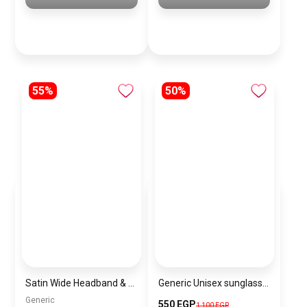
55%
50%
Satin Wide Headband & Scrunchie Set for Women – Black Elastic Hair Band & Matching Hair Tie
Generic Unisex sunglasses Inspired By Louis Vuitton sn188-2
Generic
550 EGP
1,100 EGP