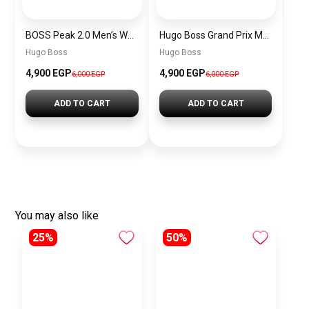
BOSS Peak 2.0 Men’s Watch 1514188 – Black Dial Chronograph & Black Leather Strap
Hugo Boss Grand Prix Men’s Watch 1514265 – Green Dial Chronograph & Silver Stainless Steel Strap 40mm
Hugo Boss
Hugo Boss
4,900 EGP
4,900 EGP
6,000 EGP
6,000 EGP
ADD TO CART
ADD TO CART
You may also like
25%
50%