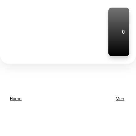
0
Home
Men