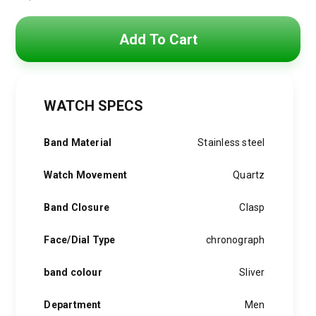
Original
Current
price
price
Add To Cart
was:
is:
4,800 EGP.
3,850 EGP.
WATCH SPECS
Band Material
Stainless steel
Watch Movement
Quartz
Band Closure
Clasp
Face/Dial Type
chronograph
band colour
Sliver
Department
Men