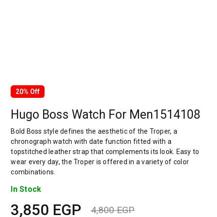
20% Off
Hugo Boss Watch For Men1514108
Bold Boss style defines the aesthetic of the Troper, a
chronograph watch with date function fitted with a
topstitched leather strap that complements its look. Easy to
wear every day, the Troper is offered in a variety of color
combinations.
In Stock
3,850
EGP
4,800
EGP