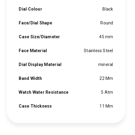
Dial Colour
Black
Face/Dial Shape
Round
Case Size/Diameter
45 mm
Face Material
Stainless Steel
Dial Display Material
mineral
Band Width
22 Mm
Watch Water Resistance
5 Atm
Case Thickness
11 Mm