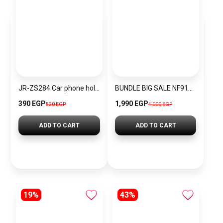
JR-ZS284 Car phone holder black
BUNDLE BIG SALE NF9190-CKW10
390 EGP
1,990 EGP
520 EGP
4,000 EGP
ADD TO CART
ADD TO CART
19%
43%