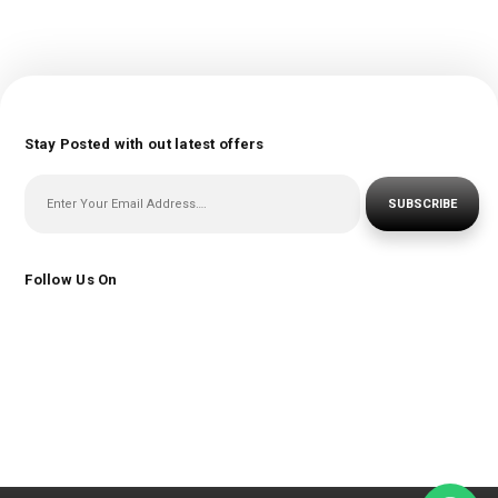
Stay Posted with out latest offers
SUBSCRIBE
Follow Us On