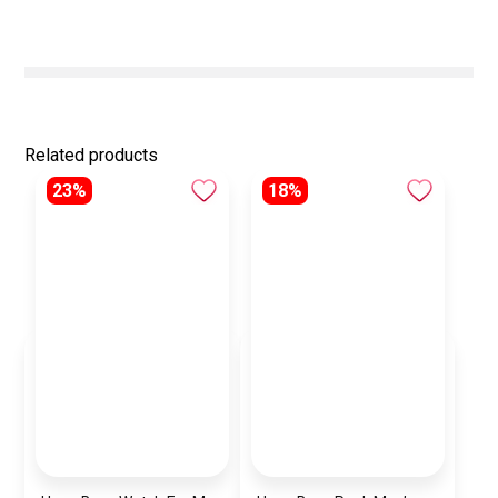
Related products
23%
18%