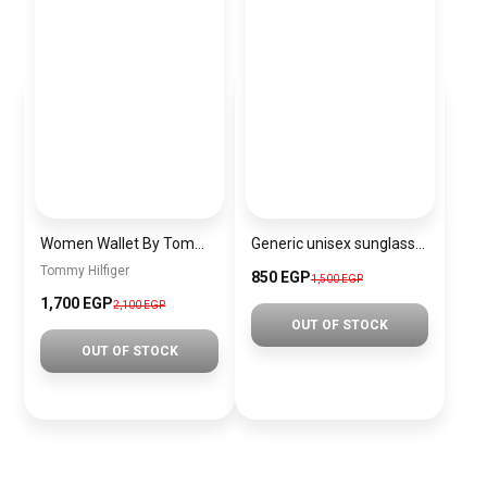
Women Wallet By Tommy Hilfiger thw4
Generic unisex sunglasses inspired by Louis Vuitton sn144
Tommy Hilfiger
850 EGP
1,500 EGP
1,700 EGP
2,100 EGP
OUT OF STOCK
OUT OF STOCK