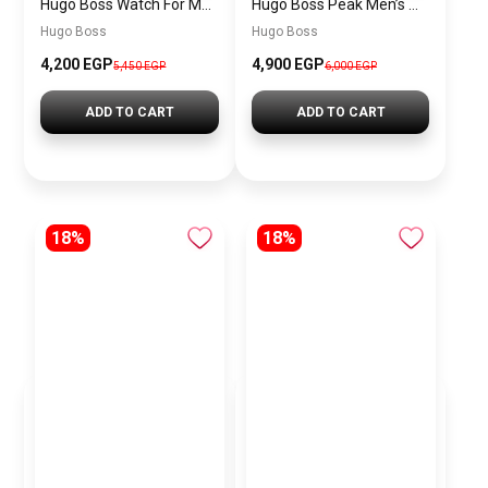
Hugo Boss Watch For Men 1514250
Hugo Boss Peak Men’s Watch 1514187 – Grey Dial & Brown Leather Strap 44mm Quartz
Hugo Boss
Hugo Boss
4,200 EGP
4,900 EGP
5,450 EGP
6,000 EGP
ADD TO CART
ADD TO CART
18%
18%