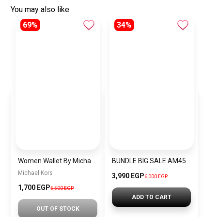
You may also like
69%
34%
Women Wallet By Michael Kors mkw1
BUNDLE BIG SALE AM4511-CKW9
Michael Kors
3,990 EGP
6,000 EGP
1,700 EGP
5,500 EGP
ADD TO CART
OUT OF STOCK