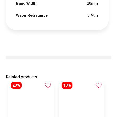
Band Width
20mm
Water Resistance
3 Atm
Related products
23%
18%