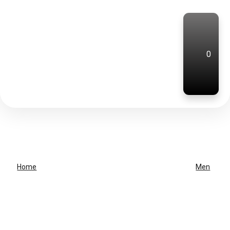
0
Home
Men