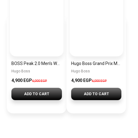
BOSS Peak 2.0 Men’s Watch 1514188 – Black Dial Chronograph & Black Leather Strap
Hugo Boss Grand Prix Men’s Watch 1514265 – Green Dial Chronograph & Silver Stainless Steel Strap 40mm
Hugo Boss
Hugo Boss
4,900 EGP
4,900 EGP
6,000 EGP
6,000 EGP
ADD TO CART
ADD TO CART