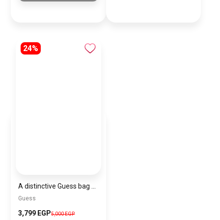
24%
A distinctive Guess bag for women BAG0113
Guess
3,799 EGP
5,000 EGP