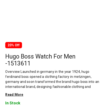
20% Off
Hugo Boss Watch For Men
-1513611
Overview Launched in germany in the year 1924, hugo
ferdinand boss opened a clothing factory in metzingen,
germany and soon transformed the brand hugo boss into an
international brand, designing fashionable clothing and
accessories for men and women. Has many decades of
Read More
experience in doing this. In 1944, during a controversial
chapter in the brand's history, the factory produced uniforms
In Stock
for the german army.by 1950, eugene holly, hugo's son-in-law