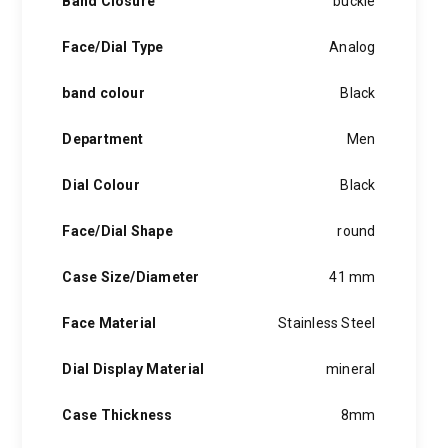
Band Closure
buckle
blue hands or a window to peer into the clockwork, creative
hints of the unexpected feature in each piece, innovation and
Face/Dial Type
Analog
personality in each hugo boss watch.Hugo boss- from a
modest factory in a small german town to dominating the
band colour
Black
runway of new york city, the hugo boss story is built on
confidence, sophistication and above all, an ambition to
achieve success.
Department
Men
Dial Colour
Black
Face/Dial Shape
round
Case Size/Diameter
41 mm
Face Material
Stainless Steel
Dial Display Material
mineral
Case Thickness
8mm