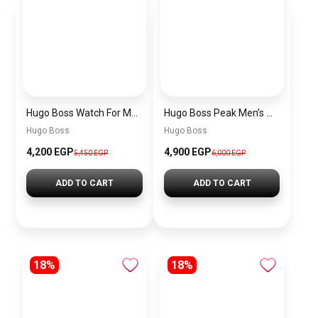
Hugo Boss Watch For Men 1514250
Hugo Boss Peak Men’s Watch 1514187 – Grey Dial & Brown Leather Strap 44mm Quartz
Hugo Boss
Hugo Boss
4,200 EGP
4,900 EGP
5,450 EGP
6,000 EGP
ADD TO CART
ADD TO CART
18%
18%