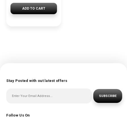
ADD TO CART
Stay Posted with out latest offers
SUBSCRIBE
Follow Us On