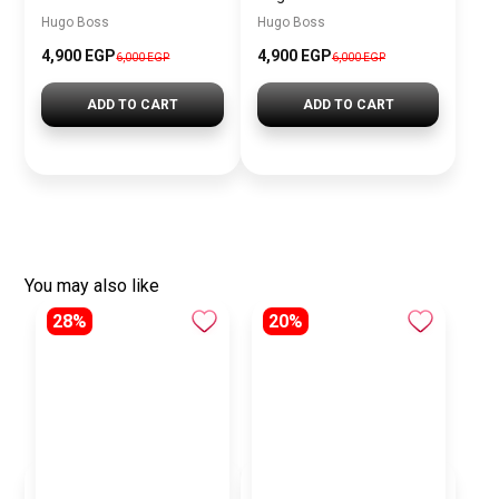
Hugo Boss
Hugo Boss
4,900 EGP
4,900 EGP
6,000 EGP
6,000 EGP
ADD TO CART
ADD TO CART
You may also like
28%
20%