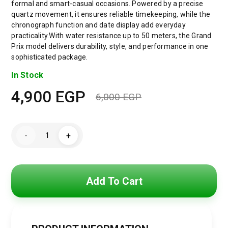
formal and smart-casual occasions. Powered by a precise
quartz movement, it ensures reliable timekeeping, while the
chronograph function and date display add everyday
practicality.With water resistance up to 50 meters, the Grand
Prix model delivers durability, style, and performance in one
sophisticated package.
In Stock
4,900
EGP
6,000
EGP
Original
Current
price
price
Hugo
-
+
Boss
was:
is:
Grand
Prix
Men’s
6,000 EGP.
4,900 EGP.
Watch
1514227
Add To Cart
–
Green
Dial
–
Two-
Tone