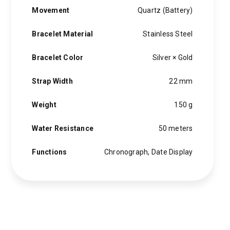
Movement
Quartz (Battery)
Bracelet Material
Stainless Steel
Bracelet Color
Silver × Gold
Strap Width
22 mm
Weight
150 g
Water Resistance
50 meters
Functions
Chronograph, Date Display