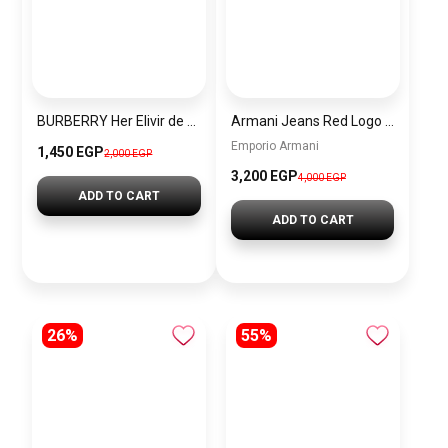
BURBERRY Her Elivir de parfum 100ml
Armani Jeans Red Logo Shopping Tote
Emporio Armani
1,450 EGP
2,000 EGP
3,200 EGP
4,000 EGP
ADD TO CART
ADD TO CART
26%
55%