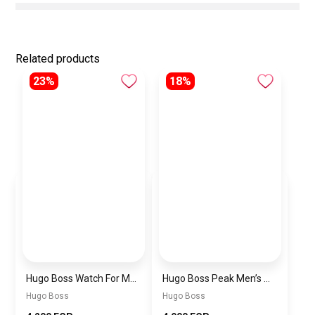
Related products
23%
18%
Hugo Boss Watch For Men 1514250
Hugo Boss Peak Men’s Watch 1514187 – Grey Dial & Brown Leather Strap 44mm Quartz
Hugo Boss
Hugo Boss