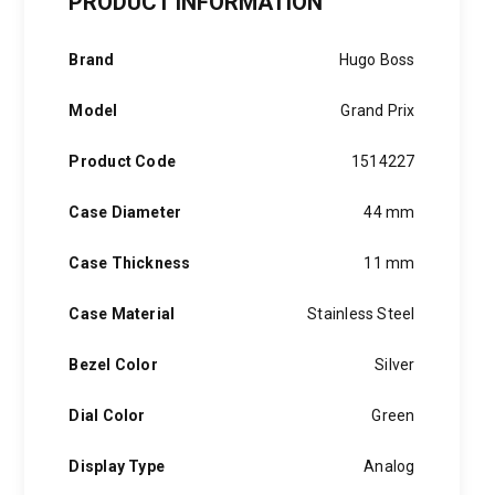
PRODUCT INFORMATION
Stainless
Steel
quantity
Brand
Hugo Boss
Model
Grand Prix
Product Code
1514227
Case Diameter
44 mm
Case Thickness
11 mm
Case Material
Stainless Steel
Bezel Color
Silver
Dial Color
Green
Display Type
Analog