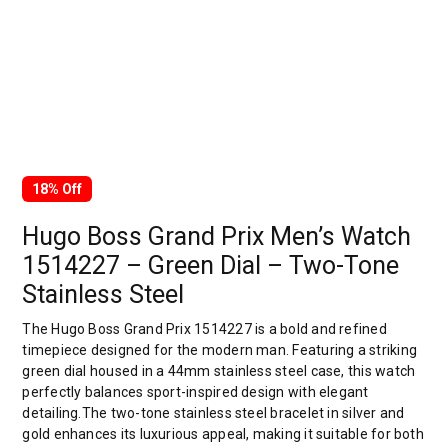
18% Off
Hugo Boss Grand Prix Men’s Watch
1514227 – Green Dial – Two-Tone
Stainless Steel
The Hugo Boss Grand Prix 1514227 is a bold and refined
timepiece designed for the modern man. Featuring a striking
green dial housed in a 44mm stainless steel case, this watch
perfectly balances sport-inspired design with elegant
detailing.The two-tone stainless steel bracelet in silver and
gold enhances its luxurious appeal, making it suitable for both