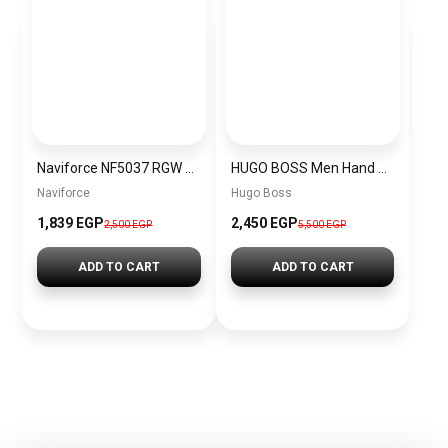
Naviforce NF5037 RGW Women’s Analog Stainless Steel Watch
HUGO BOSS Men Hand Bag
Naviforce
Hugo Boss
1,839 EGP
2,450 EGP
2,500 EGP
5,500 EGP
ADD TO CART
ADD TO CART