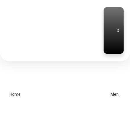
0
Home
Men