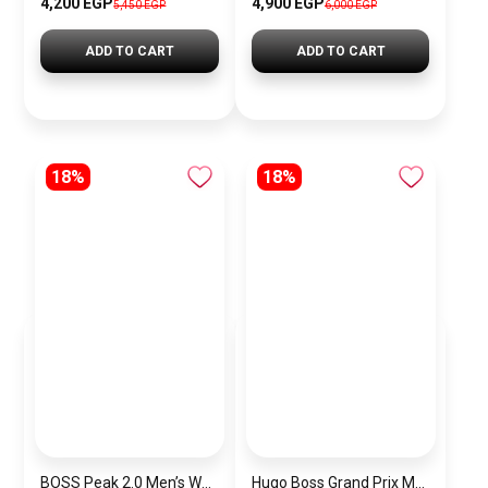
4,200 EGP
4,900 EGP
5,450 EGP
6,000 EGP
ADD TO CART
ADD TO CART
18%
18%
BOSS Peak 2.0 Men’s Watch 1514188 – Black Dial Chronograph & Black Leather Strap
Hugo Boss Grand Prix Men’s Watch 1514265 – Green Dial Chronograph & Silver Stainless Steel Strap 40mm