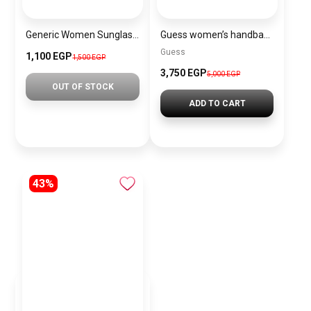
Generic Women Sunglasses Inspired By HERMES sn523
Guess women’s handbag, large size – pink BAG0061
Guess
1,100 EGP
1,500 EGP
3,750 EGP
5,000 EGP
OUT OF STOCK
ADD TO CART
43%