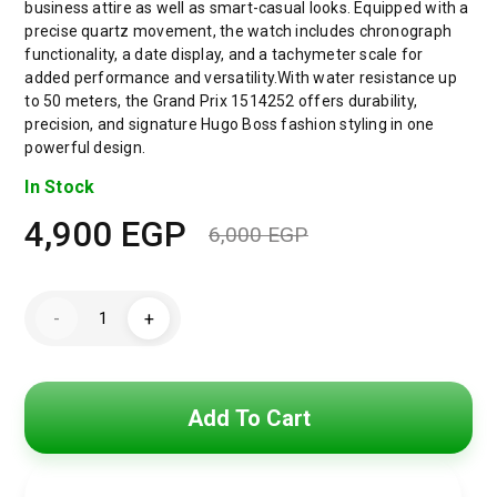
business attire as well as smart-casual looks. Equipped with a
precise quartz movement, the watch includes chronograph
functionality, a date display, and a tachymeter scale for
added performance and versatility.With water resistance up
to 50 meters, the Grand Prix 1514252 offers durability,
precision, and signature Hugo Boss fashion styling in one
powerful design.
In Stock
4,900
EGP
6,000
EGP
Original
Current
price
price
Hugo
-
+
Boss
was:
is:
Grand
Prix
Men’s
6,000 EGP.
4,900 EGP.
Watch
1514252
Add To Cart
–
Grey
Dial
–