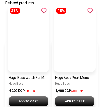
Related products
23%
18%
Hugo Boss Watch For Men 1514250
Hugo Boss Peak Men’s Watch 1514187 – Grey Dial & Brown Leather Strap 44mm Quartz
Hugo Boss
Hugo Boss
4,200 EGP
4,900 EGP
5,450 EGP
6,000 EGP
ADD TO CART
ADD TO CART