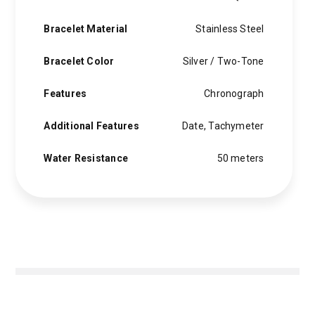
Bracelet Material
Stainless Steel
Bracelet Color
Silver / Two-Tone
Features
Chronograph
Additional Features
Date, Tachymeter
Water Resistance
50 meters