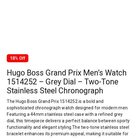
18% Off
Hugo Boss Grand Prix Men’s Watch
1514252 – Grey Dial – Two-Tone
Stainless Steel Chronograph
The Hugo Boss Grand Prix 1514252 is a bold and
sophisticated chronograph watch designed for modern men.
Featuring a 44mm stainless steel case with a refined grey
dial, this timepiece delivers a perfect balance between sporty
functionality and elegant styling.The two-tone stainless steel
bracelet enhances its premium appeal, making it suitable for