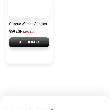
Generic Women Sunglasses Inspired By Swarovski sn764
850 EGP
1,500 EGP
ADD TO CART