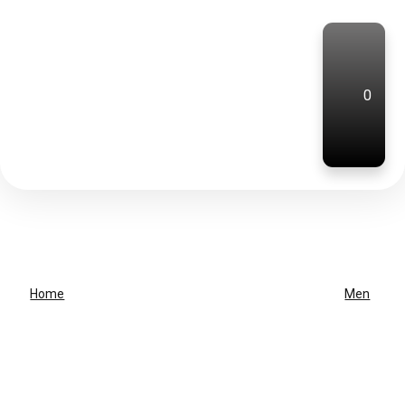
0
Home
Men