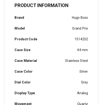
Two-
Tone
PRODUCT INFORMATION
Stainless
Steel
Chronograph
Brand
Hugo Boss
quantity
Model
Grand Prix
Product Code
1514252
Case Size
44 mm
Case Material
Stainless Steel
Case Color
Silver
Dial Color
Grey
Display Type
Analog
Movement
Quartz