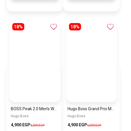
18%
18%
BOSS Peak 2.0 Men’s Watch 1514188 – Black Dial Chronograph & Black Leather Strap
Hugo Boss Grand Prix Men’s Watch 1514265 – Green Dial Chronograph & Silver Stainless Steel Strap 40mm
Hugo Boss
Hugo Boss
4,900 EGP
4,900 EGP
6,000 EGP
6,000 EGP