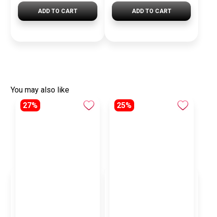
ADD TO CART
ADD TO CART
You may also like
27%
25%