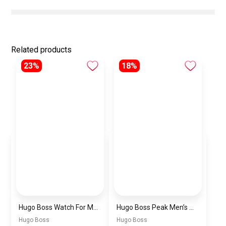
Related products
23%
18%
Hugo Boss Watch For Men 1514250
Hugo Boss Peak Men’s Watch 1514187 – Grey Dial & Brown Leather Strap 44mm Quartz
Hugo Boss
Hugo Boss