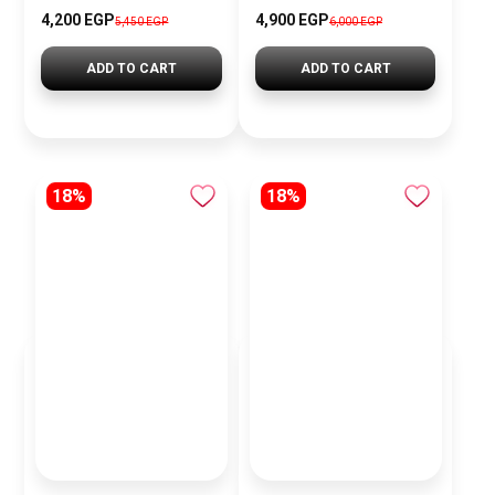
4,200 EGP
4,900 EGP
5,450 EGP
6,000 EGP
ADD TO CART
ADD TO CART
18%
18%