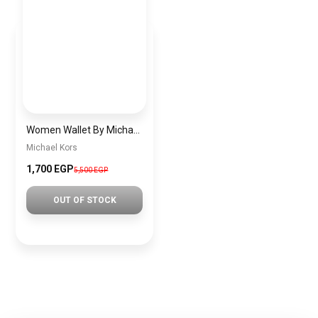
Women Wallet By Michael Kors mkw2
Michael Kors
1,700 EGP
5,500 EGP
OUT OF STOCK