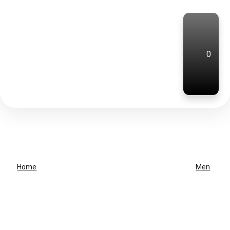
0
Home
Men