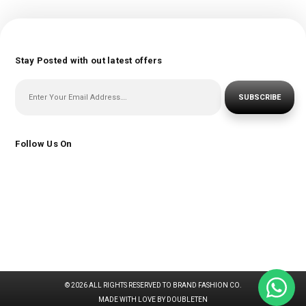
Stay Posted with out latest offers
SUBSCRIBE
Follow Us On
© 2026 ALL RIGHTS RESERVED TO BRAND FASHION CO.
MADE WITH LOVE BY DOUBLETEN