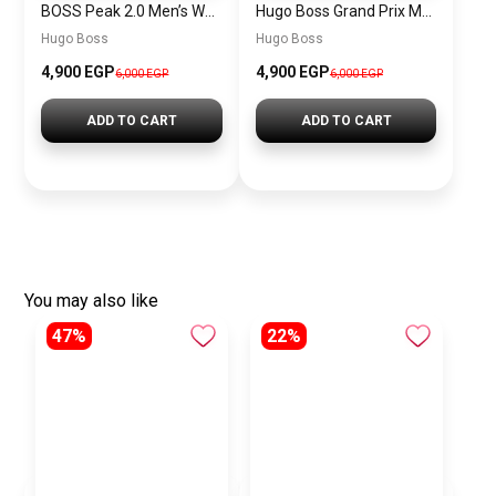
BOSS Peak 2.0 Men’s Watch 1514188 – Black Dial Chronograph & Black Leather Strap
Hugo Boss Grand Prix Men’s Watch 1514265 – Green Dial Chronograph & Silver Stainless Steel Strap 40mm
Hugo Boss
Hugo Boss
4,900 EGP
4,900 EGP
6,000 EGP
6,000 EGP
ADD TO CART
ADD TO CART
You may also like
47%
22%