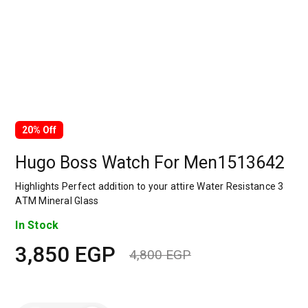
20% Off
Hugo Boss Watch For Men1513642
Highlights
Perfect addition to your attire Water Resistance 3
ATM Mineral Glass
In Stock
3,850
EGP
4,800
EGP
Original
Current
price
price