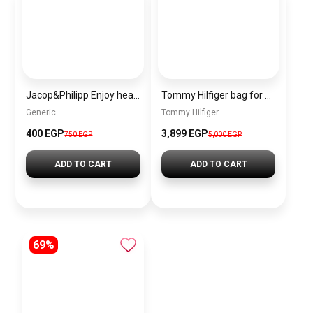
Jacop&Philipp Enjoy healthy hair with this women’s satin scrunchie set, a touch of elegance and softness. This elegant satin pillowcase features a satin hair tie and a single-layer cashmere satin bonnet.
Tommy Hilfiger bag for women\BAGD015
Generic
Tommy Hilfiger
400 EGP
3,899 EGP
750 EGP
5,000 EGP
ADD TO CART
ADD TO CART
69%