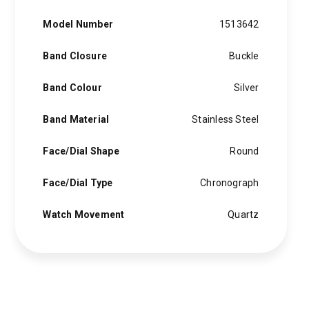
Model Number
1513642
Band Closure
Buckle
Band Colour
Silver
Band Material
Stainless Steel
Face/Dial Shape
Round
Face/Dial Type
Chronograph
Watch Movement
Quartz