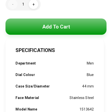
Hugo
was:
is:
-
+
Boss
Watch
4,800 EGP.
3,850 EGP.
For
Men1513642
quantity
Add To Cart
SPECIFICATIONS
Department
Men
Dial Colour
Blue
Case Size/Diameter
44 mm
Face Material
Stainless Steel
Model Name
1513642