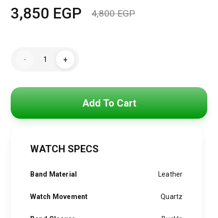
3,850
EGP
4,800
EGP
Original
Current
price
price
Hugo
was:
is:
-
+
Boss
Watch
4,800 EGP.
3,850 EGP.
For
Men
1514056
quantity
Add To Cart
WATCH SPECS
Band Material
Leather
Watch Movement
Quartz