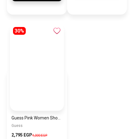
30%
Guess Pink Women Shoulder Bag – Elegant Everyday Shoulder Bag
Guess
2,795 EGP
4,000 EGP