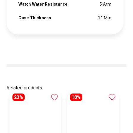
Watch Water Resistance
5 Atm
Case Thickness
11 Mm
Related products
23%
18%