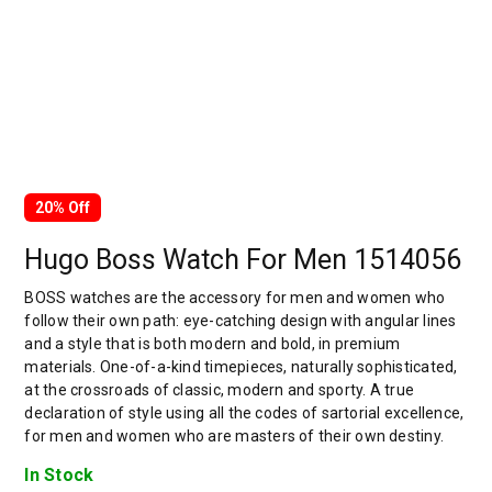
20% Off
Hugo Boss Watch For Men 1514056
BOSS watches are the accessory for men and women who
follow their own path: eye-catching design with angular lines
and a style that is both modern and bold, in premium
materials. One-of-a-kind timepieces, naturally sophisticated,
at the crossroads of classic, modern and sporty. A true
declaration of style using all the codes of sartorial excellence,
for men and women who are masters of their own destiny.
In Stock