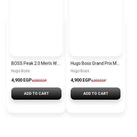
BOSS Peak 2.0 Men’s Watch 1514188 – Black Dial Chronograph & Black Leather Strap
Hugo Boss Grand Prix Men’s Watch 1514265 – Green Dial Chronograph & Silver Stainless Steel Strap 40mm
Hugo Boss
Hugo Boss
4,900 EGP
4,900 EGP
6,000 EGP
6,000 EGP
ADD TO CART
ADD TO CART