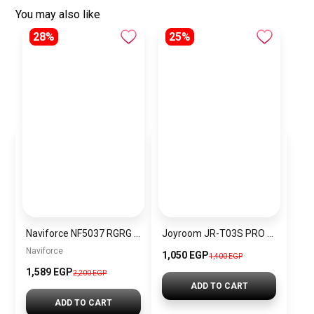
You may also like
28%
25%
Naviforce NF5037 RGRG Women’s Analog Stainless Steel Watch
Joyroom JR-T03S PRO MAX Wireless Bluetooth Earphone
Naviforce
1,050 EGP
1,400 EGP
1,589 EGP
2,200 EGP
ADD TO CART
ADD TO CART