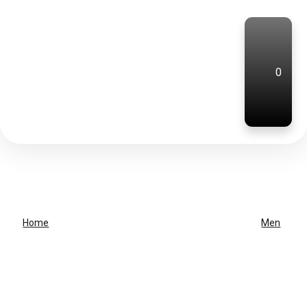
0
Home
Men