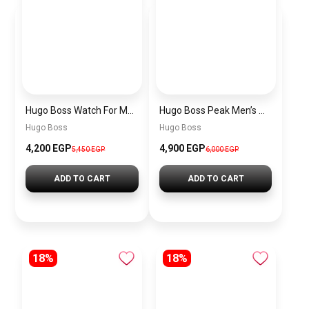
Hugo Boss Watch For Men 1514250
Hugo Boss Peak Men’s Watch 1514187 – Grey Dial & Brown Leather Strap 44mm Quartz
Hugo Boss
Hugo Boss
4,200 EGP
4,900 EGP
5,450 EGP
6,000 EGP
ADD TO CART
ADD TO CART
18%
18%