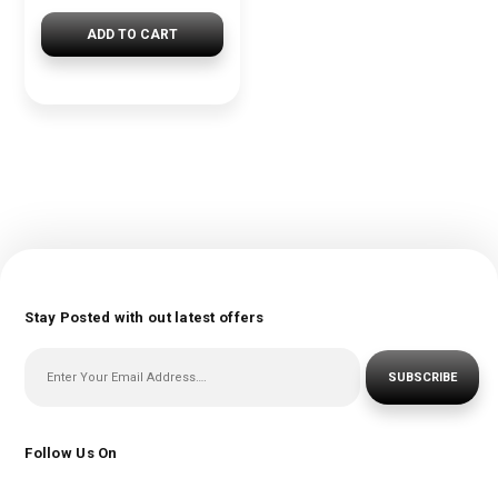
ADD TO CART
Stay Posted with out latest offers
SUBSCRIBE
Follow Us On