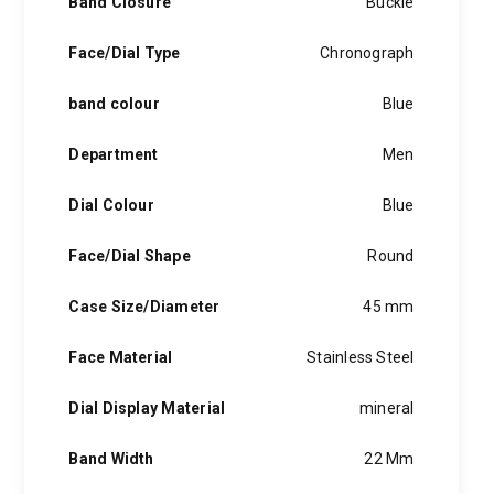
Band Closure
Buckle
Face/Dial Type
Chronograph
band colour
Blue
Department
Men
Dial Colour
Blue
Face/Dial Shape
Round
Case Size/Diameter
45 mm
Face Material
Stainless Steel
Dial Display Material
mineral
Band Width
22 Mm