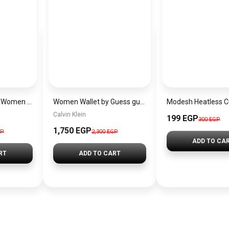
EMPORIO ARMANI Women Bag
Women Wallet by Guess guw6
Calvin Klein
199 EGP
300 EGP
1,750 EGP
GP
2,300 EGP
ADD TO CA
RT
ADD TO CART