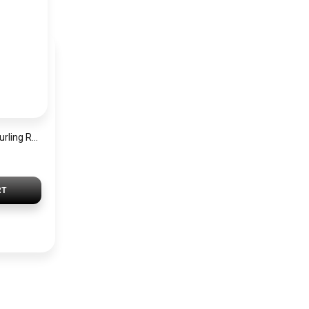
Modesh Heatless Curling Rod Headbands for women – DIY Sleep No Heat Hair Curlers Styling Tools for Long Medium Hair Best For Natural Wave Soft Hair Roller – Pink
RT