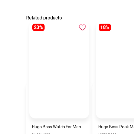
Related products
23%
18%
Hugo Boss Watch For Men 1514250