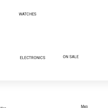
WATCHES
ON SALE
ELECTRONICS
Men