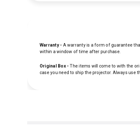
Warranty -
A warranty is a form of guarantee that
within a window of time after purchase.
Original Box -
The items will come to with the ori
case you need to ship the projector. Always use t