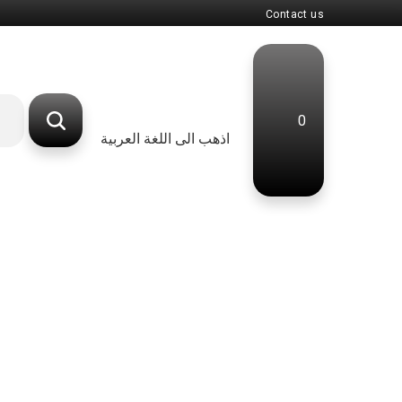
Contact us
0
اذهب الى اللغة العربية