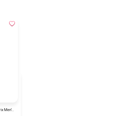
Hugo Boss Grand Prix Men’s Watch 1514265 – Green Dial Chronograph & Silver Stainless Steel Strap 40mm