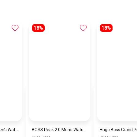
18%
18%
Hugo Boss Peak Men’s Watch 1514187 – Grey Dial & Brown Leather Strap 44mm Quartz
BOSS Peak 2.0 Men’s Watch 1514188 – Black Dial Chronograph & Black Leather Strap