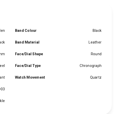
en
Band Colour
Black
ack
Band Material
Leather
 mm
Face/Dial Shape
Round
eel
Face/Dial Type
Chronograph
ant
Watch Movement
Quartz
003
kle