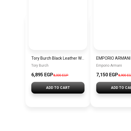
Tory Burch Black Leather Women Handbag 76997001 – Elegant Everyday Shoulder Bag
Tory Burch
Emporio Armani
6,895 EGP
7,150 EGP
8,000 EGP
8,900 E
ADD TO CART
ADD TO CA