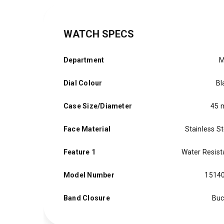
WATCH SPECS
Department
M
Dial Colour
Bl
Case Size/Diameter
45
Face Material
Stainless St
Feature 1
Water Resist
Model Number
1514
Band Closure
Buc