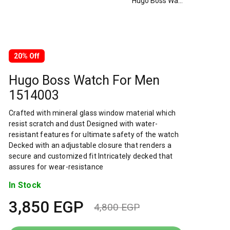
Hugo Boss Watch For Men 1514003
20% Off
Hugo Boss Watch For Men
1514003
Crafted with mineral glass window material which
resist scratch and dust Designed with water-
resistant features for ultimate safety of the watch
Decked with an adjustable closure that renders a
secure and customized fit Intricately decked that
assures for wear-resistance
In Stock
3,850
EGP
4,800
EGP
Original
Current