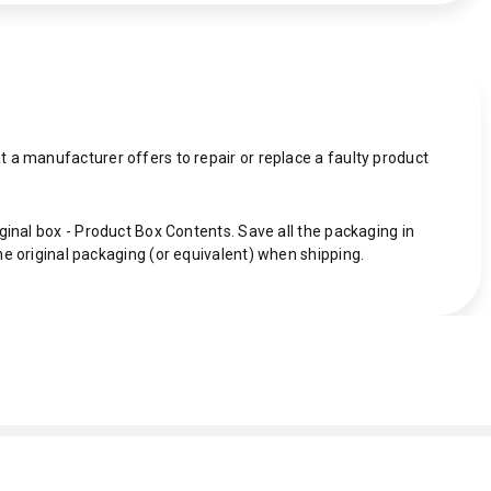
 a manufacturer offers to repair or replace a faulty product
ginal box - Product Box Contents. Save all the packaging in
he original packaging (or equivalent) when shipping.