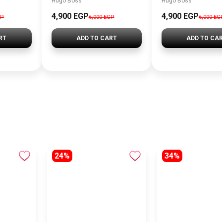
Hugo Boss
Hugo Boss
4,900 EGP
4,900 EGP
GP
6,000 EGP
6,000 EG
RT
ADD TO CART
ADD TO CA
24%
34%