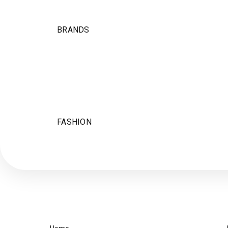
BRANDS
FASHION