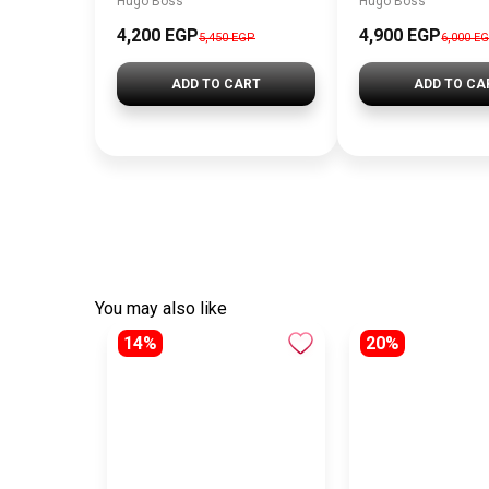
Hugo Boss
Hugo Boss
4,200 EGP
4,900 EGP
5,450 EGP
6,000 E
ADD TO CART
ADD TO CA
You may also like
14%
20%