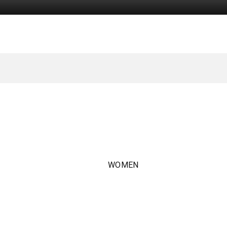
WOMEN