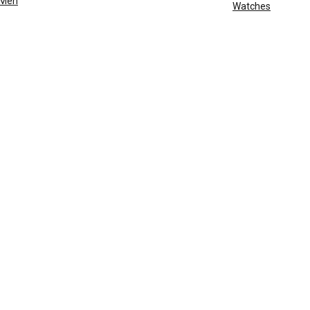
Men
Watches