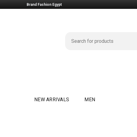
Brand Fashion Egypt
NEW ARRIVALS
MEN