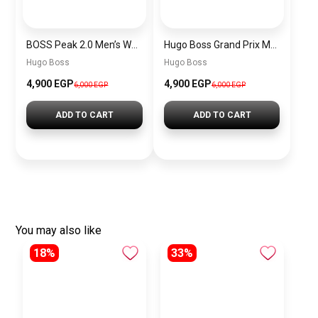
BOSS Peak 2.0 Men’s Watch 1514188 – Black Dial Chronograph & Black Leather Strap
Hugo Boss Grand Prix Men’s Watch 1514265 – Green Dial Chronograph & Silver Stainless Steel Strap 40mm
Hugo Boss
Hugo Boss
4,900 EGP
4,900 EGP
6,000 EGP
6,000 EGP
ADD TO CART
ADD TO CART
You may also like
18%
33%