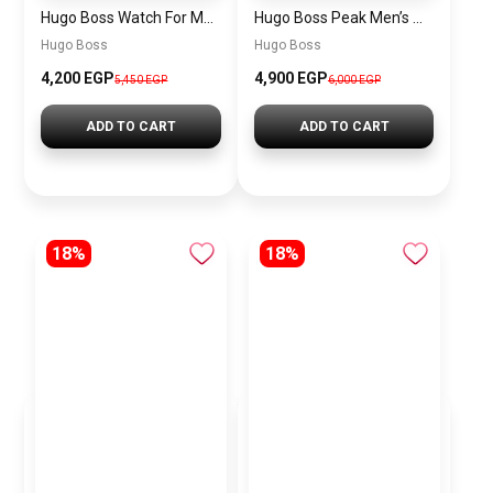
Hugo Boss Watch For Men 1514250
Hugo Boss Peak Men’s Watch 1514187 – Grey Dial & Brown Leather Strap 44mm Quartz
Hugo Boss
Hugo Boss
4,200 EGP
4,900 EGP
5,450 EGP
6,000 EGP
ADD TO CART
ADD TO CART
18%
18%