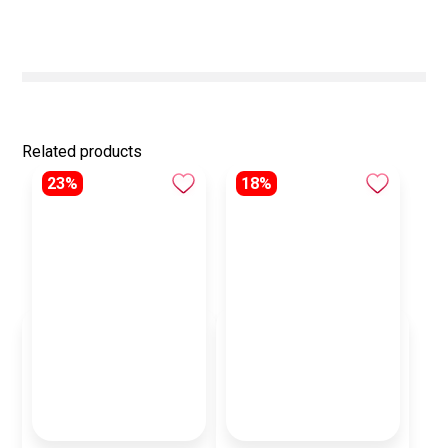
Related products
23%
18%