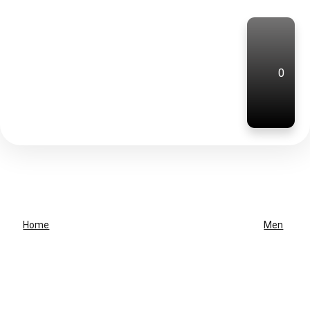
0
Home
Men