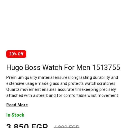
20% Off
Hugo Boss Watch For Men 1513755
Premium quality material ensures long lasting durability and
extensive usage made glass and protects watch scratches
Quartz movement ensures accurate timekeeping precisely
attached with a steel band for comfortable wrist movement
Uniquely designed accent gives a amazing look gives an
Read More
elegant and authentic look which adds style to your outfit The
band provides a wearing experience very comfortable and
In Stock
sustainable bold hour markers on the dial Decked with an
3,850
EGP
adjustable closure that renders a secure and customized fit
4,800
EGP