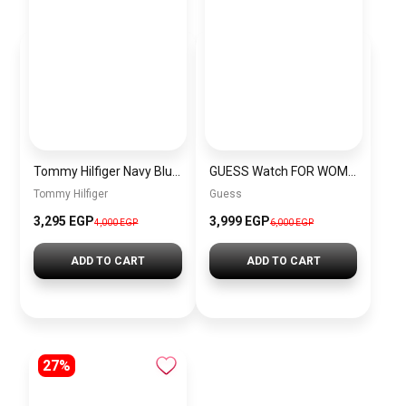
Tommy Hilfiger Navy Blue Leather Women Handbag Aw0Aw14218 – Elegant Everyday Handbag
GUESS Watch FOR WOMEN GW0770L4
Tommy Hilfiger
Guess
3,295 EGP
3,999 EGP
4,000 EGP
6,000 EGP
ADD TO CART
ADD TO CART
27%