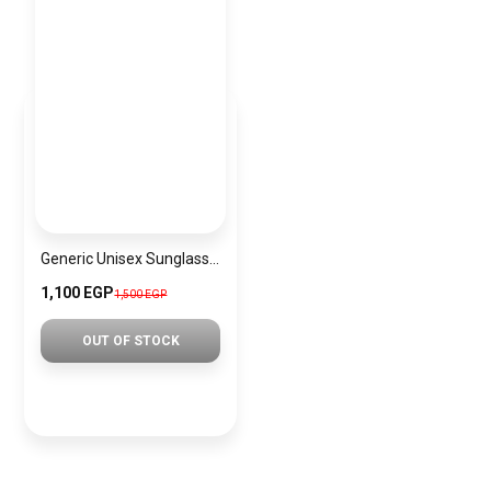
Generic Unisex Sunglasses Inspired By CD sn534
1,100 EGP
1,500 EGP
OUT OF STOCK