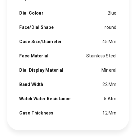
Dial Colour
Blue
Face/Dial Shape
round
Case Size/Diameter
45 Mm
Face Material
Stainless Steel
Dial Display Material
Mineral
Band Width
22 Mm
Watch Water Resistance
5 Atm
Case Thickness
12 Mm