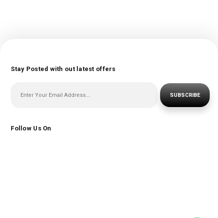
Stay Posted with out latest offers
SUBSCRIBE
Follow Us On