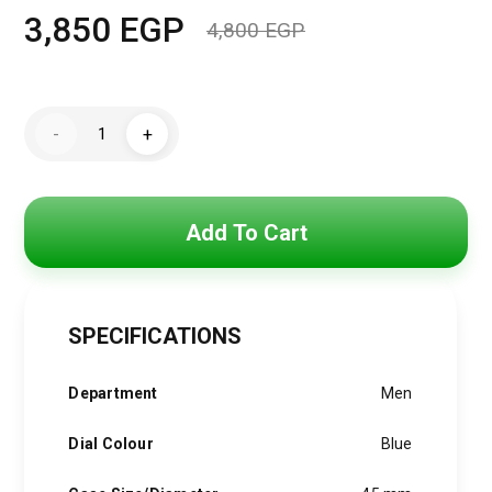
3,850
EGP
4,800
EGP
Original
Current
price
price
Hugo
was:
is:
-
+
Boss
Watch
4,800 EGP.
3,850 EGP.
For
Men
1513767
quantity
Add To Cart
SPECIFICATIONS
Department
Men
Dial Colour
Blue