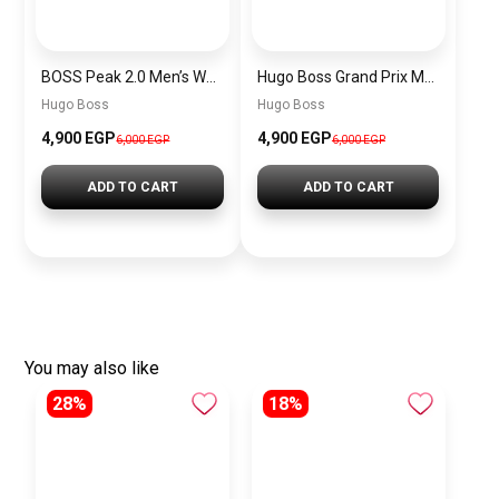
BOSS Peak 2.0 Men’s Watch 1514188 – Black Dial Chronograph & Black Leather Strap
Hugo Boss Grand Prix Men’s Watch 1514265 – Green Dial Chronograph & Silver Stainless Steel Strap 40mm
Hugo Boss
Hugo Boss
4,900 EGP
4,900 EGP
6,000 EGP
6,000 EGP
ADD TO CART
ADD TO CART
You may also like
28%
18%