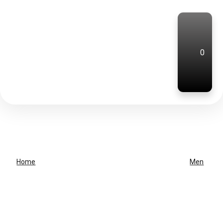
0
Home
Men