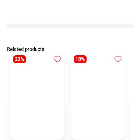
Related products
23%
18%