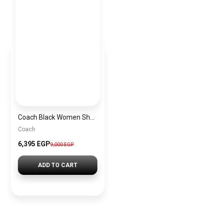
Coach Black Women Shoulder Bag Caf55 B4Yds – Elegant Everyday Shoulder Bag
Coach
6,395 EGP
9,000 EGP
ADD TO CART