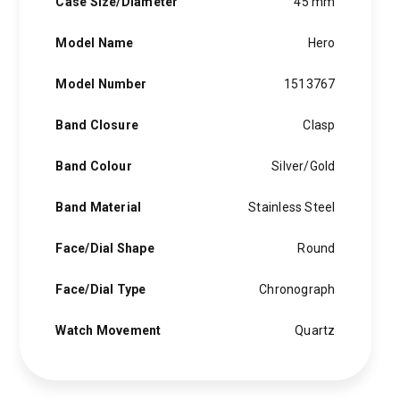
Case Size/Diameter
45 mm
Model Name
Hero
Model Number
1513767
Band Closure
Clasp
Band Colour
Silver/Gold
Band Material
Stainless Steel
Face/Dial Shape
Round
Face/Dial Type
Chronograph
Watch Movement
Quartz