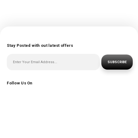
Stay Posted with out latest offers
SUBSCRIBE
Follow Us On