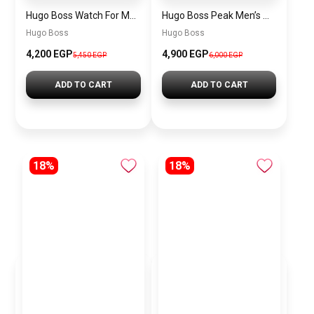
Hugo Boss Watch For Men 1514250
Hugo Boss Peak Men’s Watch 1514187 – Grey Dial & Brown Leather Strap 44mm Quartz
Hugo Boss
Hugo Boss
4,200 EGP
4,900 EGP
5,450 EGP
6,000 EGP
ADD TO CART
ADD TO CART
18%
18%