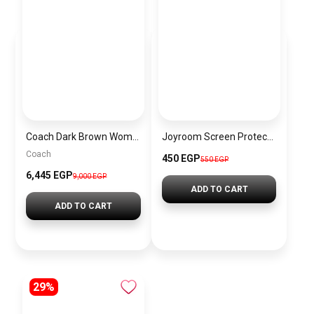
Coach Dark Brown Women Shoulder Bag Ci032 B4Ydt – Elegant Everyday Shoulder Bag
Joyroom Screen Protector for iPhone 17 AIR
Coach
450 EGP
550 EGP
6,445 EGP
9,000 EGP
ADD TO CART
ADD TO CART
29%