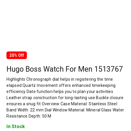
20% Off
Hugo Boss Watch For Men 1513767
Highlights Chronograph dial helps in registering the time
elapsed Quartz movement offers enhanced timekeeping
efficiency Date function helps you to plan your activities
Leather strap construction for long-lasting use Buckle closure
ensures a snug fit Overview Case Material: Stainless Steel
Band Width: 22 mm Dial Window Material: Mineral Glass Water
Resistance Depth: 50 M
In Stock