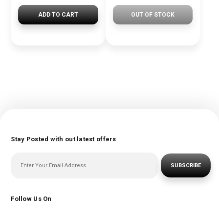
ADD TO CART
OUT OF STOCK
Stay Posted with out latest offers
SUBSCRIBE
Follow Us On