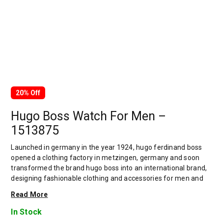
20% Off
Hugo Boss Watch For Men –
1513875
Launched in germany in the year 1924, hugo ferdinand boss
opened a clothing factory in metzingen, germany and soon
transformed the brand hugo boss into an international brand,
designing fashionable clothing and accessories for men and
women. Has many decades of experience in doing this. In
Read More
1944, during a controversial chapter in the brand's history, the
factory produced uniforms for the german army.by 1950,
In Stock
eugene holly, hugo's son-in-law receiving the first men's suit