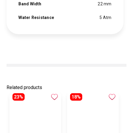
Band Width
22 mm
Water Resistance
5 Atm
Related products
23%
18%