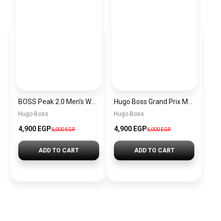
BOSS Peak 2.0 Men’s Watch 1514188 – Black Dial Chronograph & Black Leather Strap
Hugo Boss Grand Prix Men’s Watch 1514265 – Green Dial Chronograph & Silver Stainless Steel Strap 40mm
Hugo Boss
Hugo Boss
4,900 EGP
4,900 EGP
6,000 EGP
6,000 EGP
ADD TO CART
ADD TO CART