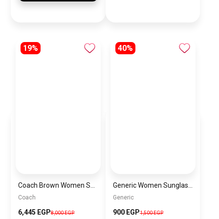
19%
40%
Coach Brown Women Shoulder Bag Cv974 – Elegant Everyday Shoulder Bag
Generic Women Sunglasses Inspired By VERSACE sn684
Coach
Generic
6,445 EGP
900 EGP
8,000 EGP
1,500 EGP