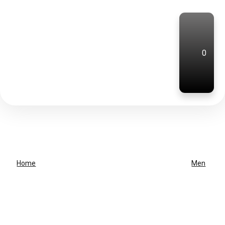
0
Home
Men