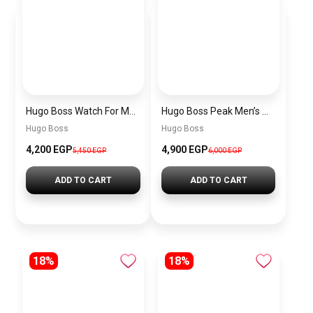
Hugo Boss Watch For Men 1514250
Hugo Boss Peak Men’s Watch 1514187 – Grey Dial & Brown Leather Strap 44mm Quartz
Hugo Boss
Hugo Boss
4,200 EGP
4,900 EGP
5,450 EGP
6,000 EGP
ADD TO CART
ADD TO CART
18%
18%