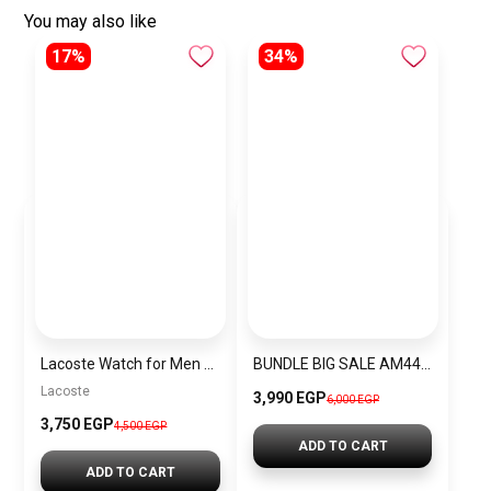
You may also like
17%
34%
Lacoste Watch for Men 2010827
BUNDLE BIG SALE AM4481-guw1
Lacoste
3,990 EGP
6,000 EGP
3,750 EGP
4,500 EGP
ADD TO CART
ADD TO CART