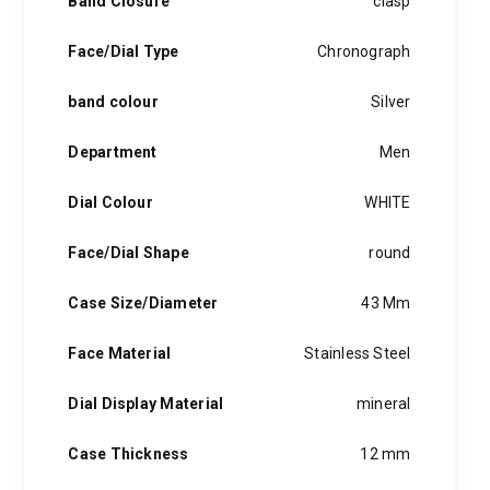
Band Closure
clasp
Face/Dial Type
Chronograph
band colour
Silver
Department
Men
Dial Colour
WHITE
Face/Dial Shape
round
Case Size/Diameter
43 Mm
Face Material
Stainless Steel
Dial Display Material
mineral
Case Thickness
12 mm