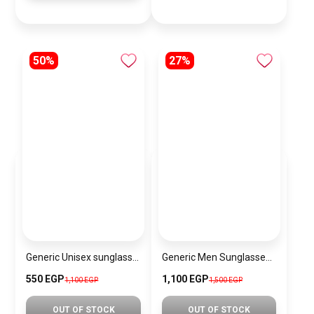
50%
27%
Generic Unisex sunglasses Inspired By Louis Vuitton sn188-2
Generic Men Sunglasses Inspired By PERSOL SN746
550 EGP
1,100 EGP
1,100 EGP
1,500 EGP
OUT OF STOCK
OUT OF STOCK