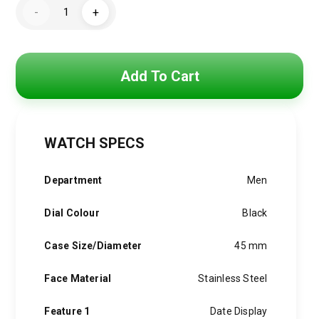
Hugo
was:
is:
-
+
Boss
Watch
4,800 EGP.
3,850 EGP.
For
Men
1514049
quantity
Add To Cart
WATCH SPECS
Department
Men
Dial Colour
Black
Case Size/Diameter
45 mm
Face Material
Stainless Steel
Feature 1
Date Display