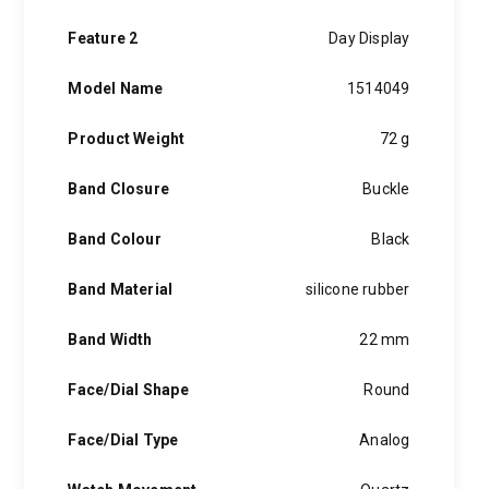
Feature 2
Day Display
Model Name
1514049
Product Weight
72 g
Band Closure
Buckle
Band Colour
Black
Band Material
silicone rubber
Band Width
22 mm
Face/Dial Shape
Round
Face/Dial Type
Analog