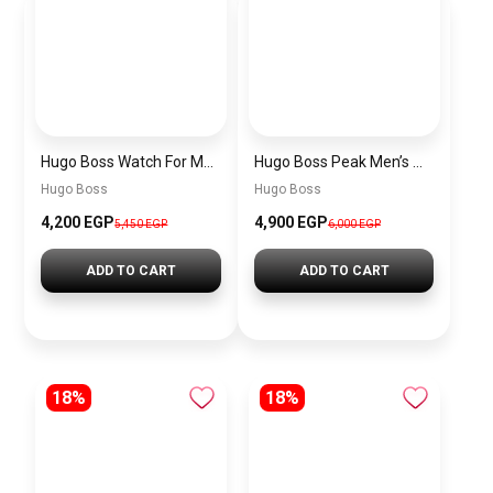
Hugo Boss Watch For Men 1514250
Hugo Boss Peak Men’s Watch 1514187 – Grey Dial & Brown Leather Strap 44mm Quartz
Hugo Boss
Hugo Boss
4,200 EGP
4,900 EGP
5,450 EGP
6,000 EGP
ADD TO CART
ADD TO CART
18%
18%