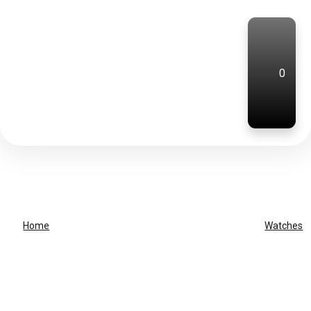
0
Home
Watches