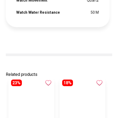
Watch Movement
Quartz
Watch Water Resistance
50 M
Related products
23%
18%