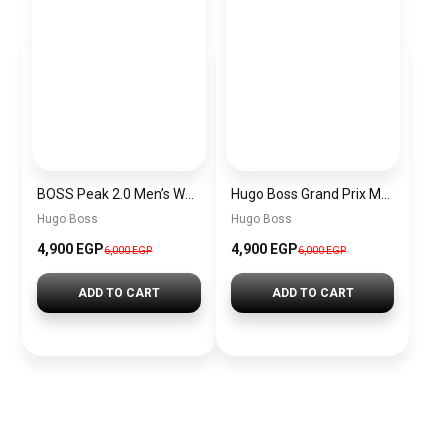
BOSS Peak 2.0 Men’s Watch 1514188 – Black Dial Chronograph & Black Leather Strap
Hugo Boss Grand Prix Men’s Watch 1514265 – Green Dial Chronograph & Silver Stainless Steel Strap 40mm
Hugo Boss
Hugo Boss
4,900 EGP
4,900 EGP
6,000 EGP
6,000 EGP
ADD TO CART
ADD TO CART