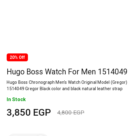
20% Off
Hugo Boss Watch For Men 1514049
Hugo Boss Chronograph Men's Watch Original Model (Gregor)
1514049 Gregor Black color and black natural leather strap
In Stock
3,850
EGP
4,800
EGP
Original
Current
price
price