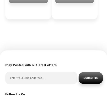
Stay Posted with out latest offers
SUBSCRIBE
Follow Us On