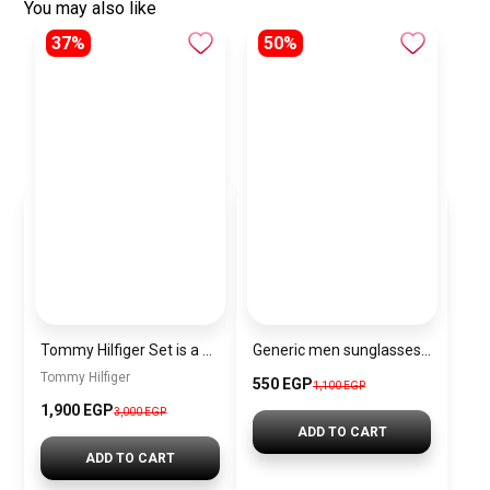
You may also like
37%
50%
Tommy Hilfiger Set is a Men’s Wallet and a Classic Black Belt
Generic men sunglasses Inspired By Dior sn351
Tommy Hilfiger
550 EGP
1,100 EGP
1,900 EGP
3,000 EGP
ADD TO CART
ADD TO CART