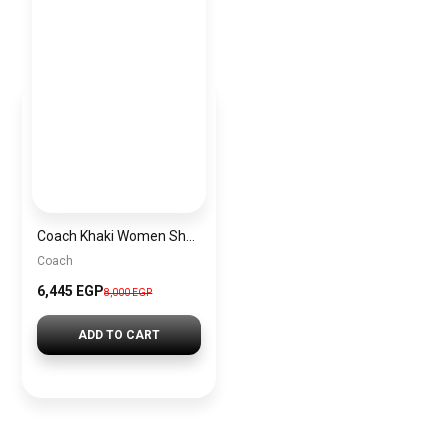
Coach Khaki Women Shoulder Bag Cr149 1 – Elegant Everyday Shoulder Bag
Coach
6,445 EGP
8,000 EGP
ADD TO CART