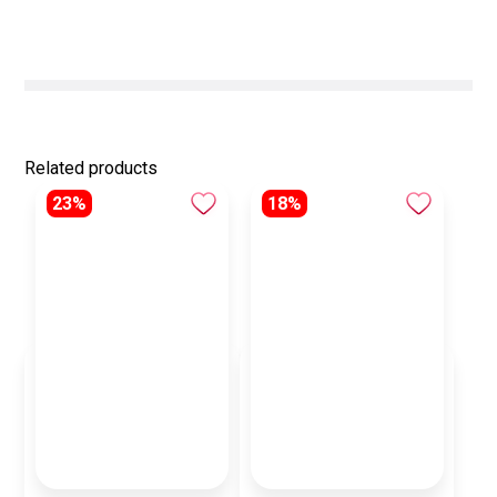
Related products
23%
18%