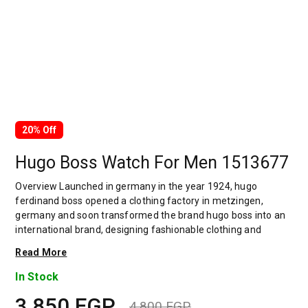
20% Off
Hugo Boss Watch For Men 1513677
Overview Launched in germany in the year 1924, hugo
ferdinand boss opened a clothing factory in metzingen,
germany and soon transformed the brand hugo boss into an
international brand, designing fashionable clothing and
accessories for men and women. Has many decades of
Read More
experience in doing this. In 1944, during a controversial
chapter in the brand's history, the factory produced uniforms
In Stock
for the german army.by 1950, eugene holly, hugo's son-in-law
3,850
EGP
receiving the first men's suit order, joined and expanded the
4,800
EGP