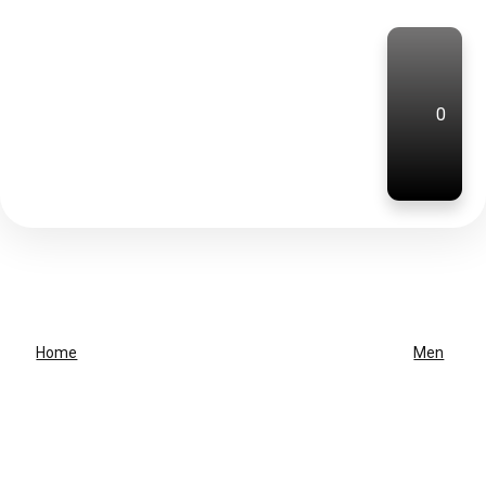
0
Home
Men