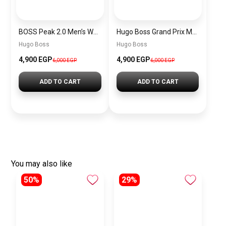
BOSS Peak 2.0 Men’s Watch 1514188 – Black Dial Chronograph & Black Leather Strap
Hugo Boss Grand Prix Men’s Watch 1514265 – Green Dial Chronograph & Silver Stainless Steel Strap 40mm
Hugo Boss
Hugo Boss
4,900 EGP
4,900 EGP
6,000 EGP
6,000 EGP
ADD TO CART
ADD TO CART
You may also like
50%
29%