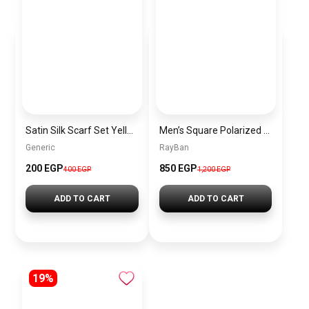
Satin Silk Scarf Set Yellow – 2 Pieces Short Bandana Scarf for Women Elegant Lightweight Hair & Handbag Accessory
Men’s Square Polarized Sunglasses – UV Protection – Model [S024]
Generic
RayBan
200 EGP
850 EGP
400 EGP
1,200 EGP
ADD TO CART
ADD TO CART
19%