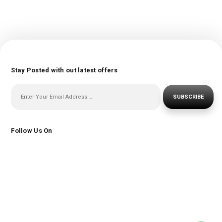
Stay Posted with out latest offers
SUBSCRIBE
Follow Us On