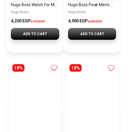
Hugo Boss Watch For Men 1514250
Hugo Boss Peak Men’s Watch 1514187 – Grey Dial & Brown Leather Strap 44mm Quartz
Hugo Boss
Hugo Boss
4,200 EGP
4,900 EGP
5,450 EGP
6,000 EGP
ADD TO CART
ADD TO CART
18%
18%