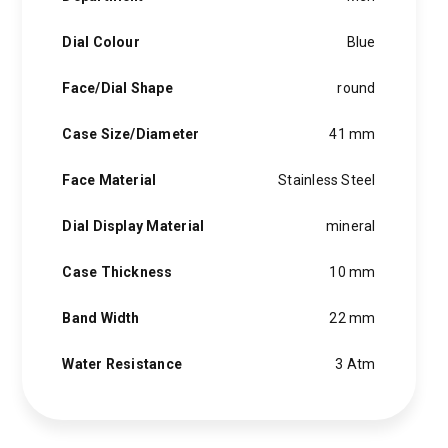
hints of the unexpected feature in each piece, innovation and
personality in each hugo boss watch.Hugo boss- from a
Dial Colour
Blue
modest factory in a small german town to dominating the
runway of new york city, the hugo boss story is built on
Face/Dial Shape
round
confidence, sophistication and above all, an ambition to
achieve success.
Case Size/Diameter
41 mm
Face Material
Stainless Steel
Dial Display Material
mineral
Case Thickness
10 mm
Band Width
22 mm
Water Resistance
3 Atm