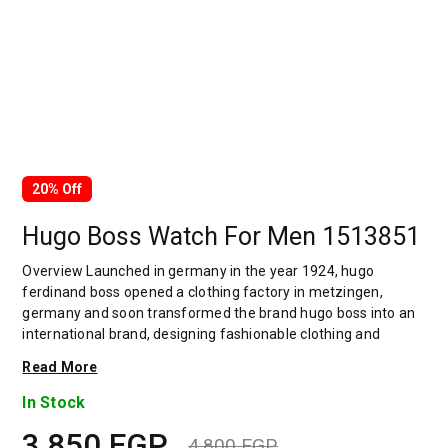
20% Off
Hugo Boss Watch For Men 1513851
Overview Launched in germany in the year 1924, hugo
ferdinand boss opened a clothing factory in metzingen,
germany and soon transformed the brand hugo boss into an
international brand, designing fashionable clothing and
accessories for men and women. Has many decades of
Read More
experience in doing this. In 1944, during a controversial
chapter in the brand's history, the factory produced uniforms
In Stock
for the german army.by 1950, eugene holly, hugo's son-in-law
3,850
EGP
receiving the first men's suit order, joined and expanded the
4,800
EGP