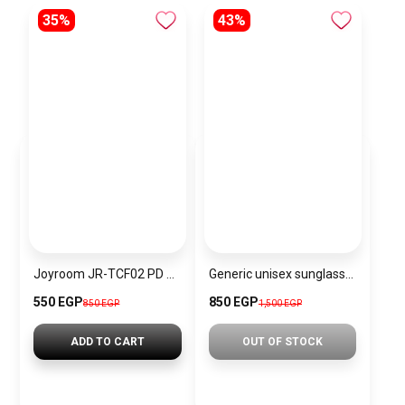
35%
43%
Joyroom JR-TCF02 PD 20W mini Charger-White -EU-+C-to L Cable 1m
Generic unisex sunglasses Inspired By Dior sn345
550 EGP
850 EGP
850 EGP
1,500 EGP
ADD TO CART
OUT OF STOCK