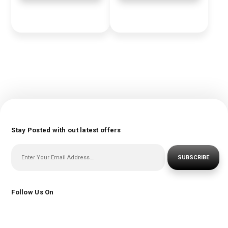
Stay Posted with out latest offers
SUBSCRIBE
Follow Us On