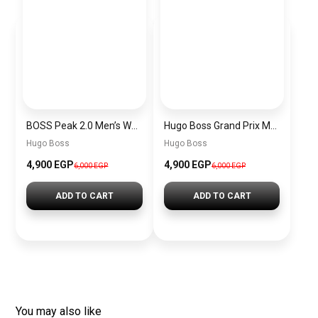
BOSS Peak 2.0 Men’s Watch 1514188 – Black Dial Chronograph & Black Leather Strap
Hugo Boss Grand Prix Men’s Watch 1514265 – Green Dial Chronograph & Silver Stainless Steel Strap 40mm
Hugo Boss
Hugo Boss
4,900 EGP
4,900 EGP
6,000 EGP
6,000 EGP
ADD TO CART
ADD TO CART
You may also like