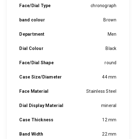
hints of the unexpected feature in each piece, innovation and
Face/Dial Type
chronograph
personality in each hugo boss watch.Hugo boss- from a
modest factory in a small german town to dominating the
band colour
Brown
runway of new york city, the hugo boss story is built on
confidence, sophistication and above all, an ambition to
achieve success.
Department
Men
Dial Colour
Black
Face/Dial Shape
round
Case Size/Diameter
44 mm
Face Material
Stainless Steel
Dial Display Material
mineral
Case Thickness
12 mm
Band Width
22 mm