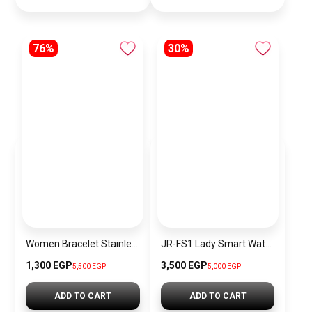
76%
30%
Women Bracelet Stainless Steel Inspired By Michael Kors BMK21
JR-FS1 Lady Smart Watch (Answer/Make Call)
1,300 EGP
3,500 EGP
5,500 EGP
5,000 EGP
ADD TO CART
ADD TO CART