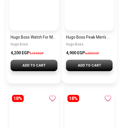
Hugo Boss Watch For Men 1514250
Hugo Boss Peak Men’s Watch 1514187 – Grey Dial & Brown Leather Strap 44mm Quartz
Hugo Boss
Hugo Boss
4,200 EGP
4,900 EGP
5,450 EGP
6,000 EGP
ADD TO CART
ADD TO CART
18%
18%