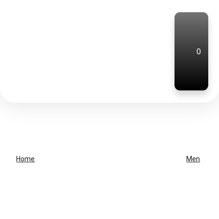
0
Home
Men