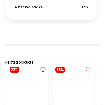
Water Resistance
5 Atm
Related products
23%
18%