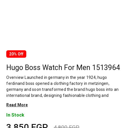
20% Off
Hugo Boss Watch For Men 1513964
Overview Launched in germany in the year 1924, hugo
ferdinand boss opened a clothing factory in metzingen,
germany and soon transformed the brand hugo boss into an
international brand, designing fashionable clothing and
accessories for men and women. Has many decades of
Read More
experience in doing this. In 1944, during a controversial
chapter in the brand's history, the factory produced uniforms
In Stock
for the german army.by 1950, eugene holly, hugo's son-in-law
3,850
EGP
receiving the first men's suit order, joined and expanded the
4,800
EGP