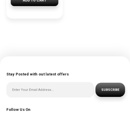
ADD TO CART
Stay Posted with out latest offers
SUBSCRIBE
Follow Us On