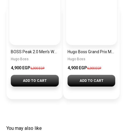
BOSS Peak 2.0 Men’s Watch 1514188 – Black Dial Chronograph & Black Leather Strap
Hugo Boss Grand Prix Men’s Watch 1514265 – Green Dial Chronograph & Silver Stainless Steel Strap 40mm
Hugo Boss
Hugo Boss
4,900 EGP
4,900 EGP
6,000 EGP
6,000 EGP
ADD TO CART
ADD TO CART
You may also like