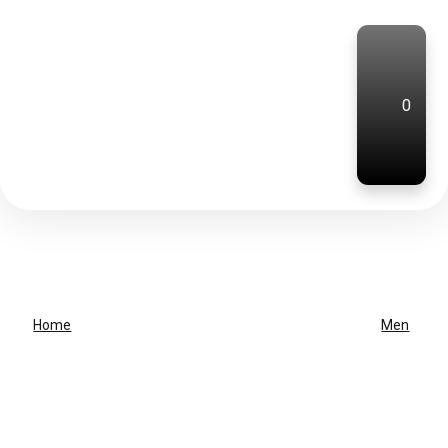
0
Home
Men