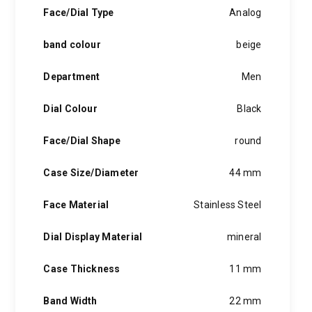
hints of the unexpected feature in each piece, innovation and
Face/Dial Type
Analog
personality in each hugo boss watch.Hugo boss- from a
modest factory in a small german town to dominating the
band colour
beige
runway of new york city, the hugo boss story is built on
confidence, sophistication and above all, an ambition to
achieve success.
Department
Men
Dial Colour
Black
Face/Dial Shape
round
Case Size/Diameter
44 mm
Face Material
Stainless Steel
Dial Display Material
mineral
Case Thickness
11 mm
Band Width
22 mm