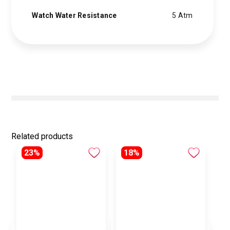
Watch Water Resistance
5 Atm
Related products
23%
18%