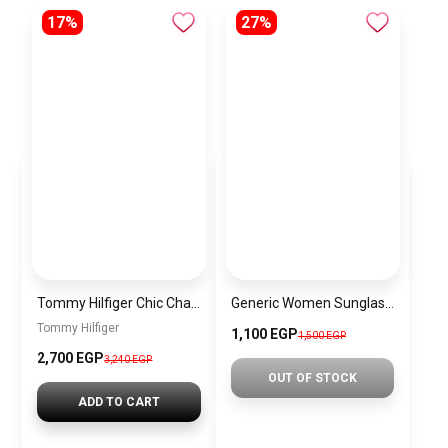
17%
27%
Tommy Hilfiger Chic Chain Strap Crossbody Bag for Women
Generic Women Sunglasses Inspired By PRADA sn658
Tommy Hilfiger
1,100 EGP
1,500 EGP
2,700 EGP
3,240 EGP
OUT OF STOCK
ADD TO CART