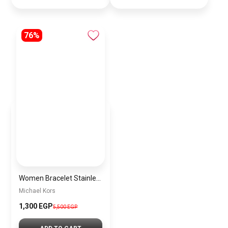
76%
Women Bracelet Stainless Steel Inspired By Michael Kors BMK14
Michael Kors
1,300 EGP
5,500 EGP