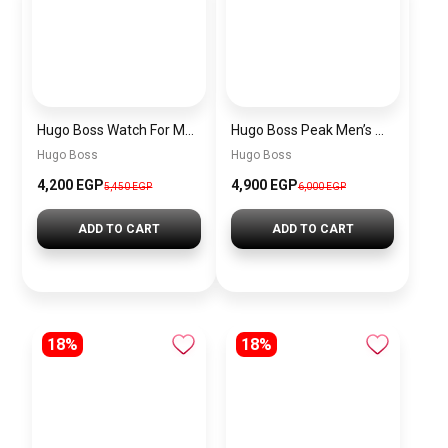
Hugo Boss Watch For Men 1514250
Hugo Boss Peak Men’s Watch 1514187 – Grey Dial & Brown Leather Strap 44mm Quartz
Hugo Boss
Hugo Boss
4,200 EGP
4,900 EGP
5,450 EGP
6,000 EGP
ADD TO CART
ADD TO CART
18%
18%