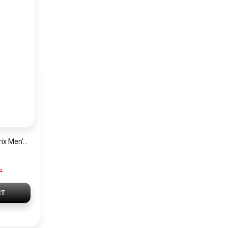
Hugo Boss Grand Prix Men’s Watch 1514265 – Green Dial Chronograph & Silver Stainless Steel Strap 40mm
P
RT