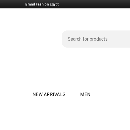
Brand Fashion Egypt
NEW ARRIVALS
MEN