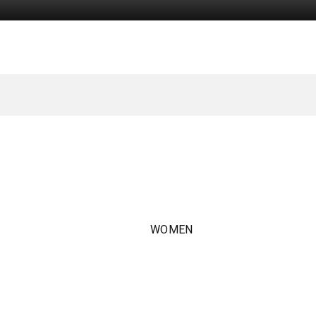
WOMEN