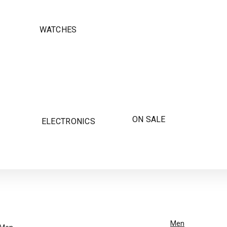
WATCHES
ON SALE
ELECTRONICS
Men