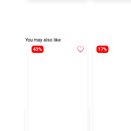
You may also like
43%
17%