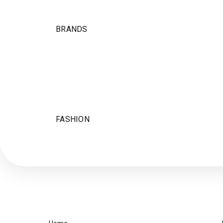
BRANDS
FASHION