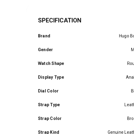
SPECIFICATION
Brand
Hugo B
Gender
M
Watch Shape
Ro
Display Type
Ana
Dial Color
B
Strap Type
Leat
Strap Color
Br
Strap Kind
Genuine Leat