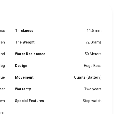
oss
Thickness
11.5 mm
en
The Weight
72 Grams
und
Water Resistance
50 Meters
log
Design
Hugo Boss
lue
Movement
Quartz (Battery)
her
Warranty
Two years
own
Special Features
Stop watch
her