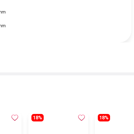
 mm
 mm
18%
18%