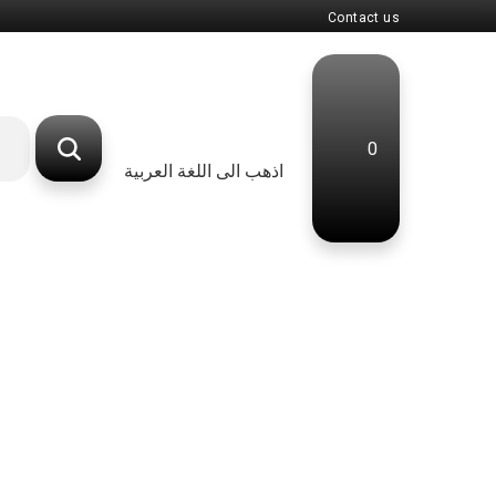
Contact us
0
اذهب الى اللغة العربية