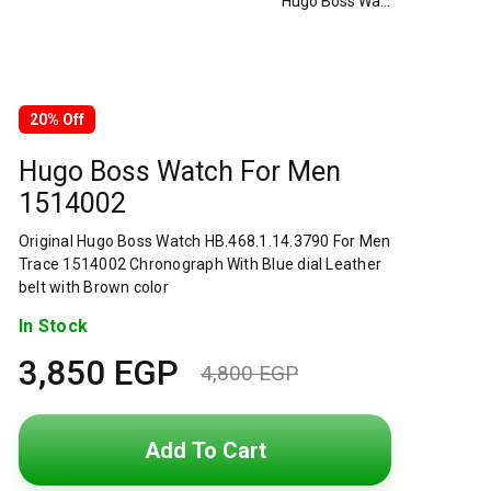
Hugo Boss Watch For Men 1514002
20% Off
Hugo Boss Watch For Men
1514002
Original Hugo Boss Watch HB.468.1.14.3790 For Men
Trace 1514002 Chronograph With Blue dial Leather
belt with Brown color
In Stock
3,850
EGP
4,800
EGP
Original
Current
price
price
Add To Cart
was:
is: