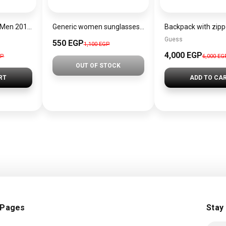
Lacoste Watch for Men 2010972
Generic women sunglasses Inspired By Dior sn362
Guess
550 EGP
1,100 EGP
4,000 EGP
GP
6,000 EG
OUT OF STOCK
RT
ADD TO CA
 Pages
Stay