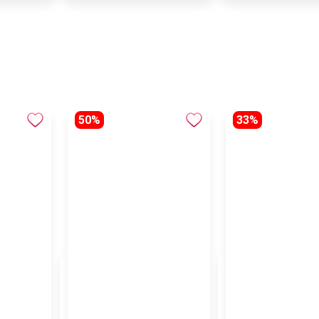
50%
33%