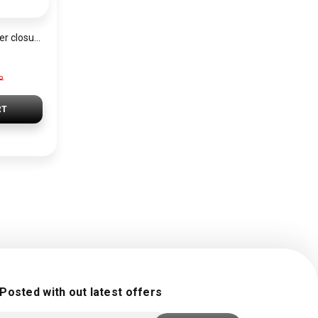
Backpack with zipper closure BAG0095
P
RT
 Posted with out latest offers