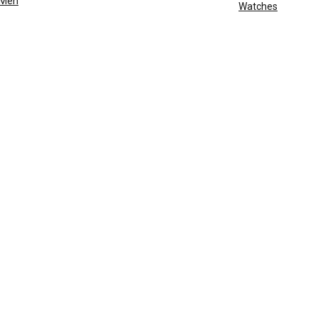
Men
Watches