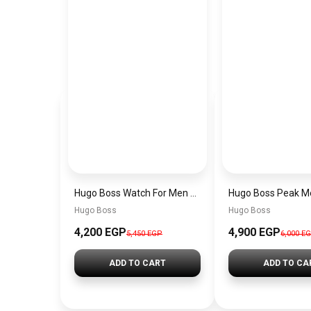
Hugo Boss Watch For Men 1514250
Hugo Boss
Hugo Boss
4,200 EGP
4,900 EGP
5,450 EGP
6,000 E
ADD TO CART
ADD TO CA