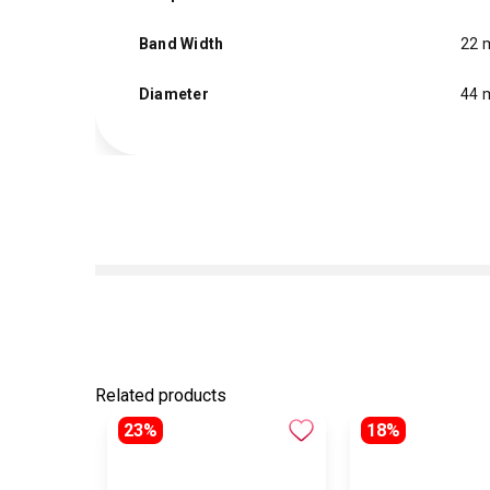
Band Width
22
Diameter
44
Related products
23%
18%