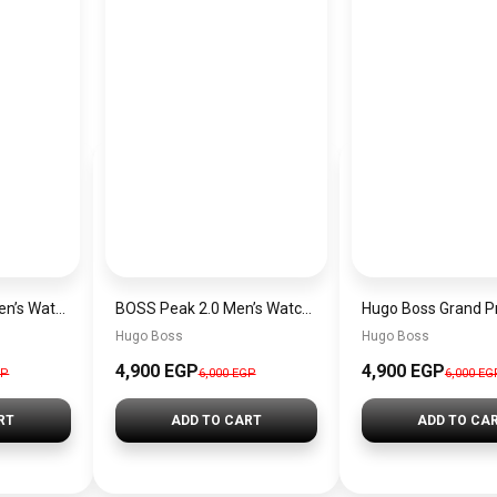
Hugo Boss Peak Men’s Watch 1514187 – Grey Dial & Brown Leather Strap 44mm Quartz
BOSS Peak 2.0 Men’s Watch 1514188 – Black Dial Chronograph & Black Leather Strap
Hugo Boss
Hugo Boss
4,900 EGP
4,900 EGP
GP
6,000 EGP
6,000 EG
RT
ADD TO CART
ADD TO CA