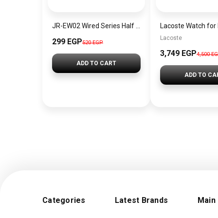
JR-EW02 Wired Series Half In-Ear Wired Earphones Black
Lacoste
299 EGP
520 EGP
3,749 EGP
4,500 E
ADD TO CART
ADD TO CA
Categories
Latest Brands
Main