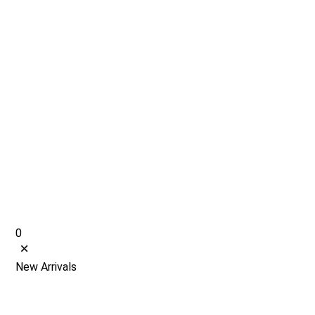
0
New Arrivals