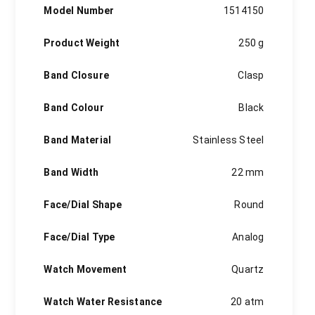
Model Number
1514150
Product Weight
250 g
Band Closure
Clasp
Band Colour
Black
Band Material
Stainless Steel
Band Width
22 mm
Face/Dial Shape
Round
Face/Dial Type
Analog
Watch Movement
Quartz
Watch Water Resistance
20 atm