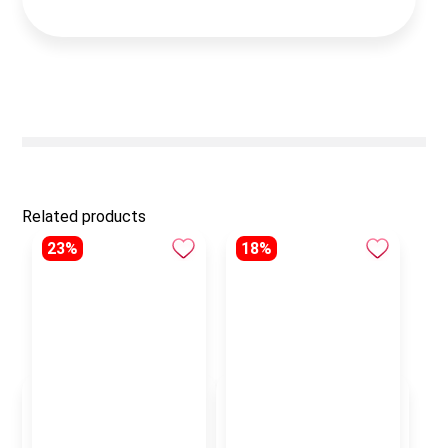
Related products
23%
18%