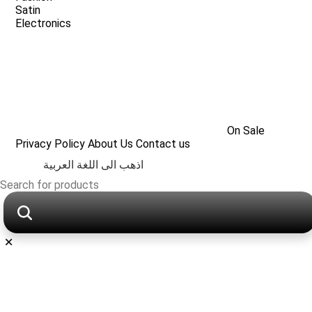
Satin
Electronics
On Sale
Privacy Policy
About Us
Contact us
اذهب الى اللغة العربية