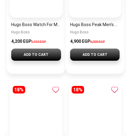
Hugo Boss Watch For Men 1514250
Hugo Boss Peak Men’s Watch 1514187 – Grey Dial & Brown Leather Strap 44mm Quartz
Hugo Boss
Hugo Boss
4,200 EGP
4,900 EGP
5,450 EGP
6,000 EGP
ADD TO CART
ADD TO CART
18%
18%