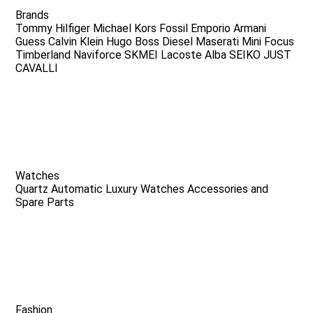
Brands
Tommy Hilfiger
Michael Kors
Fossil
Emporio Armani
Guess
Calvin Klein
Hugo Boss
Diesel
Maserati
Mini Focus
Timberland
Naviforce
SKMEI
Lacoste
Alba
SEIKO
JUST
CAVALLI
Watches
Quartz
Automatic
Luxury Watches
Accessories and
Spare Parts
Fashion