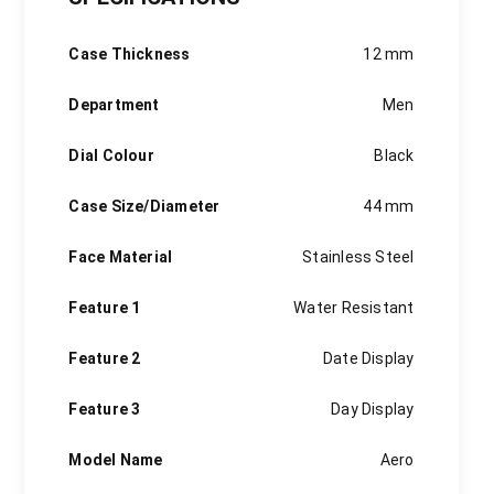
sponsorship of sports tournaments and top athletes, and
much more. Our digital-savvy fans around the world are
Case Thickness
12 mm
invited to follow their favorite brand and engage in social
media campaigns on the official brand channels.
Department
Men
Dial Colour
Black
Case Size/Diameter
44 mm
Face Material
Stainless Steel
Feature 1
Water Resistant
Feature 2
Date Display
Feature 3
Day Display
Model Name
Aero