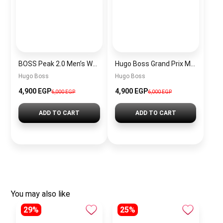
BOSS Peak 2.0 Men’s Watch 1514188 – Black Dial Chronograph & Black Leather Strap
Hugo Boss Grand Prix Men’s Watch 1514265 – Green Dial Chronograph & Silver Stainless Steel Strap 40mm
Hugo Boss
Hugo Boss
4,900 EGP
4,900 EGP
6,000 EGP
6,000 EGP
ADD TO CART
ADD TO CART
You may also like
29%
25%