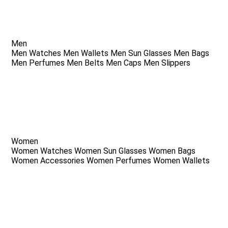
Men
Men Watches
Men Wallets
Men Sun Glasses
Men Bags
Men Perfumes
Men Belts
Men Caps
Men Slippers
Women
Women Watches
Women Sun Glasses
Women Bags
Women Accessories
Women Perfumes
Women Wallets