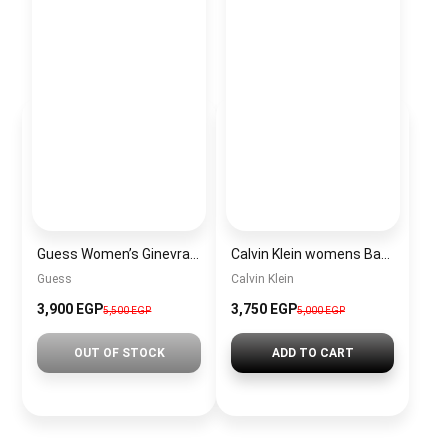
Guess Women’s Ginevra Elite Satchel Bag with Top Handle and Detachable Shoulder Strap
Calvin Klein womens Bag CKBW20
Guess
Calvin Klein
3,900 EGP
3,750 EGP
5,500 EGP
5,000 EGP
OUT OF STOCK
ADD TO CART