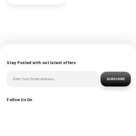
Stay Posted with out latest offers
SUBSCRIBE
Follow Us On