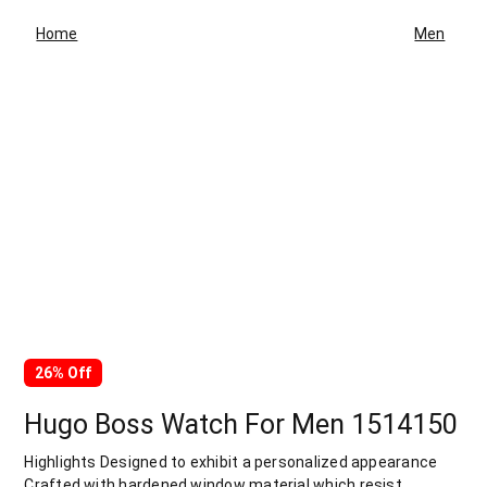
Home
Men
26% Off
Hugo Boss Watch For Men 1514150
Highlights Designed to exhibit a personalized appearance
Crafted with hardened window material which resist