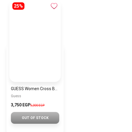
25%
GUESS Women Cross Bag GUESS BAG0027
Guess
3,750 EGP
5,000 EGP
OUT OF STOCK