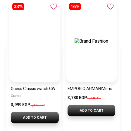
33%
16%
Guess Classic watch GW0770L5
EMPORIO ARMANIMen’s Leather Analog Wrist Watch AR1859
Guess
3,780 EGP
4,500 EGP
3,999 EGP
6,000 EGP
ADD TO CART
ADD TO CART