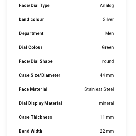
hints of the unexpected feature in each piece, innovation and
Face/Dial Type
Analog
personality in each hugo boss watch.Hugo boss- from a
modest factory in a small german town to dominating the
band colour
Silver
runway of new york city, the hugo boss story is built on
confidence, sophistication and above all, an ambition to
achieve success.
Department
Men
Dial Colour
Green
Face/Dial Shape
round
Case Size/Diameter
44 mm
Face Material
Stainless Steel
Dial Display Material
mineral
Case Thickness
11 mm
Band Width
22 mm