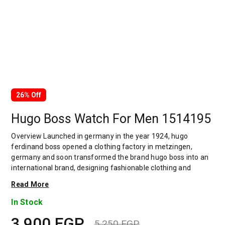
26% Off
Hugo Boss Watch For Men 1514195
Overview Launched in germany in the year 1924, hugo
ferdinand boss opened a clothing factory in metzingen,
germany and soon transformed the brand hugo boss into an
international brand, designing fashionable clothing and
accessories for men and women. Has many decades of
Read More
experience in doing this. In 1944, during a controversial
chapter in the brand's history, the factory produced uniforms
In Stock
for the german army.by 1950, eugene holly, hugo's son-in-law
3,900
EGP
receiving the first men's suit order, joined and expanded the
5,250
EGP