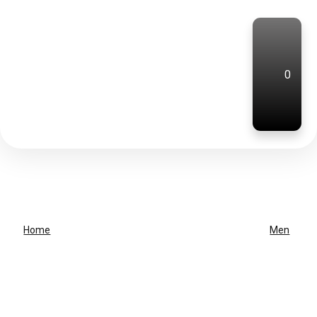
0
Home
Men