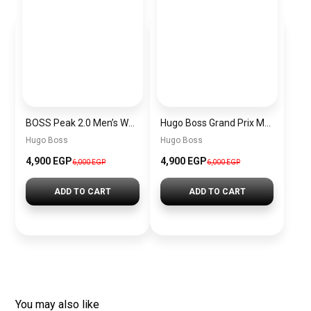
BOSS Peak 2.0 Men’s Watch 1514188 – Black Dial Chronograph & Black Leather Strap
Hugo Boss Grand Prix Men’s Watch 1514265 – Green Dial Chronograph & Silver Stainless Steel Strap 40mm
Hugo Boss
Hugo Boss
4,900 EGP
4,900 EGP
6,000 EGP
6,000 EGP
ADD TO CART
ADD TO CART
You may also like