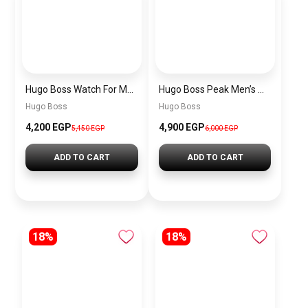
Hugo Boss Watch For Men 1514250
Hugo Boss Peak Men’s Watch 1514187 – Grey Dial & Brown Leather Strap 44mm Quartz
Hugo Boss
Hugo Boss
4,200 EGP
4,900 EGP
5,450 EGP
6,000 EGP
ADD TO CART
ADD TO CART
18%
18%