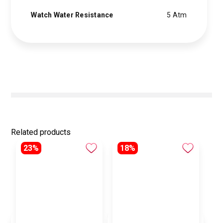
Watch Water Resistance
5 Atm
Related products
23%
18%