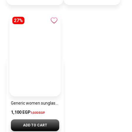
27%
Generic women sunglasses Inspired By Chanel sn424
1,100 EGP
1,500 EGP
ADD TO CART