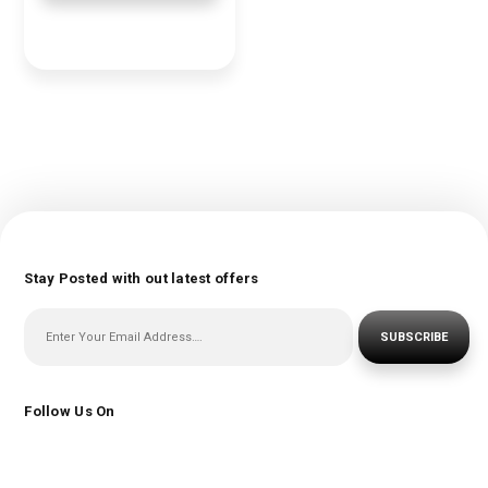
Stay Posted with out latest offers
SUBSCRIBE
Follow Us On