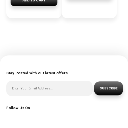
ADD TO CART
Stay Posted with out latest offers
SUBSCRIBE
Follow Us On