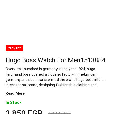
20% Off
Hugo Boss Watch For Men1513884
Overview Launched in germany in the year 1924, hugo
ferdinand boss opened a clothing factory in metzingen,
germany and soon transformed the brand hugo boss into an
international brand, designing fashionable clothing and
accessories for men and women. Has many decades of
Read More
experience in doing this. In 1944, during a controversial
chapter in the brand's history, the factory produced uniforms
In Stock
for the german army.by 1950, eugene holly, hugo's son-in-law
3,850
EGP
receiving the first men's suit order, joined and expanded the
4,800
EGP