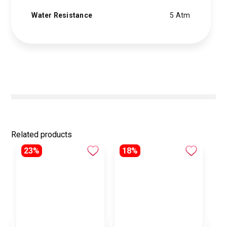
Water Resistance
5 Atm
Related products
23%
18%