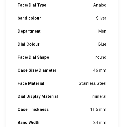
hints of the unexpected feature in each piece, innovation and
Face/Dial Type
Analog
personality in each hugo boss watch.Hugo boss- from a
modest factory in a small german town to dominating the
band colour
Silver
runway of new york city, the hugo boss story is built on
confidence, sophistication and above all, an ambition to
achieve success.
Department
Men
Dial Colour
Blue
Face/Dial Shape
round
Case Size/Diameter
46 mm
Face Material
Stainless Steel
Dial Display Material
mineral
Case Thickness
11.5 mm
Band Width
24 mm