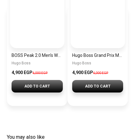
BOSS Peak 2.0 Men’s Watch 1514188 – Black Dial Chronograph & Black Leather Strap
Hugo Boss Grand Prix Men’s Watch 1514265 – Green Dial Chronograph & Silver Stainless Steel Strap 40mm
Hugo Boss
Hugo Boss
4,900 EGP
4,900 EGP
6,000 EGP
6,000 EGP
ADD TO CART
ADD TO CART
You may also like