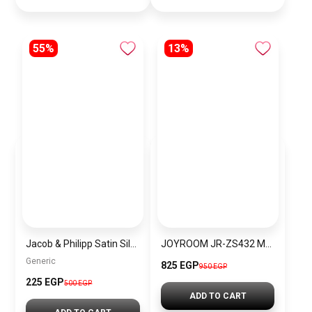
55%
13%
Jacob & Philipp Satin Silk Bonnet Burgundy – Unisex Sleep Cap for Hair Protection (Double Layer, Elastic Band) BH P1
JOYROOM JR-ZS432 MagSafe Wallet, Slim Magnetic Card Holder
Generic
825 EGP
950 EGP
225 EGP
500 EGP
ADD TO CART