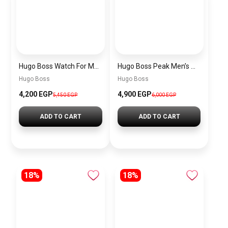
Hugo Boss Watch For Men 1514250
Hugo Boss Peak Men’s Watch 1514187 – Grey Dial & Brown Leather Strap 44mm Quartz
Hugo Boss
Hugo Boss
4,200 EGP
4,900 EGP
5,450 EGP
6,000 EGP
ADD TO CART
ADD TO CART
18%
18%