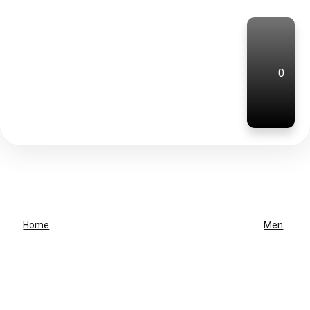
0
Home
Men