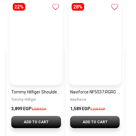
22%
28%
Tommy Hilfiger Shoulder bag \BAGD025
Naviforce NF5037 RGRG Women’s Analog Stainless Steel Watch
Tommy Hilfiger
Naviforce
3,899 EGP
1,589 EGP
5,000 EGP
2,200 EGP
ADD TO CART
ADD TO CART