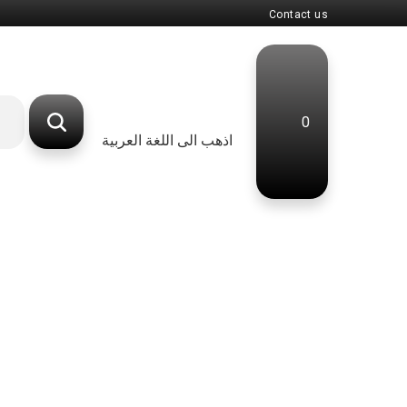
Contact us
0
اذهب الى اللغة العربية