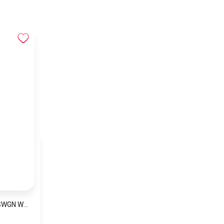
Naviforce NF5026 SWGN Women’s Analog Stainless Steel Watch