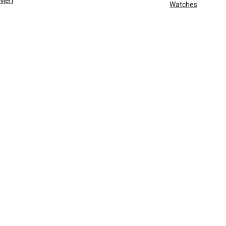
Men
Watches