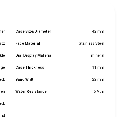
her
Case Size/Diameter
42 mm
rtz
Face Material
Stainless Steel
kle
Dial Display Material
mineral
oge
Case Thickness
11 mm
ack
Band Width
22 mm
en
Water Resistance
5 Atm
ack
und