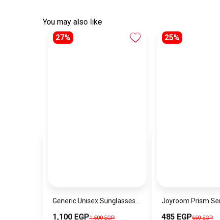
You may also like
27%
25%
Generic Unisex Sunglasses Inspired By DITA sn632
1,100 EGP
485 EGP
1,500 EGP
650 EGP