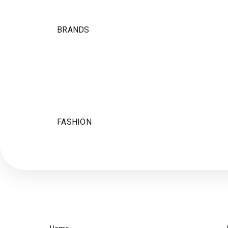
BRANDS
FASHION