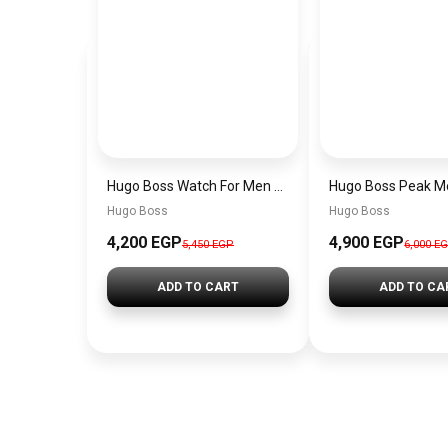
Hugo Boss Watch For Men 1514250
Hugo Boss
Hugo Boss
4,200 EGP
4,900 EGP
5,450 EGP
6,000 E
ADD TO CART
ADD TO CA