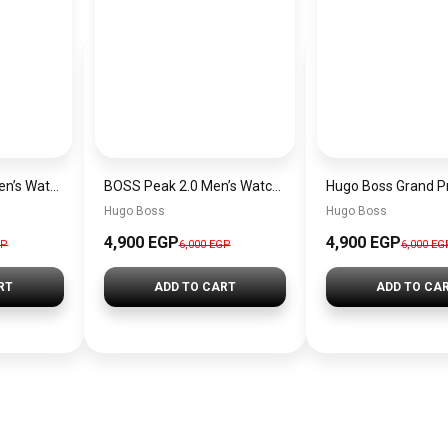
Hugo Boss Peak Men’s Watch 1514187 – Grey Dial & Brown Leather Strap 44mm Quartz
BOSS Peak 2.0 Men’s Watch 1514188 – Black Dial Chronograph & Black Leather Strap
Hugo Boss
Hugo Boss
4,900 EGP
4,900 EGP
GP
6,000 EGP
6,000 EG
RT
ADD TO CART
ADD TO CA