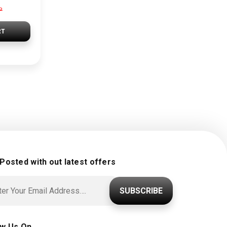
P
RT
 Posted with out latest offers
SUBSCRIBE
ow Us On