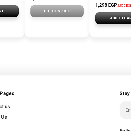
1,298 EGP
2,500 EG
RT
OUT OF STOCK
ADD TO CA
 Pages
Stay
ct us
 Us
Foll