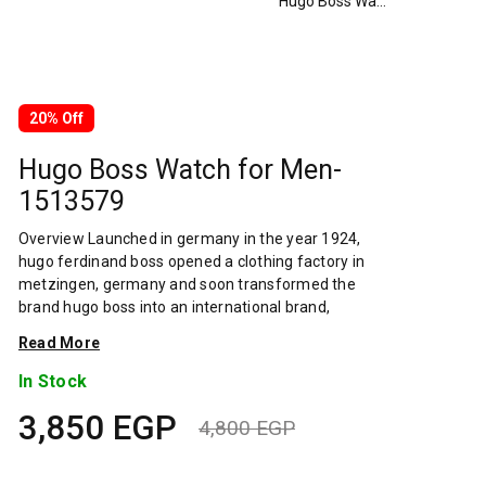
Hugo Boss Watch for Men-1513579
20% Off
Hugo Boss Watch for Men-
1513579
Overview Launched in germany in the year 1924,
hugo ferdinand boss opened a clothing factory in
metzingen, germany and soon transformed the
brand hugo boss into an international brand,
designing fashionable clothing and accessories for
Read More
men and women. Has many decades of experience
in doing this. In 1944, during a controversial chapter
In Stock
in the brand's history, the factory produced
3,850
EGP
uniforms for the german army.by 1950, eugene
4,800
EGP
holly, hugo's son-in-law receiving the first men's suit
Original
Current
order, joined and expanded the business. Two