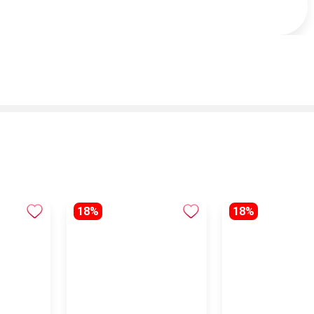
18%
18%