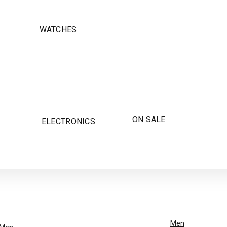
WATCHES
ON SALE
ELECTRONICS
Men