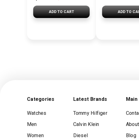
ADD TO CART
ADD TO CA
Categories
Latest Brands
Main
Watches
Tommy Hilfiger
Conta
Men
Calvin Klein
About
Women
Diesel
Blog