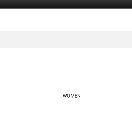
WOMEN