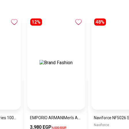
12%
48%
Joyroom Prism Series 100W Type-C to Type-C Digital Display Fast Charging Data Cable 1.2m S-CC100A16
EMPORIO ARMANIMen’s Analog Stainless Steel Wrist Watch AR11391
Naviforce
3,980 EGP
4,500 EGP