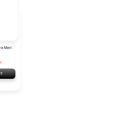
Hugo Boss Grand Prix Men’s Watch 1514265 – Green Dial Chronograph & Silver Stainless Steel Strap 40mm
P
RT