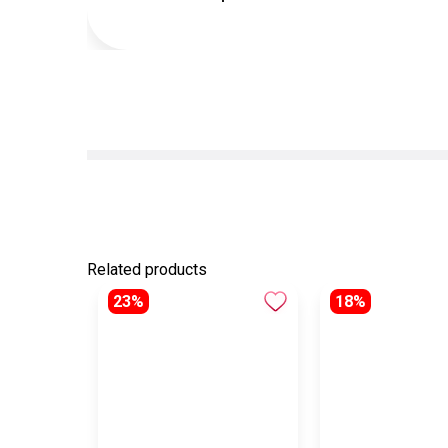
Related products
23%
18%