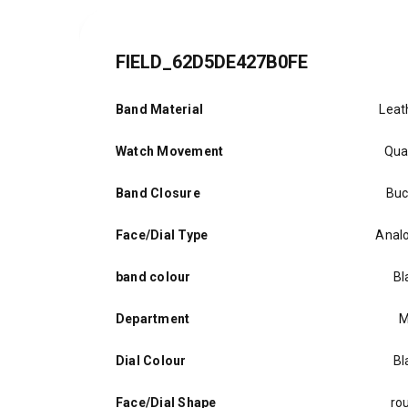
FIELD_62D5DE427B0FE
Band Material
Leat
Watch Movement
Qua
Band Closure
Buc
Face/Dial Type
Anal
band colour
Bl
Department
M
Dial Colour
Bl
Face/Dial Shape
ro