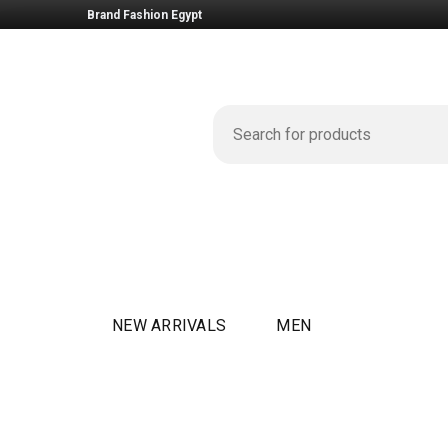
Brand Fashion Egypt
NEW ARRIVALS
MEN