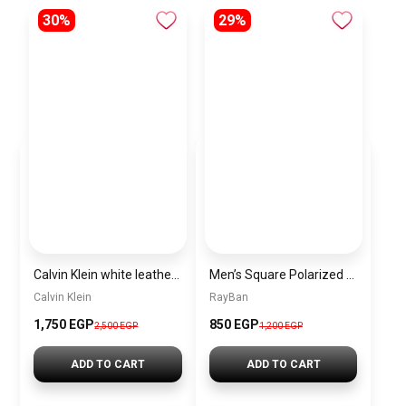
30%
29%
Calvin Klein white leather bag BAG0450
Men’s Square Polarized Sunglasses – UV Protection – Model [S025]
Calvin Klein
RayBan
1,750 EGP
850 EGP
2,500 EGP
1,200 EGP
ADD TO CART
ADD TO CART