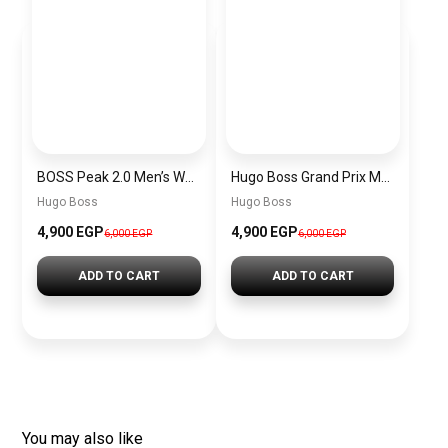
BOSS Peak 2.0 Men’s Watch 1514188 – Black Dial Chronograph & Black Leather Strap
Hugo Boss Grand Prix Men’s Watch 1514265 – Green Dial Chronograph & Silver Stainless Steel Strap 40mm
Hugo Boss
Hugo Boss
4,900 EGP
4,900 EGP
6,000 EGP
6,000 EGP
ADD TO CART
ADD TO CART
You may also like