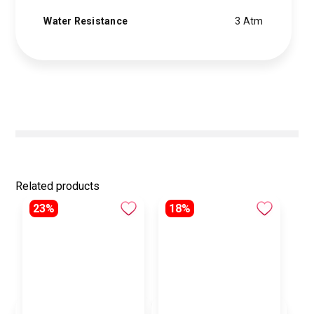
Water Resistance
3 Atm
Related products
23%
18%