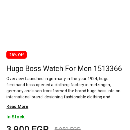
26% Off
Hugo Boss Watch For Men 1513366
Overview Launched in germany in the year 1924, hugo
ferdinand boss opened a clothing factory in metzingen,
germany and soon transformed the brand hugo boss into an
international brand, designing fashionable clothing and
accessories for men and women. Has many decades of
Read More
experience in doing this. In 1944, during a controversial
chapter in the brand's history, the factory produced uniforms
In Stock
for the german army.by 1950, eugene holly, hugo's son-in-law
3,900
EGP
receiving the first men's suit order, joined and expanded the
5,250
EGP