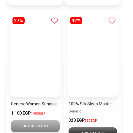
27%
42%
Generic Women Sunglasses Inspired By HERMES sn524
100% Silk Sleep Mask – Adjustable Eye Mask for Women & Men, Blackout for Travel, Rest & Office, Large Size (Taupe)
Generic
1,100 EGP
1,500 EGP
320 EGP
550 EGP
OUT OF STOCK