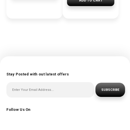
ADD TO CART
Stay Posted with out latest offers
SUBSCRIBE
Follow Us On