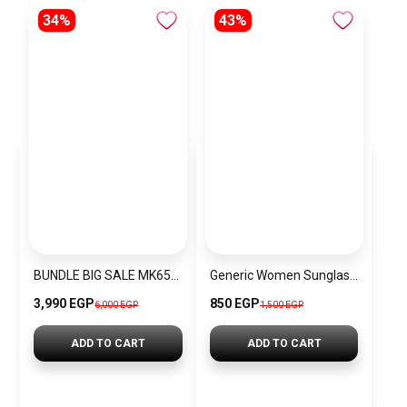
34%
43%
BUNDLE BIG SALE MK6518-CKW32
Generic Women Sunglasses Inspired By Swarovski sn759
3,990 EGP
850 EGP
6,000 EGP
1,500 EGP
ADD TO CART
ADD TO CART