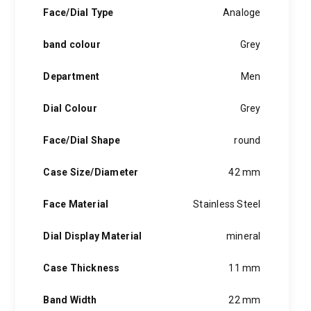
hints of the unexpected feature in each piece, innovation and
Face/Dial Type
Analoge
personality in each hugo boss watch.Hugo boss- from a
modest factory in a small german town to dominating the
band colour
Grey
runway of new york city, the hugo boss story is built on
confidence, sophistication and above all, an ambition to
achieve success.
Department
Men
Dial Colour
Grey
Face/Dial Shape
round
Case Size/Diameter
42 mm
Face Material
Stainless Steel
Dial Display Material
mineral
Case Thickness
11 mm
Band Width
22 mm