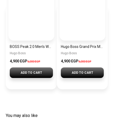
BOSS Peak 2.0 Men’s Watch 1514188 – Black Dial Chronograph & Black Leather Strap
Hugo Boss Grand Prix Men’s Watch 1514265 – Green Dial Chronograph & Silver Stainless Steel Strap 40mm
Hugo Boss
Hugo Boss
4,900 EGP
4,900 EGP
6,000 EGP
6,000 EGP
ADD TO CART
ADD TO CART
You may also like