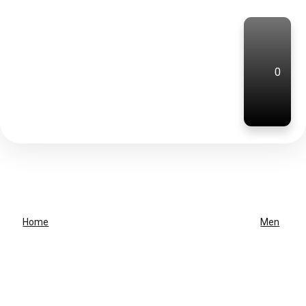
0
Home
Men