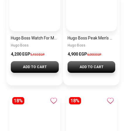
Hugo Boss Watch For Men 1514250
Hugo Boss Peak Men’s Watch 1514187 – Grey Dial & Brown Leather Strap 44mm Quartz
Hugo Boss
Hugo Boss
4,200 EGP
4,900 EGP
5,450 EGP
6,000 EGP
ADD TO CART
ADD TO CART
18%
18%