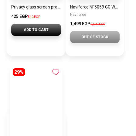
Privacy glass screen protector for Apple iPhone JR-P04
Naviforce NF5059 GG Women’s Analog Stainless Steel Watch
Naviforce
425 EGP
540 EGP
1,499 EGP
2,500 EGP
ADD TO CART
OUT OF STOCK
29%