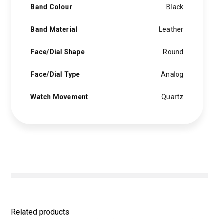
Band Colour
Black
Band Material
Leather
Face/Dial Shape
Round
Face/Dial Type
Analog
Watch Movement
Quartz
Related products