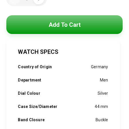
was:
is:
Boss
Watch
5,250 EGP.
3,900 EGP.
For
Men-
1512631
quantity
Add To Cart
WATCH SPECS
Country of Origin
Germany
Department
Men
Dial Colour
Silver
Case Size/Diameter
44 mm
Band Closure
Buckle