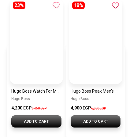
23%
18%
Hugo Boss Watch For Men 1514250
Hugo Boss Peak Men’s Watch 1514187 – Grey Dial & Brown Leather Strap 44mm Quartz
Hugo Boss
Hugo Boss
4,200 EGP
4,900 EGP
5,450 EGP
6,000 EGP
ADD TO CART
ADD TO CART