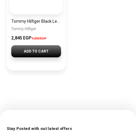
Tommy Hilfiger Black Leather Women Shoulder Bag AW0AW14499 – Elegant Zip Closure Handbag
Tommy Hilfiger
2,845 EGP
4,000 EGP
ADD TO CART
Stay Posted with out latest offers