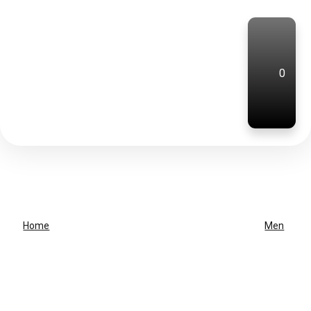
0
Home
Men