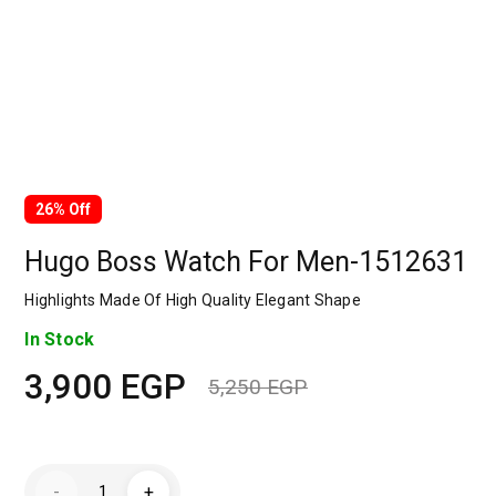
26% Off
Hugo Boss Watch For Men-1512631
Highlights Made Of High Quality Elegant Shape
In Stock
3,900
EGP
5,250
EGP
Original
Current
price
price
Hugo
-
+