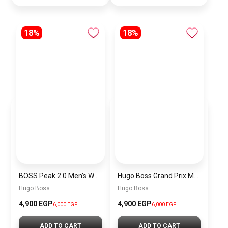
18%
18%
BOSS Peak 2.0 Men’s Watch 1514188 – Black Dial Chronograph & Black Leather Strap
Hugo Boss Grand Prix Men’s Watch 1514265 – Green Dial Chronograph & Silver Stainless Steel Strap 40mm
Hugo Boss
Hugo Boss
4,900 EGP
4,900 EGP
6,000 EGP
6,000 EGP
ADD TO CART
ADD TO CART