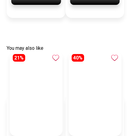
You may also like
21%
40%