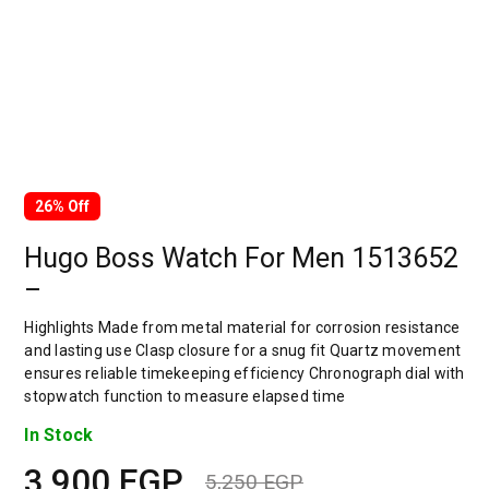
26% Off
Hugo Boss Watch For Men 1513652
–
Highlights Made from metal material for corrosion resistance
and lasting use Clasp closure for a snug fit Quartz movement
ensures reliable timekeeping efficiency Chronograph dial with
stopwatch function to measure elapsed time
In Stock
3,900
EGP
5,250
EGP