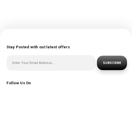
Stay Posted with out latest offers
SUBSCRIBE
Follow Us On