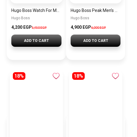
Hugo Boss Watch For Men 1514250
Hugo Boss Peak Men’s Watch 1514187 – Grey Dial & Brown Leather Strap 44mm Quartz
Hugo Boss
Hugo Boss
4,200 EGP
4,900 EGP
5,450 EGP
6,000 EGP
ADD TO CART
ADD TO CART
18%
18%