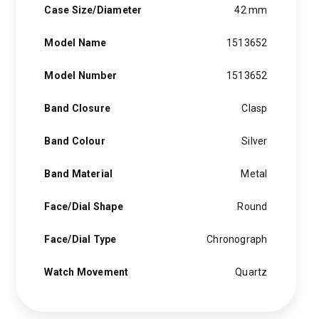
Case Size/Diameter
42 mm
Model Name
1513652
Model Number
1513652
Band Closure
Clasp
Band Colour
Silver
Band Material
Metal
Face/Dial Shape
Round
Face/Dial Type
Chronograph
Watch Movement
Quartz