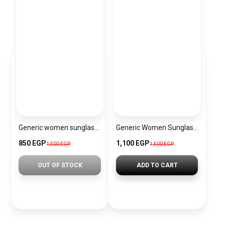
Generic women sunglasses Inspired By Chanel sn403
Generic Women Sunglasses Inspired By CARTIER sn484
850 EGP
1,100 EGP
1,500 EGP
1,500 EGP
OUT OF STOCK
ADD TO CART