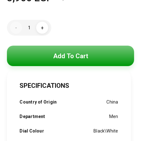
Original
Current
price
price
Hugo
was:
is:
-
+
Boss
Watch
5,250 EGP.
3,900 EGP.
For
Men
1513652
-
Add To Cart
quantity
SPECIFICATIONS
Country of Origin
China
Department
Men
Dial Colour
Black\White