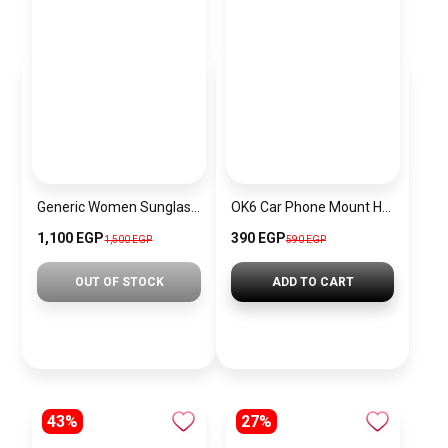
Generic Women Sunglasses Inspired By PRADA sn664
OK6 Car Phone Mount Holder with Suction Cup, 360° Rotation
1,100 EGP
390 EGP
1,500 EGP
590 EGP
OUT OF STOCK
ADD TO CART
43%
27%