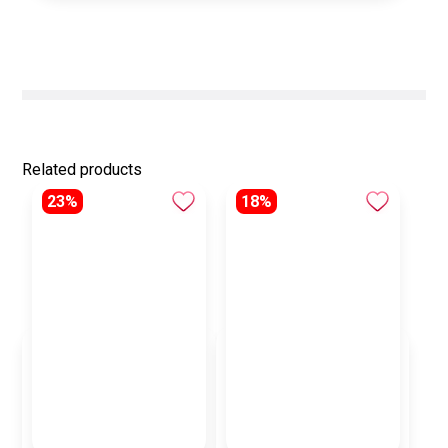
Related products
23%
18%