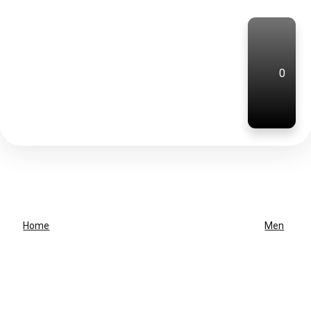
0
Home
Men