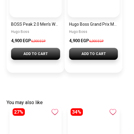
BOSS Peak 2.0 Men’s Watch 1514188 – Black Dial Chronograph & Black Leather Strap
Hugo Boss Grand Prix Men’s Watch 1514265 – Green Dial Chronograph & Silver Stainless Steel Strap 40mm
Hugo Boss
Hugo Boss
4,900 EGP
4,900 EGP
6,000 EGP
6,000 EGP
ADD TO CART
ADD TO CART
You may also like
27%
34%