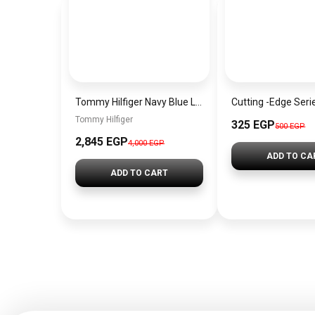
Tommy Hilfiger Navy Blue Leather Women Cross Body bag Aw0Aw12184– Elegant Everyday Crossbody
Tommy Hilfiger
325 EGP
500 EGP
2,845 EGP
4,000 EGP
ADD TO CA
ADD TO CART