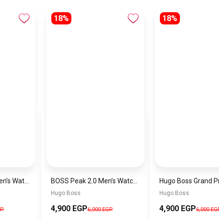
18%
18%
Hugo Boss Peak Men’s Watch 1514187 – Grey Dial & Brown Leather Strap 44mm Quartz
BOSS Peak 2.0 Men’s Watch 1514188 – Black Dial Chronograph & Black Leather Strap
Hugo Boss
Hugo Boss
4,900 EGP
4,900 EGP
GP
6,000 EGP
6,000 EG