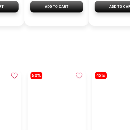
RT
ADD TO CART
ADD TO CA
50%
43%