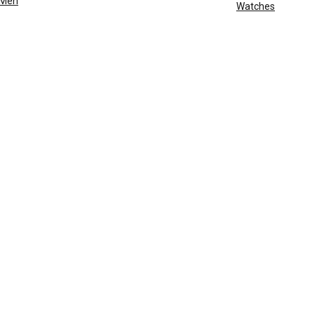
Men
Watches