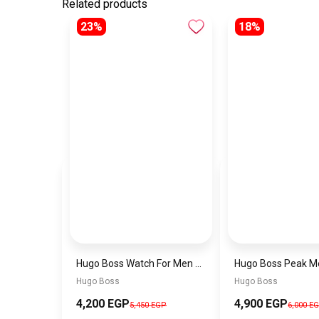
Related products
23%
18%
Hugo Boss Watch For Men 1514250
Hugo Boss
Hugo Boss
4,200 EGP
4,900 EGP
5,450 EGP
6,000 E