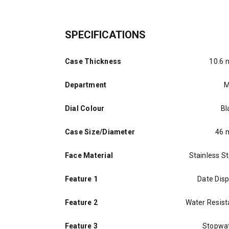
SPECIFICATIONS
Case Thickness
10.6
Department
M
Dial Colour
Bl
Case Size/Diameter
46
Face Material
Stainless St
Feature 1
Date Disp
Feature 2
Water Resist
Feature 3
Stopwa