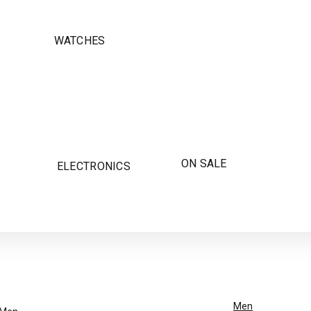
WATCHES
ON SALE
ELECTRONICS
Men