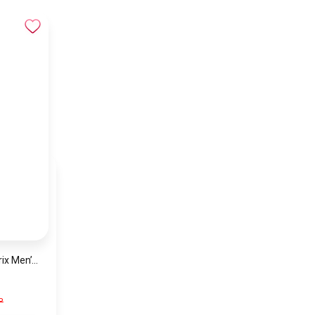
Hugo Boss Grand Prix Men’s Watch 1514265 – Green Dial Chronograph & Silver Stainless Steel Strap 40mm
P