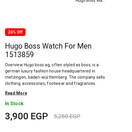
Hugo Boss Watch For Men 1513859
26% Off
Hugo Boss Watch For Men
1513859
Overview Hugo boss ag, often styled as boss, is a
german luxury fashion house headquartered in
metzingen, baden-württemberg. The company sells
clothing, accessories, footwear and fragrances.
Hugo boss is one of the largest german clothing
Read More
companies, with global sales of 2.9 billion in 2019.
Its stock is a component of the mdax. The company
In Stock
has been the subject of several controversies
3,900
EGP
including its stance on sourcing cotton from
5,250
EGP
xinjiang, which is suspected of using uyghur forced
Original
Current
labor. The company was founded in 1924 by hugo