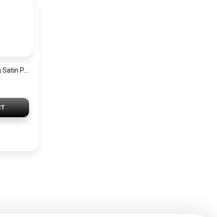
Jacob&Philipp Long Satin Pillowcase for Healthy Hair and Skin, Brown
RT