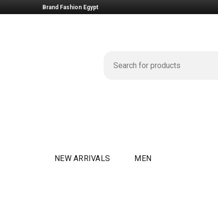
Brand Fashion Egypt
NEW ARRIVALS
MEN