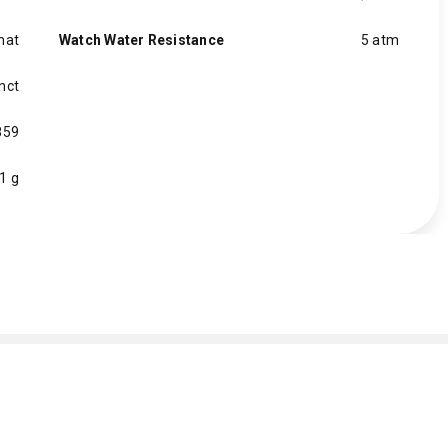
mat
Watch Water Resistance
5 atm
inct
859
1 g