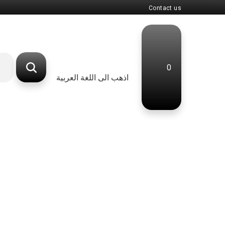
Contact us
0
اذهب الى اللغة العربية