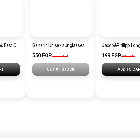
Cutting -Edge Series Fast Charging Data Cable
Generic Unisex sunglasses Inspired By Dior sn303
550 EGP
199 EGP
1,100 EGP
350 EGP
RT
OUT OF STOCK
ADD TO CA