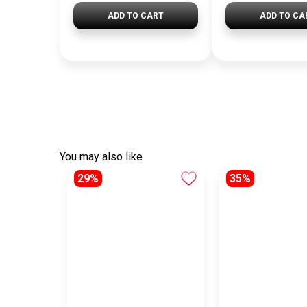
ADD TO CART
ADD TO CA
You may also like
29%
35%