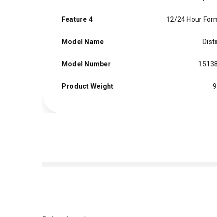
Feature 4
12/24 Hour For
Model Name
Dist
Model Number
1513
Product Weight
9