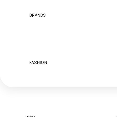
BRANDS
FASHION