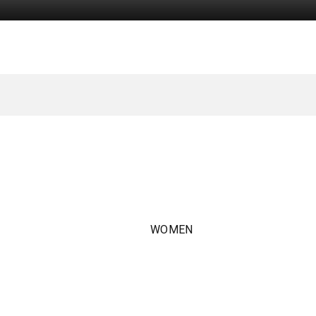
WOMEN