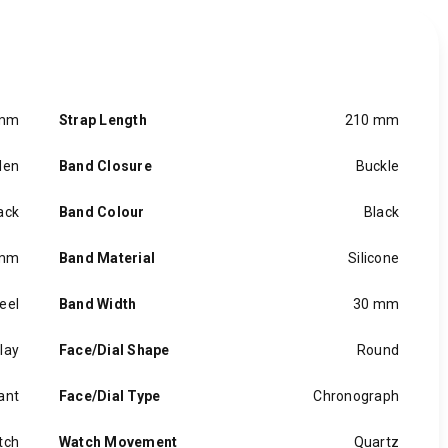
 mm
Strap Length
210 mm
en
Band Closure
Buckle
ack
Band Colour
Black
 mm
Band Material
Silicone
eel
Band Width
30 mm
lay
Face/Dial Shape
Round
ant
Face/Dial Type
Chronograph
tch
Watch Movement
Quartz