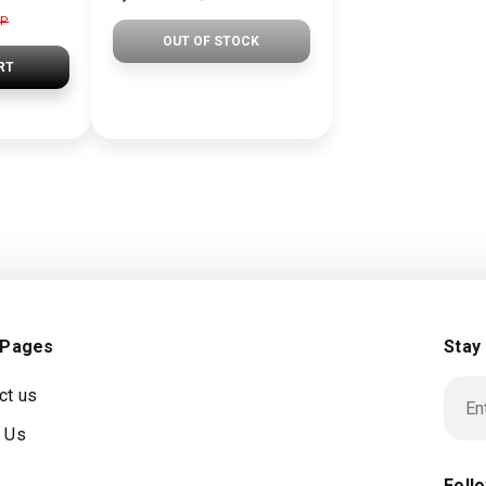
GP
OUT OF STOCK
RT
 Pages
Stay
ct us
 Us
Foll