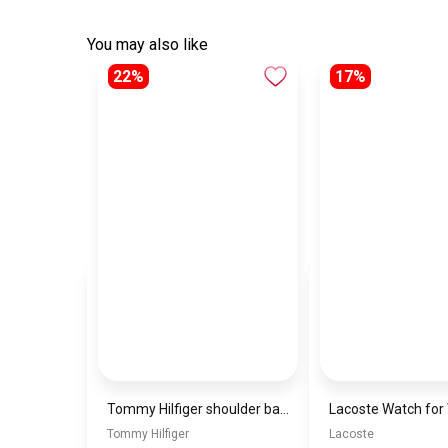
You may also like
22%
17%
Tommy Hilfiger shoulder bag\BAGD018
Tommy Hilfiger
Lacoste