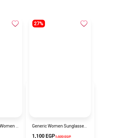
27%
Lacoste Watch for Women 2001189
Generic Women Sunglasses Inspired By BURBERRY sn594
1,100 EGP
1,500 EGP