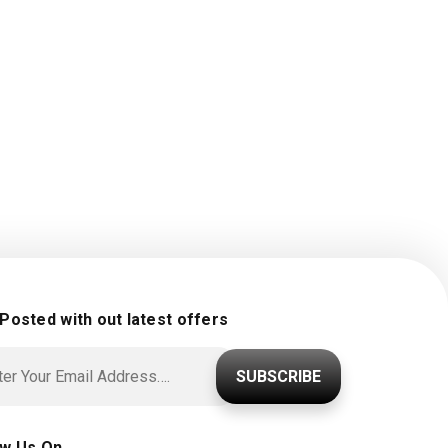
 Posted with out latest offers
SUBSCRIBE
ow Us On