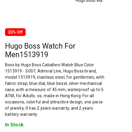
Hugo Boss Watch For Men1513919
20% Off
Hugo Boss Watch For
Men1513919
Boss by Hugo Boss Caballero Watch Blue Color
1513919 - S007, Admiral Line, Hugo Boss brand,
model 1513919, stainless steel, for gentlemen, with
fabric strap, blue dial, blue bezel, silver mechanical
case, with a measure of 45 mm, waterproof up to 5
ATM, for Adults. os, made in Hong Kong. For all
occasions, colorful and attractive design, one piece
of jewelry, It has 2 years warranty, and 2 years
battery warranty.
In Stock