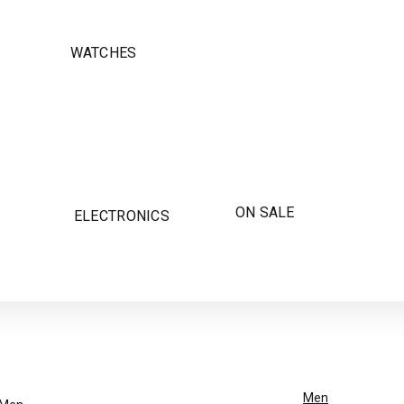
WATCHES
ON SALE
ELECTRONICS
Men