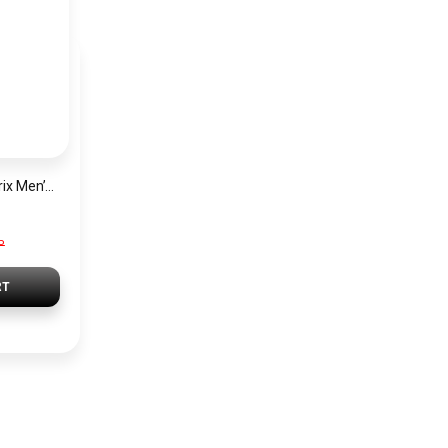
Hugo Boss Grand Prix Men’s Watch 1514265 – Green Dial Chronograph & Silver Stainless Steel Strap 40mm
P
RT