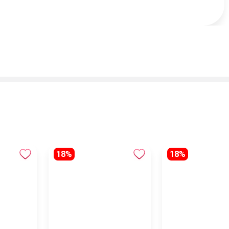
18%
18%