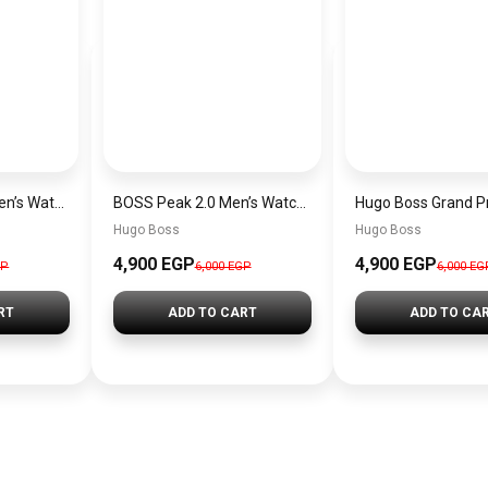
Hugo Boss Peak Men’s Watch 1514187 – Grey Dial & Brown Leather Strap 44mm Quartz
BOSS Peak 2.0 Men’s Watch 1514188 – Black Dial Chronograph & Black Leather Strap
Hugo Boss
Hugo Boss
4,900 EGP
4,900 EGP
GP
6,000 EGP
6,000 EG
RT
ADD TO CART
ADD TO CA