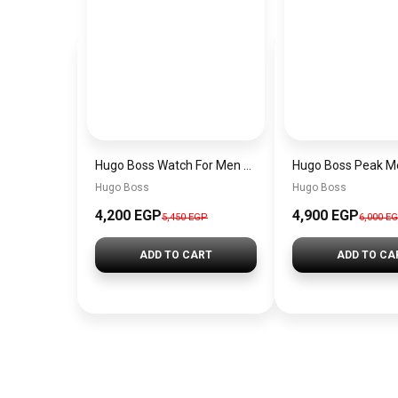
Hugo Boss Watch For Men 1514250
Hugo Boss
Hugo Boss
4,200 EGP
4,900 EGP
5,450 EGP
6,000 E
ADD TO CART
ADD TO CA