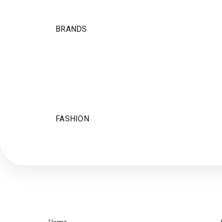
BRANDS
FASHION