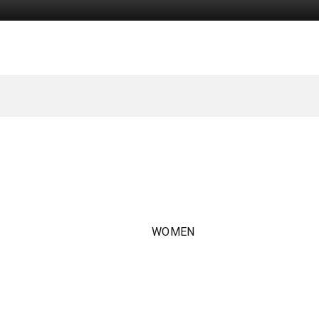
WOMEN