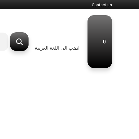
Contact us
0
اذهب الى اللغة العربية