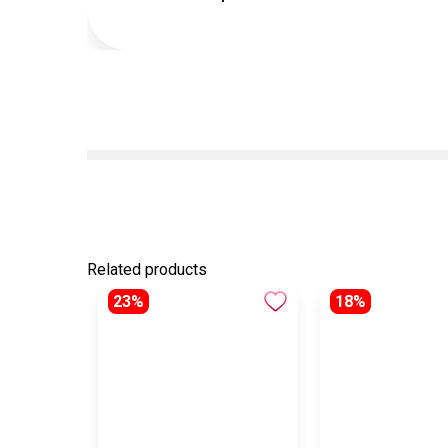
Related products
23%
18%