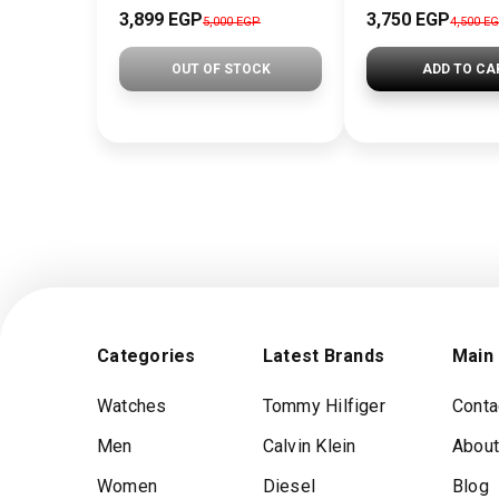
3,899 EGP
3,750 EGP
5,000 EGP
4,500 E
OUT OF STOCK
ADD TO CA
Categories
Latest Brands
Main
Watches
Tommy Hilfiger
Conta
Men
Calvin Klein
About
Women
Diesel
Blog