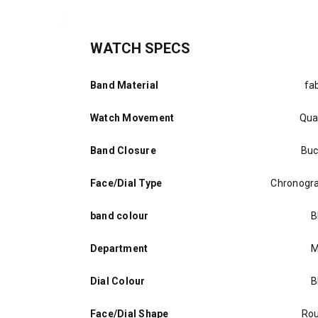
WATCH SPECS
Band Material
fab
Watch Movement
Qua
Band Closure
Buc
Face/Dial Type
Chronogr
band colour
B
Department
M
Dial Colour
B
Face/Dial Shape
Ro