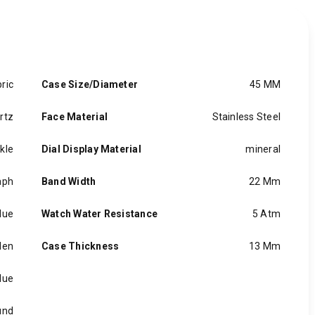
ric
Case Size/Diameter
45 MM
rtz
Face Material
Stainless Steel
kle
Dial Display Material
mineral
aph
Band Width
22 Mm
lue
Watch Water Resistance
5 Atm
en
Case Thickness
13 Mm
lue
und