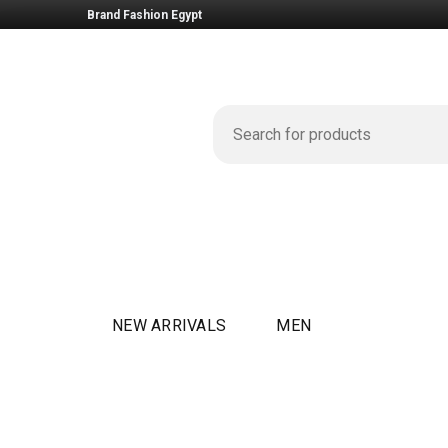
Brand Fashion Egypt
NEW ARRIVALS
MEN