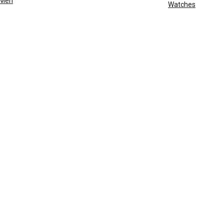
Men
Watches