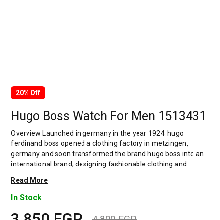
20% Off
Hugo Boss Watch For Men 1513431
Overview Launched in germany in the year 1924, hugo
ferdinand boss opened a clothing factory in metzingen,
germany and soon transformed the brand hugo boss into an
international brand, designing fashionable clothing and
accessories for men and women. Has many decades of
Read More
experience in doing this. In 1944, during a controversial
chapter in the brand's history, the factory produced uniforms
In Stock
for the german army.by 1950, eugene holly, hugo's son-in-law
3,850
EGP
receiving the first men's suit order, joined and expanded the
4,800
EGP