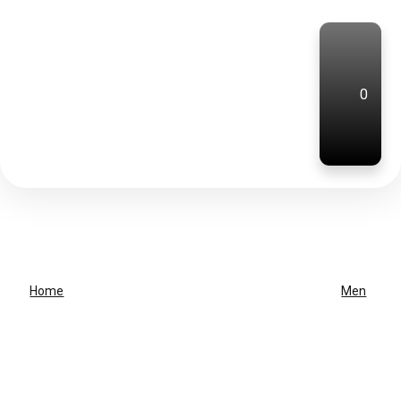
0
Home
Men