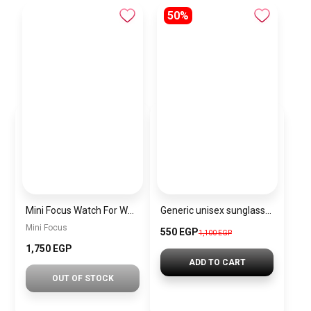
50%
Mini Focus Watch For Women mf003
Generic unisex sunglasses Inspired By Gucci sn265
Mini Focus
550 EGP
1,100 EGP
1,750 EGP
ADD TO CART
OUT OF STOCK