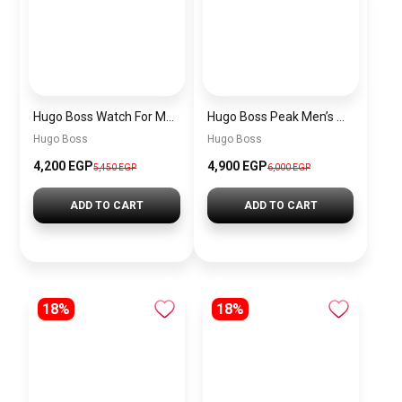
Hugo Boss Watch For Men 1514250
Hugo Boss Peak Men’s Watch 1514187 – Grey Dial & Brown Leather Strap 44mm Quartz
Hugo Boss
Hugo Boss
4,200 EGP
4,900 EGP
5,450 EGP
6,000 EGP
ADD TO CART
ADD TO CART
18%
18%