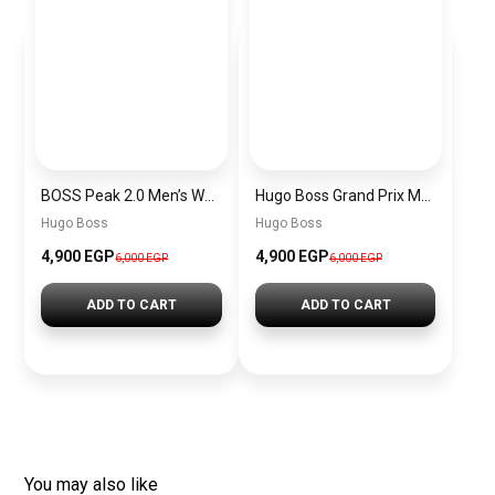
BOSS Peak 2.0 Men’s Watch 1514188 – Black Dial Chronograph & Black Leather Strap
Hugo Boss Grand Prix Men’s Watch 1514265 – Green Dial Chronograph & Silver Stainless Steel Strap 40mm
Hugo Boss
Hugo Boss
4,900 EGP
4,900 EGP
6,000 EGP
6,000 EGP
ADD TO CART
ADD TO CART
You may also like