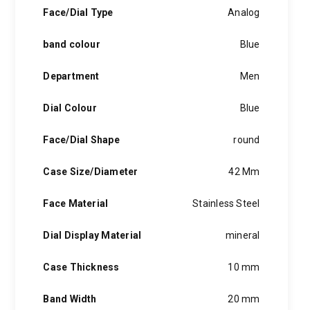
hints of the unexpected feature in each piece, innovation and
Face/Dial Type
Analog
personality in each hugo boss watch.Hugo boss- from a
modest factory in a small german town to dominating the
band colour
Blue
runway of new york city, the hugo boss story is built on
confidence, sophistication and above all, an ambition to
achieve success.
Department
Men
Dial Colour
Blue
Face/Dial Shape
round
Case Size/Diameter
42 Mm
Face Material
Stainless Steel
Dial Display Material
mineral
Case Thickness
10 mm
Band Width
20 mm