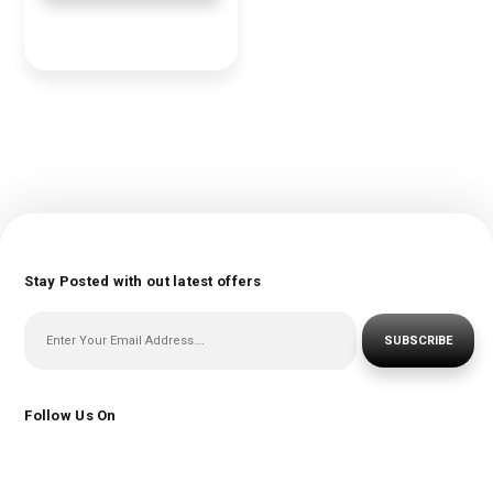
Stay Posted with out latest offers
SUBSCRIBE
Follow Us On