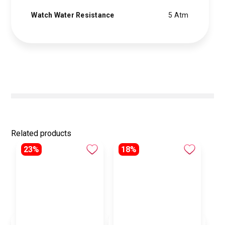
Watch Water Resistance
5 Atm
Related products
23%
18%