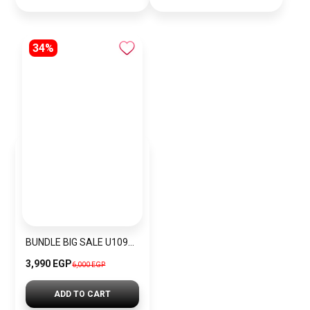
34%
BUNDLE BIG SALE U1096L5-GUW6
3,990 EGP
6,000 EGP
ADD TO CART