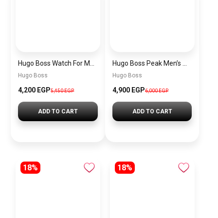
Hugo Boss Watch For Men 1514250
Hugo Boss Peak Men’s Watch 1514187 – Grey Dial & Brown Leather Strap 44mm Quartz
Hugo Boss
Hugo Boss
4,200 EGP
4,900 EGP
5,450 EGP
6,000 EGP
ADD TO CART
ADD TO CART
18%
18%