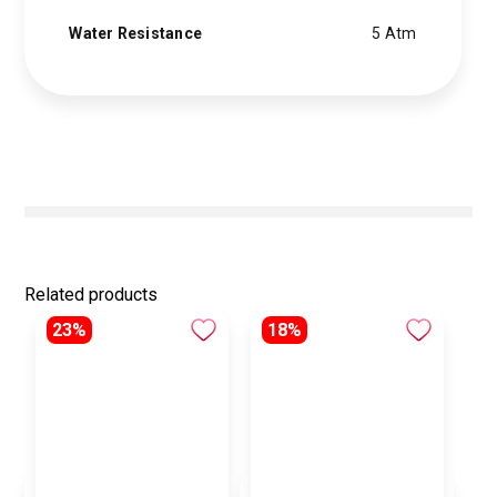
Water Resistance
5 Atm
Related products
23%
18%