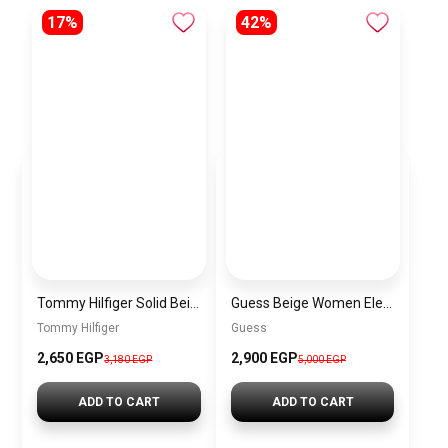
17%
42%
Tommy Hilfiger Solid Beige Nylon Sling Bag with Adjustable Strap
Guess Beige Women Elegant Everyday Shoulder Bag
Tommy Hilfiger
Guess
2,650 EGP
2,900 EGP
3,180 EGP
5,000 EGP
ADD TO CART
ADD TO CART