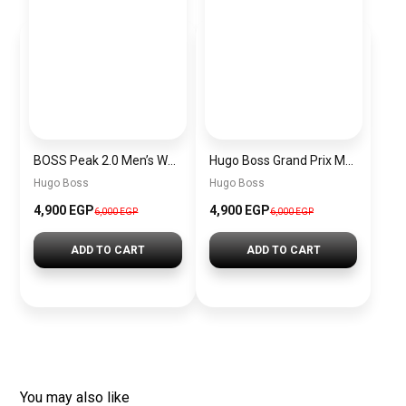
BOSS Peak 2.0 Men’s Watch 1514188 – Black Dial Chronograph & Black Leather Strap
Hugo Boss Grand Prix Men’s Watch 1514265 – Green Dial Chronograph & Silver Stainless Steel Strap 40mm
Hugo Boss
Hugo Boss
4,900 EGP
4,900 EGP
6,000 EGP
6,000 EGP
ADD TO CART
ADD TO CART
You may also like