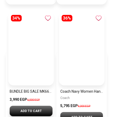
34%
36%
BUNDLE BIG SALE MK6696-CKW3
Coach Navy Women Handbag Cy742 – Elegant Everyday Handbag
Coach
3,990 EGP
6,000 EGP
5,795 EGP
9,000 EGP
ADD TO CART