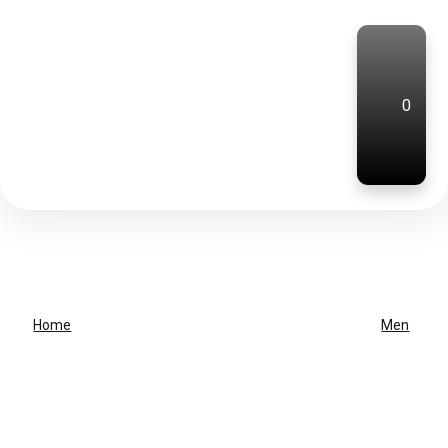
0
Home
Men