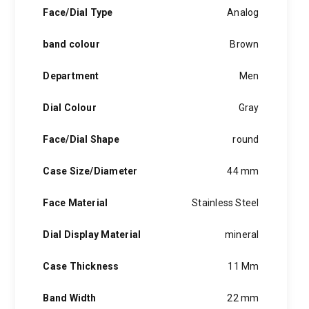
hints of the unexpected feature in each piece, innovation and
Face/Dial Type
Analog
personality in each hugo boss watch.Hugo boss- from a
modest factory in a small german town to dominating the
band colour
Brown
runway of new york city, the hugo boss story is built on
confidence, sophistication and above all, an ambition to
achieve success.
Department
Men
Dial Colour
Gray
Face/Dial Shape
round
Case Size/Diameter
44 mm
Face Material
Stainless Steel
Dial Display Material
mineral
Case Thickness
11 Mm
Band Width
22 mm