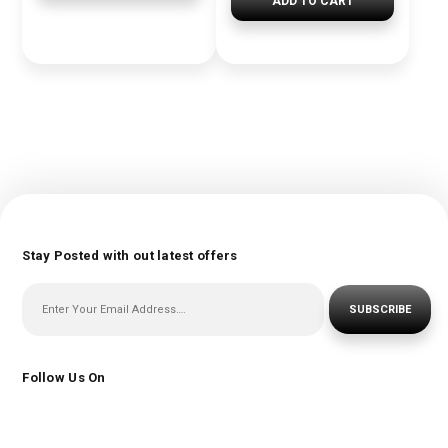
ADD TO CART
Stay Posted with out latest offers
SUBSCRIBE
Follow Us On