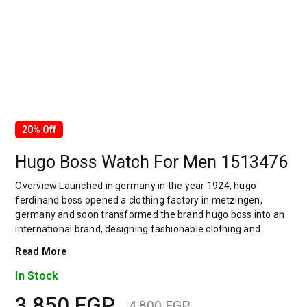
20% Off
Hugo Boss Watch For Men 1513476
Overview Launched in germany in the year 1924, hugo
ferdinand boss opened a clothing factory in metzingen,
germany and soon transformed the brand hugo boss into an
international brand, designing fashionable clothing and
accessories for men and women. Has many decades of
Read More
experience in doing this. In 1944, during a controversial
chapter in the brand's history, the factory produced uniforms
In Stock
for the german army.by 1950, eugene holly, hugo's son-in-law
3,850
EGP
receiving the first men's suit order, joined and expanded the
4,800
EGP