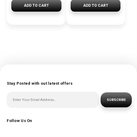
ADD TO CART
ADD TO CART
Stay Posted with out latest offers
SUBSCRIBE
Follow Us On