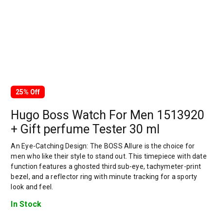
25% Off
Hugo Boss Watch For Men 1513920
+ Gift perfume Tester 30 ml
An Eye-Catching Design: The BOSS Allure is the choice for
men who like their style to stand out. This timepiece with date
function features a ghosted third sub-eye, tachymeter-print
bezel, and a reflector ring with minute tracking for a sporty
look and feel.
In Stock