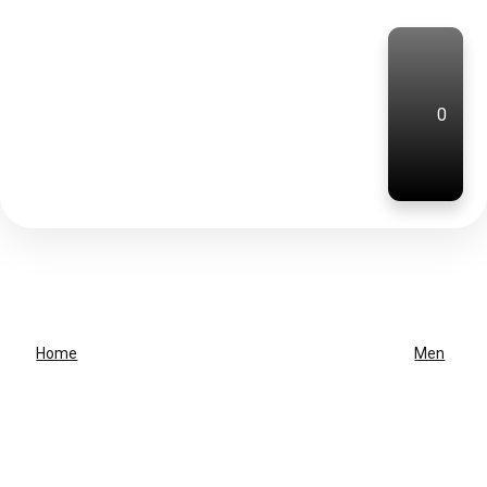
0
Home
Men