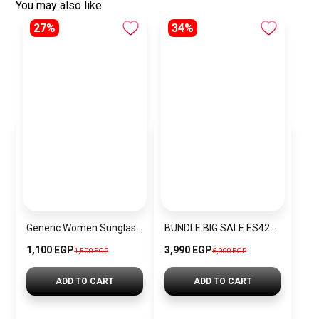
You may also like
27%
34%
Generic Women Sunglasses Inspired By DOLCE&GABBANA sn555
BUNDLE BIG SALE ES4225-CKW10
1,100 EGP
3,990 EGP
1,500 EGP
6,000 EGP
ADD TO CART
ADD TO CART