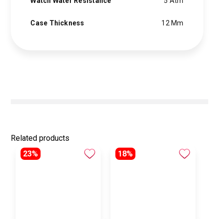
Watch Water Resistance
5 Atm
Case Thickness
12 Mm
Related products
23%
18%