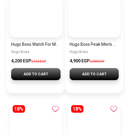
Hugo Boss Watch For Men 1514250
Hugo Boss Peak Men’s Watch 1514187 – Grey Dial & Brown Leather Strap 44mm Quartz
Hugo Boss
Hugo Boss
4,200 EGP
4,900 EGP
5,450 EGP
6,000 EGP
ADD TO CART
ADD TO CART
18%
18%