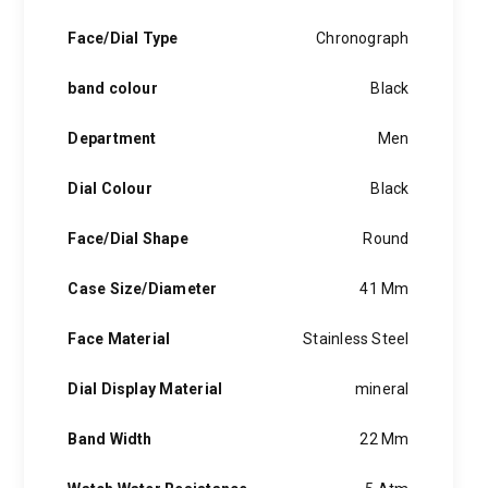
Face/Dial Type
Chronograph
band colour
Black
Department
Men
Dial Colour
Black
Face/Dial Shape
Round
Case Size/Diameter
41 Mm
Face Material
Stainless Steel
Dial Display Material
mineral
Band Width
22 Mm