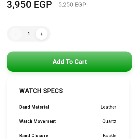
3,950
EGP
5,250
EGP
Original
Current
price
price
Hugo
was:
is:
-
+
Boss
Watch
5,250 EGP.
3,950 EGP.
For
Men
1513920
+
Add To Cart
Gift
perfume
Tester
30
ml
quantity
WATCH SPECS
Band Material
Leather
Watch Movement
Quartz
Band Closure
Buckle