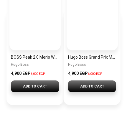
BOSS Peak 2.0 Men’s Watch 1514188 – Black Dial Chronograph & Black Leather Strap
Hugo Boss Grand Prix Men’s Watch 1514265 – Green Dial Chronograph & Silver Stainless Steel Strap 40mm
Hugo Boss
Hugo Boss
4,900 EGP
4,900 EGP
6,000 EGP
6,000 EGP
ADD TO CART
ADD TO CART