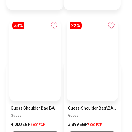
33%
22%
Guess Shoulder Bag BAG0055
Guess-Shoulder Bag\BAGD022
Guess
Guess
4,000 EGP
3,899 EGP
6,000 EGP
5,000 EGP