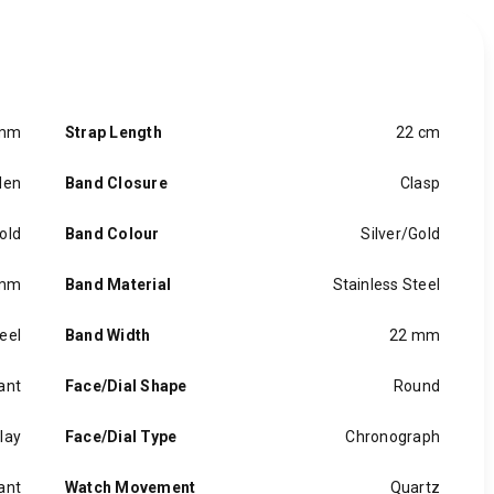
 mm
Strap Length
22 cm
en
Band Closure
Clasp
old
Band Colour
Silver/Gold
 mm
Band Material
Stainless Steel
eel
Band Width
22 mm
ant
Face/Dial Shape
Round
lay
Face/Dial Type
Chronograph
ant
Watch Movement
Quartz