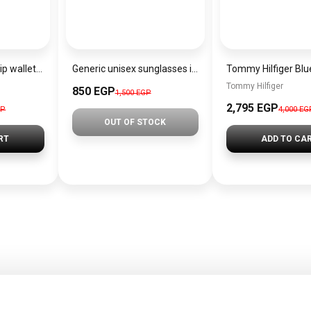
Calvin Klein Lined zip wallet CK-BO1
Generic unisex sunglasses inspired by Louis Vuitton sn143
Tommy Hilfiger
850 EGP
1,500 EGP
2,795 EGP
GP
4,000 EG
OUT OF STOCK
RT
ADD TO CA