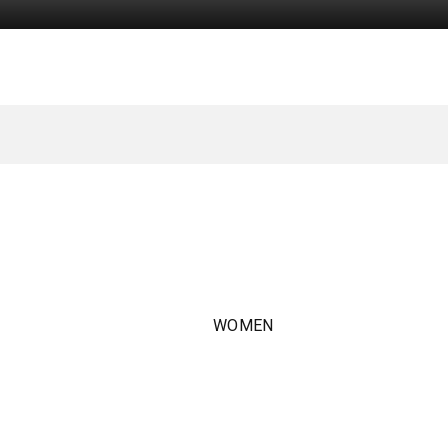
WOMEN