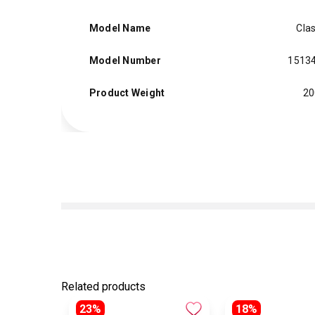
Model Name
Clas
Model Number
1513
Product Weight
20
Related products
23%
18%