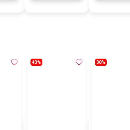
43%
30%