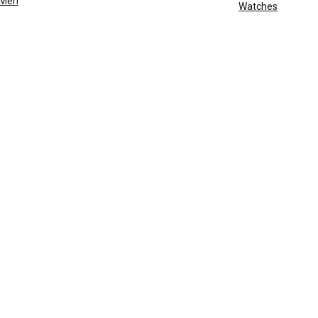
Men
Watches