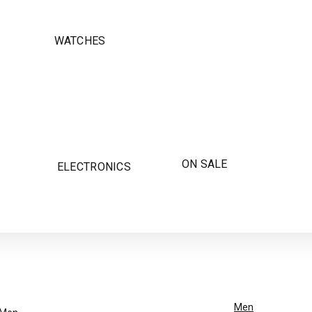
WATCHES
ON SALE
ELECTRONICS
Men