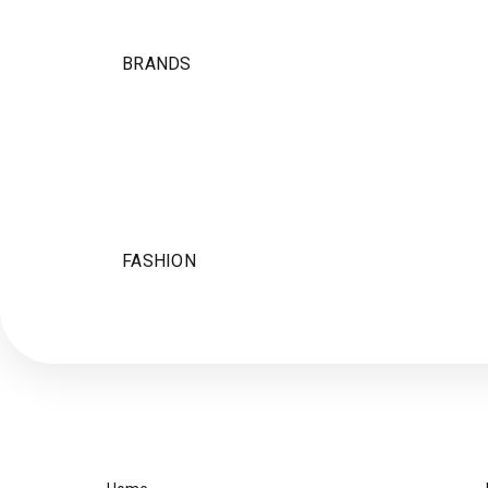
BRANDS
FASHION