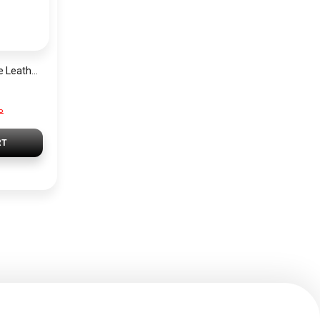
Tommy Hilfiger Blue Leather Women Handbag Aw0Aw11073 – Elegant Everyday Shoulder Bag
P
RT