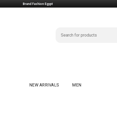
Brand Fashion Egypt
NEW ARRIVALS
MEN