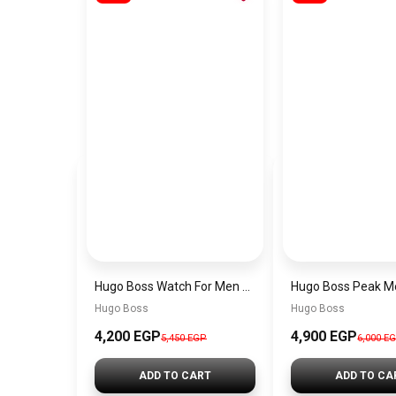
Hugo Boss Watch For Men 1514250
Hugo Boss
Hugo Boss
4,200 EGP
4,900 EGP
5,450 EGP
6,000 E
ADD TO CART
ADD TO CA