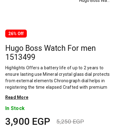
Hugo Boss Watch For men 1513499
26% Off
Hugo Boss Watch For men
1513499
Highlights Offers a battery life of up to 2 years to
ensure lasting use Mineral crystal glass dial protects
from external elements Chronograph dial helps in
registering the time elapsed Crafted with premium
quality band material to prevent sweat and skin
Read More
irritations Profound closure aids in a firm fit
Overview About Brand: The BOSS brand prides
In Stock
itself on modern elegance and its stylish collection
3,900
EGP
of men's and ladies' watches is no exception.
5,250
EGP
Whether treating yourself to a touch of class or
Original
Current
letting that special someone in your life know you