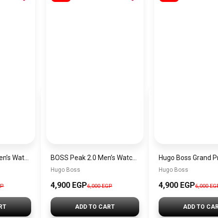
Hugo Boss Peak Men’s Watch 1514187 – Grey Dial & Brown Leather Strap 44mm Quartz
BOSS Peak 2.0 Men’s Watch 1514188 – Black Dial Chronograph & Black Leather Strap
Hugo Boss
Hugo Boss
4,900 EGP
4,900 EGP
GP
6,000 EGP
6,000 EG
RT
ADD TO CART
ADD TO CA