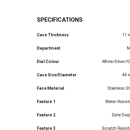
SPECIFICATIONS
Case Thickness
11
Department
M
Dial Colour
White/Silver/G
Case Size/Diameter
44
Face Material
Stainless St
Feature 1
Water Resist
Feature 2
Date Disp
Feature 3
Scratch Resist