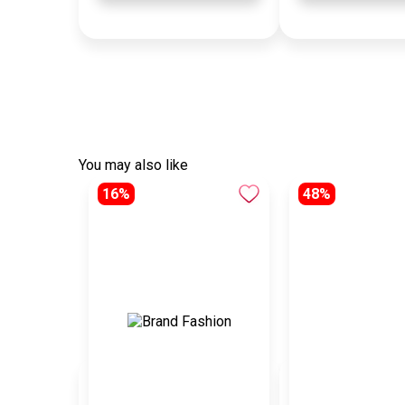
You may also like
16%
48%