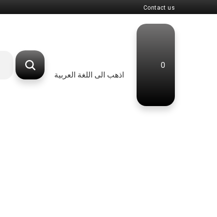
Contact us
0
اذهب الى اللغة العربية