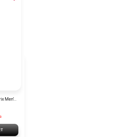
Hugo Boss Grand Prix Men’s Watch 1514265 – Green Dial Chronograph & Silver Stainless Steel Strap 40mm
P
RT