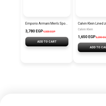
Emporio Armani Men’s Sport Silver Watch AR6091
Calvin Klein
3,780 EGP
4,500 EGP
1,650 EGP
3,200 E
ADD TO CART
ADD TO CA