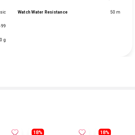
sic
Watch Water Resistance
50 m
499
0 g
18%
18%