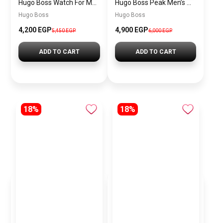
Hugo Boss Watch For Men 1514250
Hugo Boss Peak Men’s Watch 1514187 – Grey Dial & Brown Leather Strap 44mm Quartz
Hugo Boss
Hugo Boss
4,200 EGP
4,900 EGP
5,450 EGP
6,000 EGP
ADD TO CART
ADD TO CART
18%
18%