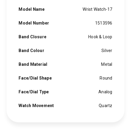
Model Name
Wrist Watch-17
Model Number
1513596
Band Closure
Hook & Loop
Band Colour
Silver
Band Material
Metal
Face/Dial Shape
Round
Face/Dial Type
Analog
Watch Movement
Quartz