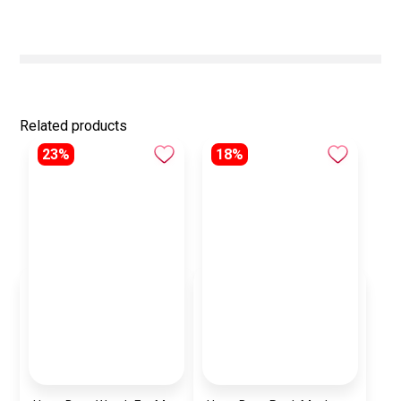
Related products
23%
18%