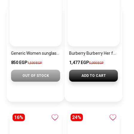
Generic Women sunglasses Inspired By Gucci sn257
Burberry Burberry Her for Women Eau de Parfum
850 EGP
1,477 EGP
1,500 EGP
5,000 EGP
OUT OF STOCK
ADD TO CART
16%
24%