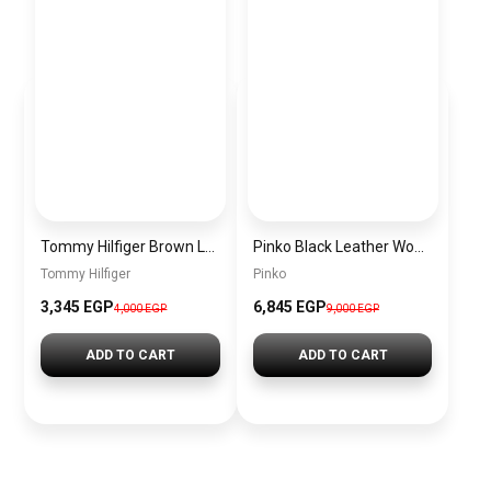
Tommy Hilfiger Brown Leather Women Handbag Aw0Aw17188 – Elegant Everyday Shoulder Bag
Pinko Black Leather Women Handbag Pltt 1P22Z3 A03Z Z99Q – Elegant Everyday Shoulder Bag
Tommy Hilfiger
Pinko
3,345 EGP
6,845 EGP
4,000 EGP
9,000 EGP
ADD TO CART
ADD TO CART