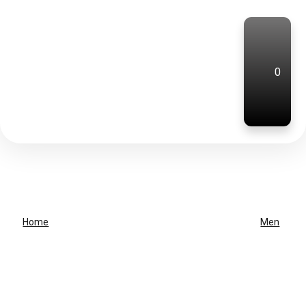
0
Home
Men