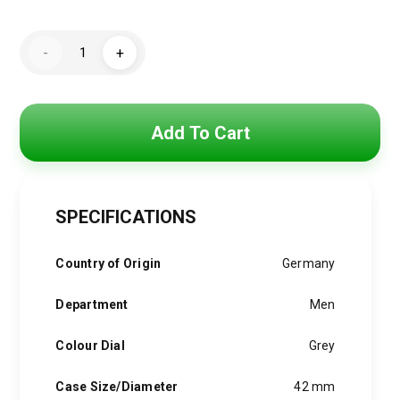
price
price
Hugo
was:
is:
-
+
Boss
Watch
5,250 EGP.
3,900 EGP.
For
1513596
quantity
Add To Cart
SPECIFICATIONS
Country of Origin
Germany
Department
Men
Colour Dial
Grey
Case Size/Diameter
42 mm