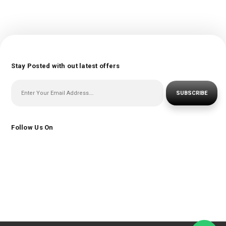
Stay Posted with out latest offers
SUBSCRIBE
Follow Us On