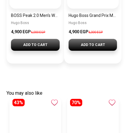
BOSS Peak 2.0 Men’s Watch 1514188 – Black Dial Chronograph & Black Leather Strap
Hugo Boss Grand Prix Men’s Watch 1514265 – Green Dial Chronograph & Silver Stainless Steel Strap 40mm
Hugo Boss
Hugo Boss
4,900 EGP
4,900 EGP
6,000 EGP
6,000 EGP
ADD TO CART
ADD TO CART
You may also like
43%
70%