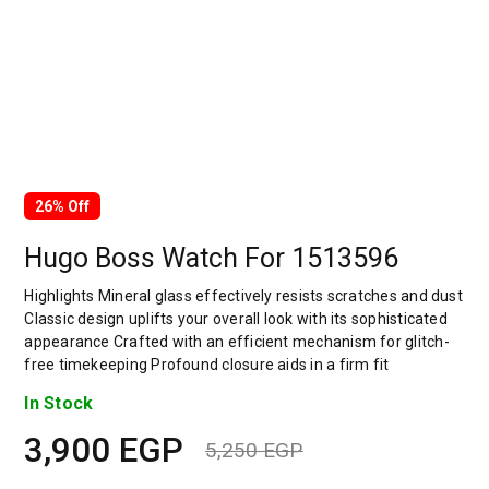
26% Off
Hugo Boss Watch For 1513596
Highlights Mineral glass effectively resists scratches and dust
Classic design uplifts your overall look with its sophisticated
appearance Crafted with an efficient mechanism for glitch-
free timekeeping Profound closure aids in a firm fit
In Stock
3,900
EGP
5,250
EGP
Original
Current