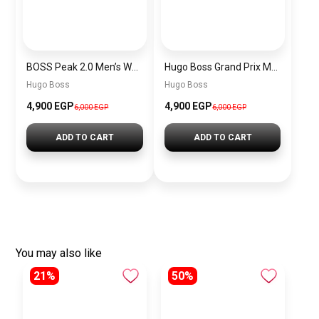
BOSS Peak 2.0 Men’s Watch 1514188 – Black Dial Chronograph & Black Leather Strap
Hugo Boss Grand Prix Men’s Watch 1514265 – Green Dial Chronograph & Silver Stainless Steel Strap 40mm
Hugo Boss
Hugo Boss
4,900 EGP
4,900 EGP
6,000 EGP
6,000 EGP
ADD TO CART
ADD TO CART
You may also like
21%
50%