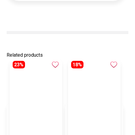
Related products
23%
18%