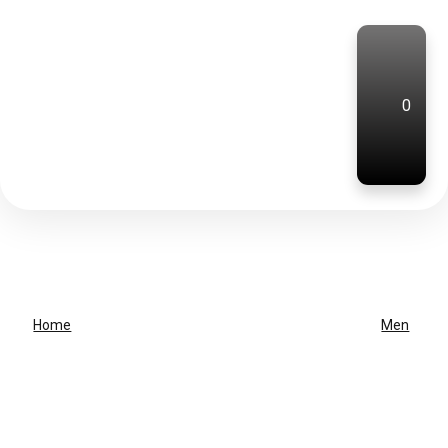
0
Home
Men