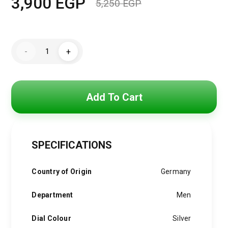
3,900
EGP
5,250
EGP
Original
Current
price
price
Hugo
was:
is:
-
+
Boss
Watch
5,250 EGP.
3,900 EGP.
For
Men
1512882
quantity
Add To Cart
SPECIFICATIONS
Country of Origin
Germany
Department
Men
Dial Colour
Silver