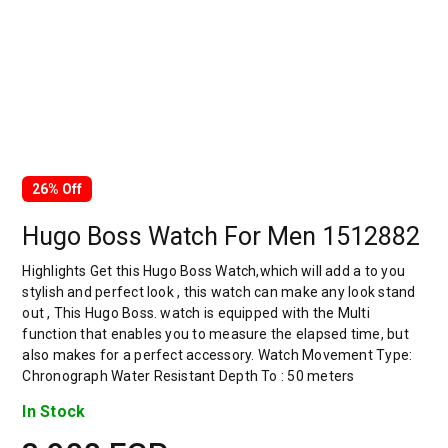
26% Off
Hugo Boss Watch For Men 1512882
Highlights Get this Hugo Boss Watch,which will add a to you
stylish and perfect look , this watch can make any look stand
out , This Hugo Boss. watch is equipped with the Multi
function that enables you to measure the elapsed time, but
also makes for a perfect accessory. Watch Movement Type:
Chronograph Water Resistant Depth To : 50 meters
In Stock