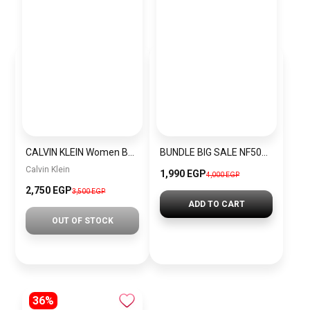
CALVIN KLEIN Women Bag CALVIN KLEIN CKWBJ13
BUNDLE BIG SALE NF5019L-CKW5
Calvin Klein
1,990 EGP
4,000 EGP
2,750 EGP
3,500 EGP
ADD TO CART
OUT OF STOCK
36%