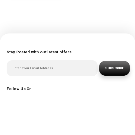
Stay Posted with out latest offers
SUBSCRIBE
Follow Us On