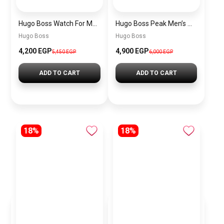
Hugo Boss Watch For Men 1514250
Hugo Boss Peak Men’s Watch 1514187 – Grey Dial & Brown Leather Strap 44mm Quartz
Hugo Boss
Hugo Boss
4,200 EGP
4,900 EGP
5,450 EGP
6,000 EGP
ADD TO CART
ADD TO CART
18%
18%