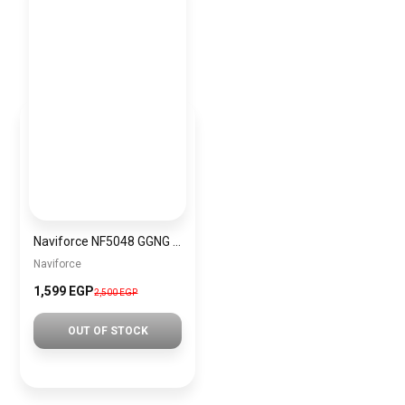
Naviforce NF5048 GGNG Women’s Analog Stainless Steel Watch
Naviforce
1,599 EGP
2,500 EGP
OUT OF STOCK