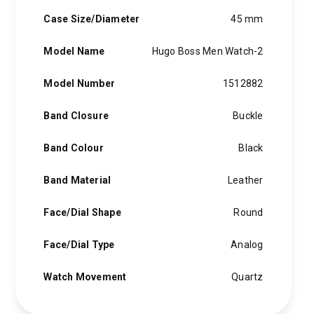
Case Size/Diameter
45 mm
Model Name
Hugo Boss Men Watch-2
Model Number
1512882
Band Closure
Buckle
Band Colour
Black
Band Material
Leather
Face/Dial Shape
Round
Face/Dial Type
Analog
Watch Movement
Quartz