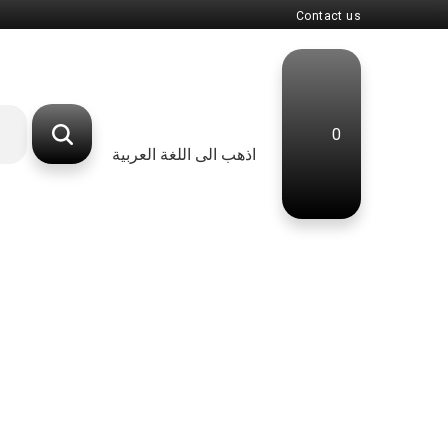
Contact us
0
اذهب الى اللغة العربية