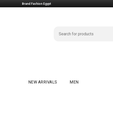
Brand Fashion Egypt
NEW ARRIVALS
MEN