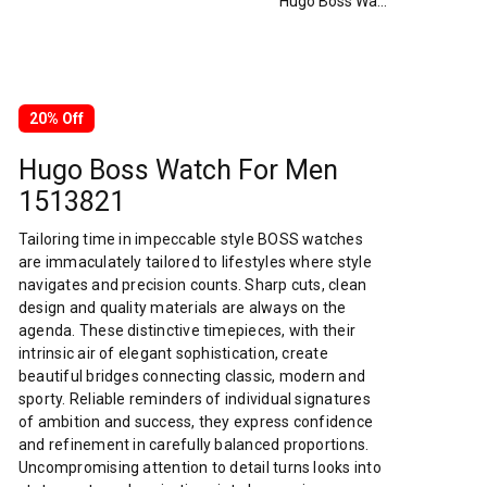
Hugo Boss Watch For Men 1513821
20% Off
Hugo Boss Watch For Men
1513821
Tailoring time in impeccable style BOSS watches
are immaculately tailored to lifestyles where style
navigates and precision counts. Sharp cuts, clean
design and quality materials are always on the
agenda. These distinctive timepieces, with their
intrinsic air of elegant sophistication, create
beautiful bridges connecting classic, modern and
sporty. Reliable reminders of individual signatures
of ambition and success, they express confidence
and refinement in carefully balanced proportions.
Uncompromising attention to detail turns looks into