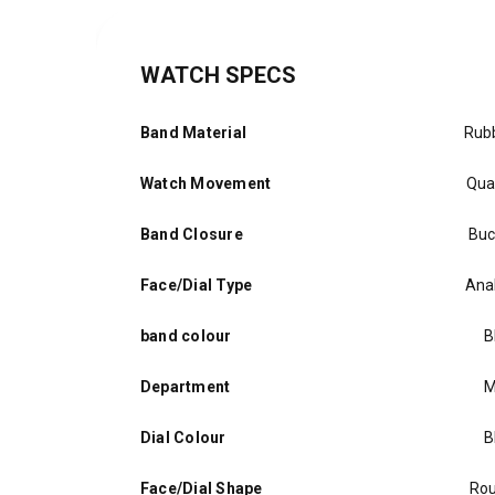
WATCH SPECS
Band Material
Rub
Watch Movement
Qua
Band Closure
Buc
Face/Dial Type
Ana
band colour
B
Department
M
Dial Colour
B
Face/Dial Shape
Ro