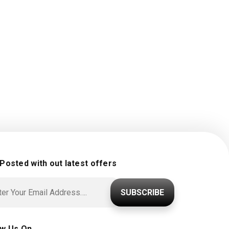
 Posted with out latest offers
SUBSCRIBE
ow Us On