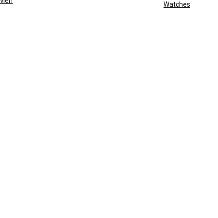
Men
Watches