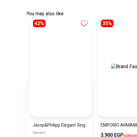
You may also like
42%
35%
Jacop&Philipp Elegant Single Layer Night Satin Pillowcase A piece of luxury and softness Elegant Satin Pillowcase for Curly Hair with Dark Red Satin Hair Tie
Generic
3,900 EGP
6,000 E