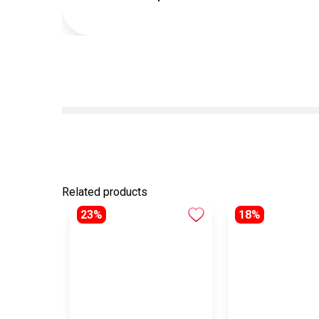
Related products
23%
18%