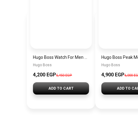
Hugo Boss Watch For Men 1514250
Hugo Boss
Hugo Boss
4,200 EGP
4,900 EGP
5,450 EGP
6,000 E
ADD TO CART
ADD TO CA