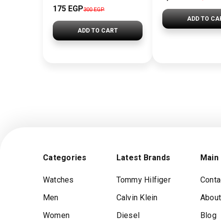
175 EGP
300 EGP
ADD TO CA
ADD TO CART
Categories
Latest Brands
Main
Watches
Tommy Hilfiger
Conta
Men
Calvin Klein
About
Women
Diesel
Blog