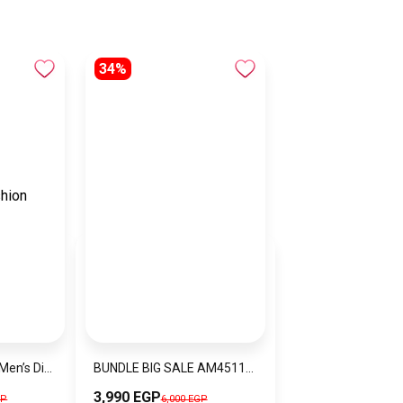
34%
EMPORIO ARMANIMen’s Diver Water Resistance Stainless Steel Analog Watch AR11340
BUNDLE BIG SALE AM4511-CKW9
3,990 EGP
GP
6,000 EGP