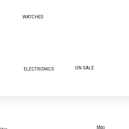
WATCHES
ON SALE
ELECTRONICS
Men