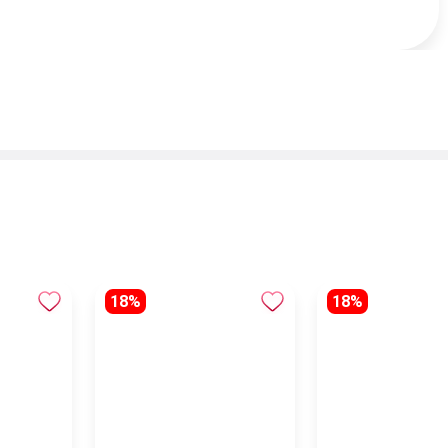
18%
18%