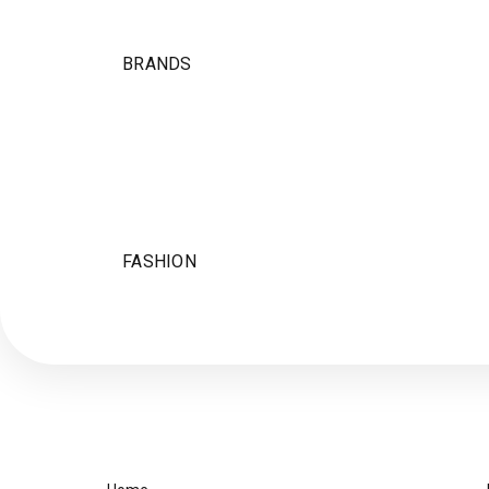
BRANDS
FASHION