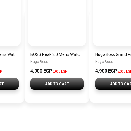
Hugo Boss Peak Men’s Watch 1514187 – Grey Dial & Brown Leather Strap 44mm Quartz
BOSS Peak 2.0 Men’s Watch 1514188 – Black Dial Chronograph & Black Leather Strap
Hugo Boss
Hugo Boss
4,900 EGP
4,900 EGP
GP
6,000 EGP
6,000 EG
RT
ADD TO CART
ADD TO CA