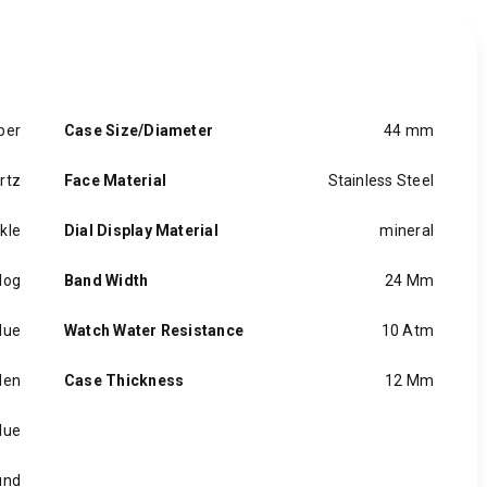
ber
Case Size/Diameter
44 mm
rtz
Face Material
Stainless Steel
kle
Dial Display Material
mineral
log
Band Width
24 Mm
lue
Watch Water Resistance
10 Atm
en
Case Thickness
12 Mm
lue
und