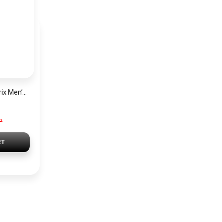
Hugo Boss Grand Prix Men’s Watch 1514265 – Green Dial Chronograph & Silver Stainless Steel Strap 40mm
P
RT