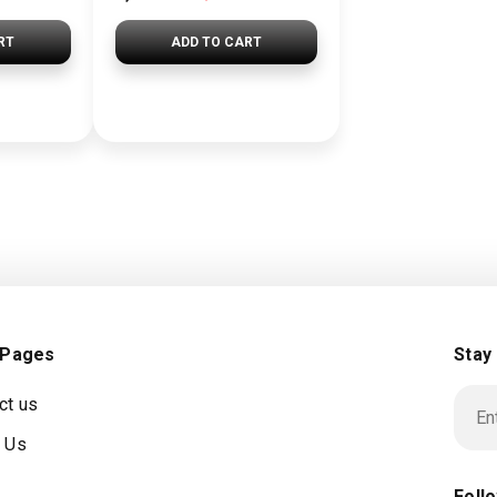
RT
ADD TO CART
 Pages
Stay
ct us
 Us
Foll