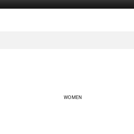
WOMEN