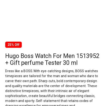
25% Off
Hugo Boss Watch For Men 1513952
+ Gift perfume Tester 30 ml
Dress like a BOSS.With eye-catching designs, BOSS watches
timepieces are tailored for the man and woman who dare to
carve their own path. Sharp cuts, bold contemporary design
and quality materials are the center of development. These
distinctive timepieces, with their intrinsic air of elegant
sophistication, create beautiful bridges connecting classic,
modern and sporty. Self-statement that retains codes of
dressing excellence for empowered men and