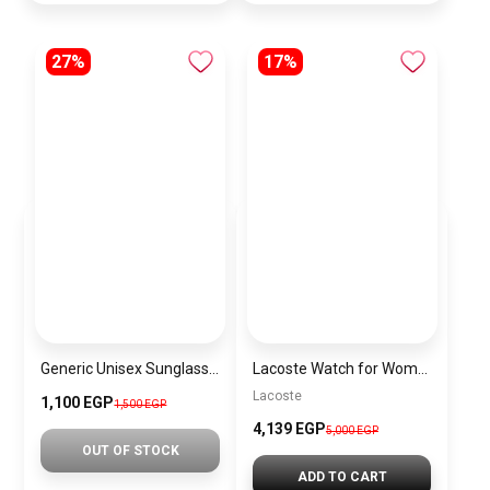
27%
17%
Generic Unisex Sunglasses Inspired By CD sn532
Lacoste Watch for Women 2001236
Lacoste
1,100 EGP
1,500 EGP
4,139 EGP
5,000 EGP
OUT OF STOCK
ADD TO CART