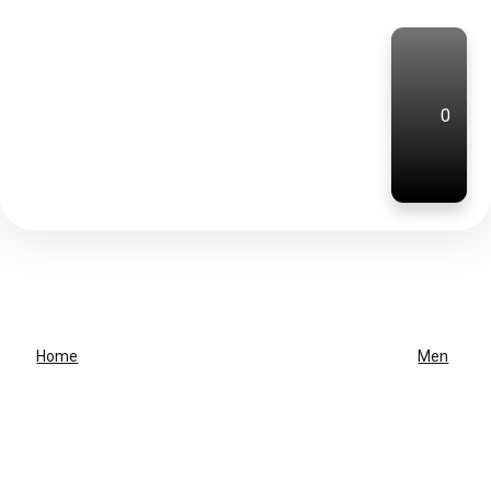
0
Home
Men