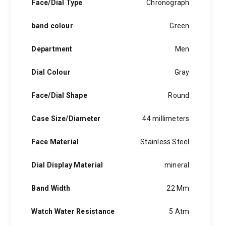
Face/Dial Type
Chronograph
band colour
Green
Department
Men
Dial Colour
Gray
Face/Dial Shape
Round
Case Size/Diameter
44 millimeters
Face Material
Stainless Steel
Dial Display Material
mineral
Band Width
22 Mm
Watch Water Resistance
5 Atm