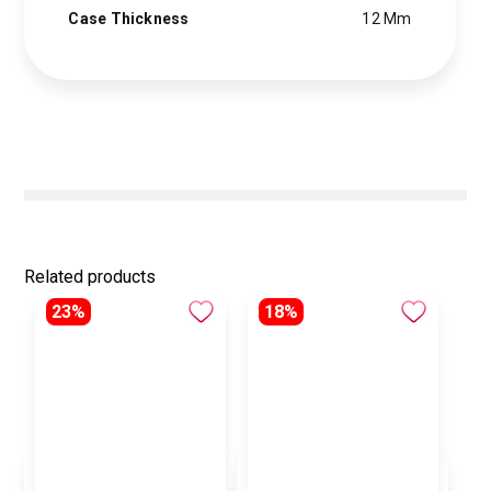
Case Thickness
12 Mm
Related products
23%
18%