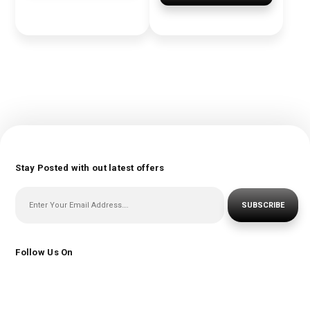
Stay Posted with out latest offers
SUBSCRIBE
Follow Us On