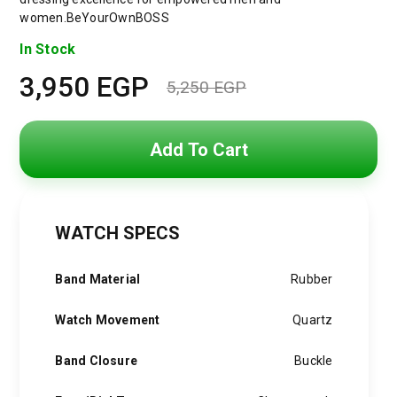
women.BeYourOwnBOSS
In Stock
3,950
EGP
5,250
EGP
Original
Current
price
price
Add To Cart
was:
is:
5,250 EGP.
3,950 EGP.
WATCH SPECS
Band Material
Rubber
Watch Movement
Quartz
Band Closure
Buckle