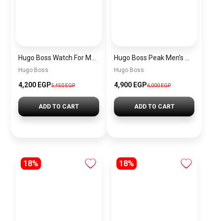
Hugo Boss Watch For Men 1514250
Hugo Boss Peak Men’s Watch 1514187 – Grey Dial & Brown Leather Strap 44mm Quartz
Hugo Boss
Hugo Boss
4,200 EGP
4,900 EGP
5,450 EGP
6,000 EGP
ADD TO CART
ADD TO CART
18%
18%