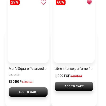
29%
60%
Men’s Square Polarized Sunglasses – UV Protection – Model [S015]
Libre Intense perfume for women by Yves Saint Laurent, Eau de Parfum
Lacoste
1,999 EGP
5,000 EGP
850 EGP
1,200 EGP
ADD TO CART
ADD TO CART