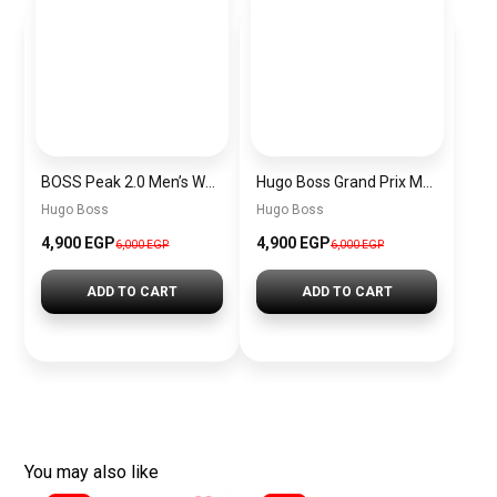
BOSS Peak 2.0 Men’s Watch 1514188 – Black Dial Chronograph & Black Leather Strap
Hugo Boss Grand Prix Men’s Watch 1514265 – Green Dial Chronograph & Silver Stainless Steel Strap 40mm
Hugo Boss
Hugo Boss
4,900 EGP
4,900 EGP
6,000 EGP
6,000 EGP
ADD TO CART
ADD TO CART
You may also like