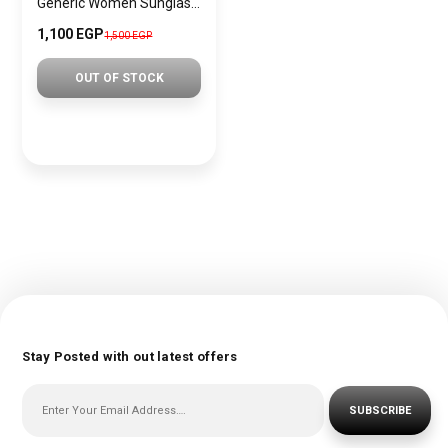
Generic Women Sunglasses Inspired By DOLCE&GABBANA sn559
1,100 EGP
1,500 EGP
OUT OF STOCK
Stay Posted with out latest offers
SUBSCRIBE