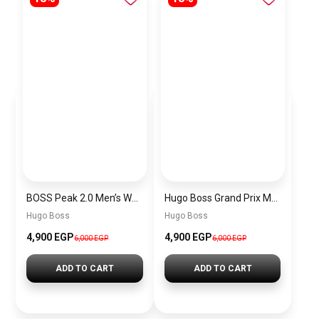
BOSS Peak 2.0 Men’s Watch 1514188 – Black Dial Chronograph & Black Leather Strap
Hugo Boss Grand Prix Men’s Watch 1514265 – Green Dial Chronograph & Silver Stainless Steel Strap 40mm
Hugo Boss
Hugo Boss
4,900 EGP
4,900 EGP
6,000 EGP
6,000 EGP
ADD TO CART
ADD TO CART