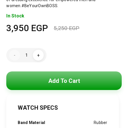
women.#BeYourOwnBOSS.
In Stock
3,950
EGP
5,250
EGP
Original
Current
price
price
Hugo
was:
is:
-
+
Boss
Watch
5,250 EGP.
3,950 EGP.
For
Men
1513966
+
Add To Cart
Gift
perfume
Tester
30
ml
quantity
WATCH SPECS
Band Material
Rubber