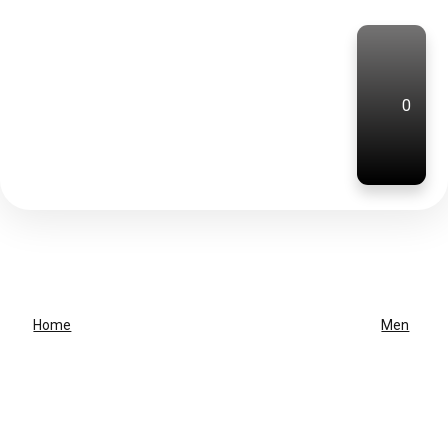
0
Home
Men