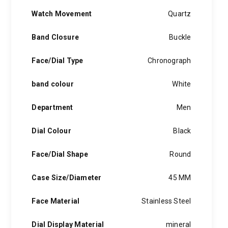
Watch Movement
Quartz
Band Closure
Buckle
Face/Dial Type
Chronograph
band colour
White
Department
Men
Dial Colour
Black
Face/Dial Shape
Round
Case Size/Diameter
45 MM
Face Material
Stainless Steel
Dial Display Material
mineral