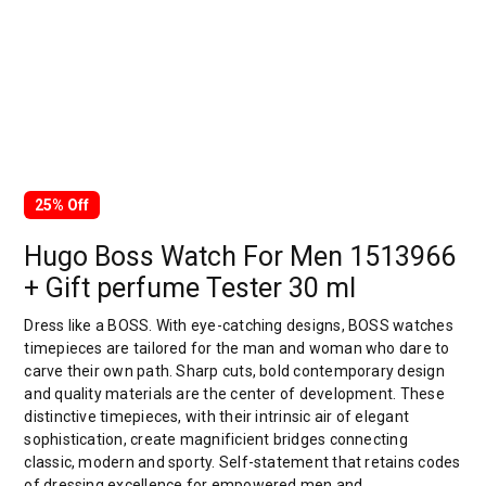
25% Off
Hugo Boss Watch For Men 1513966
+ Gift perfume Tester 30 ml
Dress like a BOSS. With eye-catching designs, BOSS watches
timepieces are tailored for the man and woman who dare to
carve their own path. Sharp cuts, bold contemporary design
and quality materials are the center of development. These
distinctive timepieces, with their intrinsic air of elegant
sophistication, create magnificient bridges connecting
classic, modern and sporty. Self-statement that retains codes
of dressing excellence for empowered men and