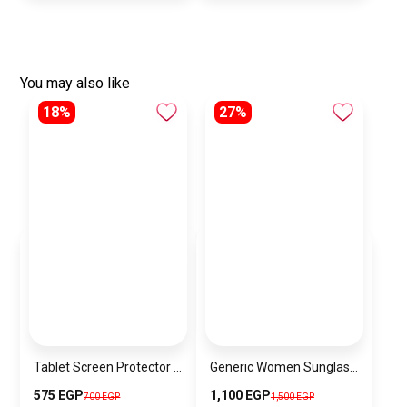
You may also like
18%
27%
Tablet Screen Protector JR-0160MST
Generic Women Sunglasses Inspired By JIMMY CHOO SN750
575 EGP
1,100 EGP
700 EGP
1,500 EGP