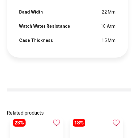
Band Width
22 Mm
Watch Water Resistance
10 Atm
Case Thickness
15 Mm
Related products
23%
18%