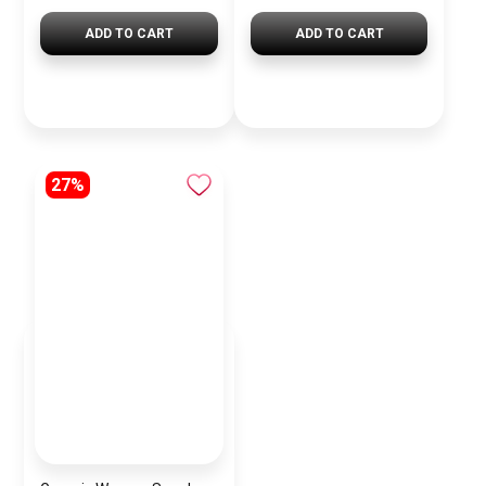
ADD TO CART
ADD TO CART
27%