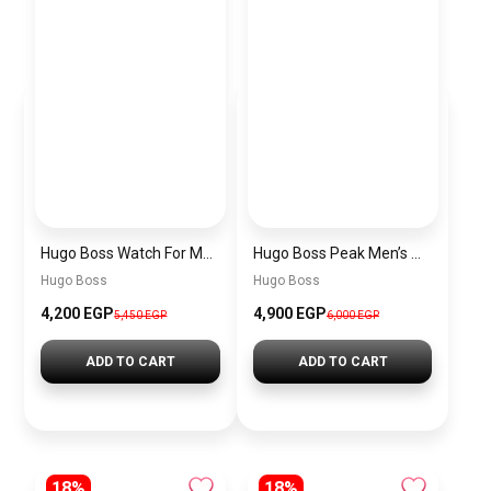
Hugo Boss Watch For Men 1514250
Hugo Boss Peak Men’s Watch 1514187 – Grey Dial & Brown Leather Strap 44mm Quartz
Hugo Boss
Hugo Boss
4,200 EGP
4,900 EGP
5,450 EGP
6,000 EGP
ADD TO CART
ADD TO CART
18%
18%