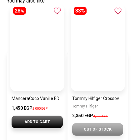
You may also like
28%
33%
ManceraCoco Vanille EDP 120ml
Tommy Hilfiger Crossover Bag Red T-CB2
Tommy Hilfiger
1,450 EGP
2,000 EGP
2,350 EGP
3,500 EGP
ADD TO CART
OUT OF STOCK