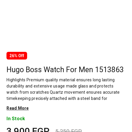
26% Off
Hugo Boss Watch For Men 1513863
Highlights Premium quality material ensures long lasting
durability and extensive usage made glass and protects
watch from scratches Quartz movement ensures accurate
timekeeping precisely attached with a steel band for
comfortable wrist movement Uniquely designed accent gives
Read More
a amazing look gives an elegant and authentic look which
adds style to your outfit The band provides a wearing
In Stock
experience very comfortable and sustainable bold hour
3,900
EGP
markers on the dial Decked with an adjustable closure that
5,250
EGP