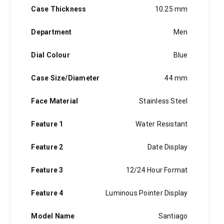
Case Thickness
10.25 mm
Department
Men
Dial Colour
Blue
Case Size/Diameter
44 mm
Face Material
Stainless Steel
Feature 1
Water Resistant
Feature 2
Date Display
Feature 3
12/24 Hour Format
Feature 4
Luminous Pointer Display
Model Name
Santiago