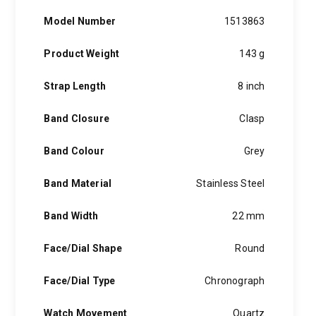
Model Number
1513863
Product Weight
143 g
Strap Length
8 inch
Band Closure
Clasp
Band Colour
Grey
Band Material
Stainless Steel
Band Width
22 mm
Face/Dial Shape
Round
Face/Dial Type
Chronograph
Watch Movement
Quartz