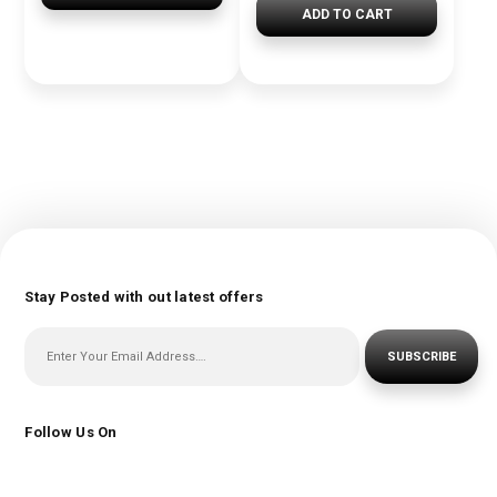
ADD TO CART
Stay Posted with out latest offers
SUBSCRIBE
Follow Us On