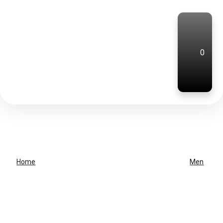
0
Home
Men