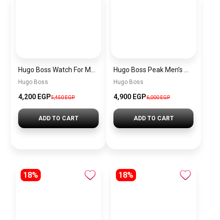
Hugo Boss Watch For Men 1514250
Hugo Boss Peak Men’s Watch 1514187 – Grey Dial & Brown Leather Strap 44mm Quartz
Hugo Boss
Hugo Boss
4,200 EGP
4,900 EGP
5,450 EGP
6,000 EGP
ADD TO CART
ADD TO CART
18%
18%