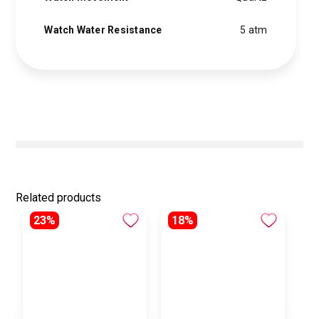
Watch Water Resistance
5 atm
Related products
23%
18%