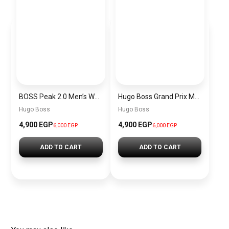
BOSS Peak 2.0 Men’s Watch 1514188 – Black Dial Chronograph & Black Leather Strap
Hugo Boss Grand Prix Men’s Watch 1514265 – Green Dial Chronograph & Silver Stainless Steel Strap 40mm
Hugo Boss
Hugo Boss
4,900 EGP
4,900 EGP
6,000 EGP
6,000 EGP
ADD TO CART
ADD TO CART