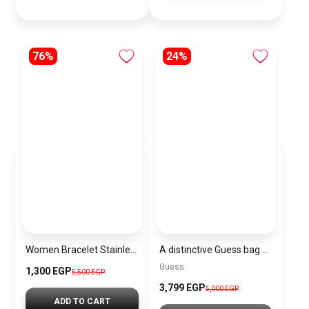
76%
24%
Women Bracelet Stainless Steel Inspired By Michael Kors BMK13
A distinctive Guess bag for women BAG0128
Guess
1,300 EGP
5,500 EGP
3,799 EGP
5,000 EGP
ADD TO CART