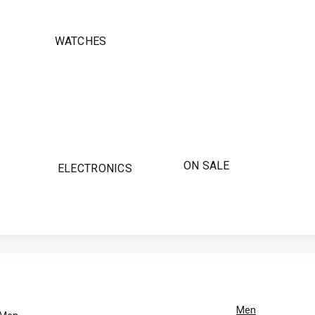
WATCHES
ON SALE
ELECTRONICS
Men