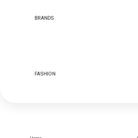
BRANDS
FASHION