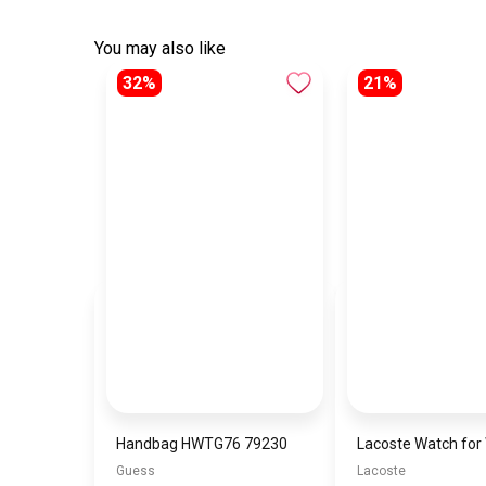
You may also like
32%
21%
Handbag HWTG76 79230
Guess
Lacoste