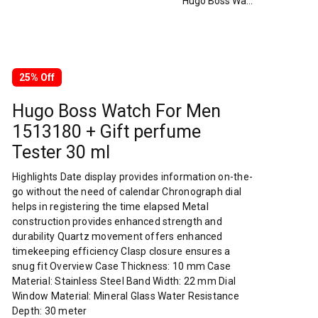
Hugo Boss Watch For Men 1513180 + Gift perfume Tester 30 ml
25% Off
Hugo Boss Watch For Men
1513180 + Gift perfume
Tester 30 ml
Highlights Date display provides information on-the-
go without the need of calendar Chronograph dial
helps in registering the time elapsed Metal
construction provides enhanced strength and
durability Quartz movement offers enhanced
timekeeping efficiency Clasp closure ensures a
snug fit Overview Case Thickness: 10 mm Case
Material: Stainless Steel Band Width: 22 mm Dial
Window Material: Mineral Glass Water Resistance
Depth: 30 meter