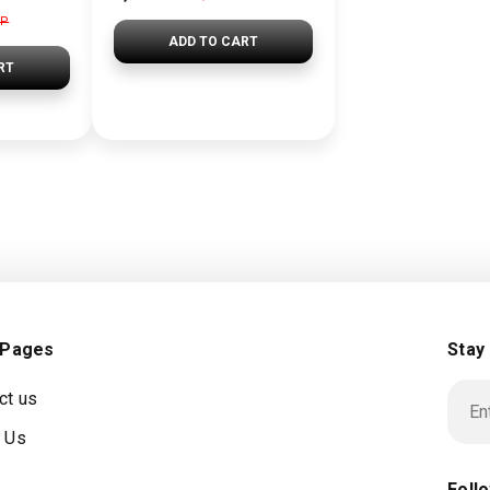
GP
ADD TO CART
RT
 Pages
Stay
ct us
 Us
Foll