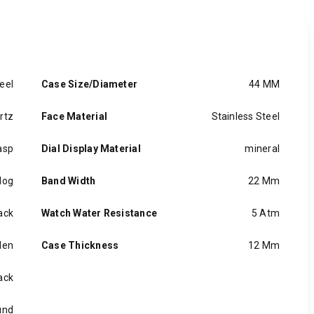
eel
Case Size/Diameter
44 MM
rtz
Face Material
Stainless Steel
asp
Dial Display Material
mineral
log
Band Width
22 Mm
ack
Watch Water Resistance
5 Atm
en
Case Thickness
12 Mm
ack
und