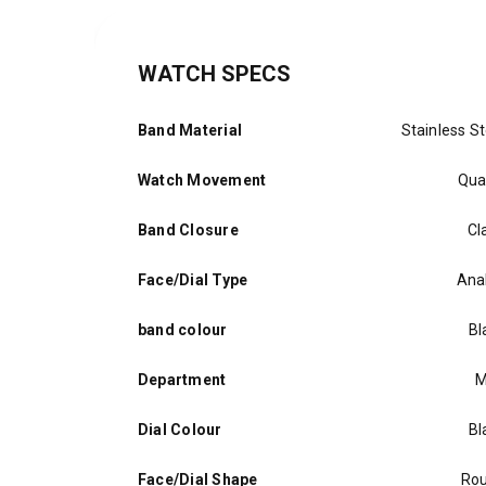
WATCH SPECS
Band Material
Stainless St
Watch Movement
Qua
Band Closure
Cl
Face/Dial Type
Ana
band colour
Bl
Department
M
Dial Colour
Bl
Face/Dial Shape
Ro