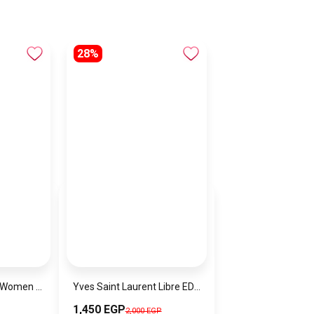
28%
Lacoste Watch for Women 2001236
Yves Saint Laurent Libre EDP 90ml
1,450 EGP
2,000 EGP