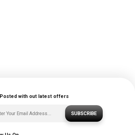
 Posted with out latest offers
SUBSCRIBE
ow Us On