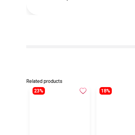
Related products
23%
18%