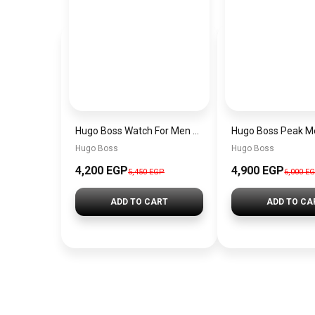
Hugo Boss Watch For Men 1514250
Hugo Boss
Hugo Boss
4,200 EGP
4,900 EGP
5,450 EGP
6,000 E
ADD TO CART
ADD TO CA