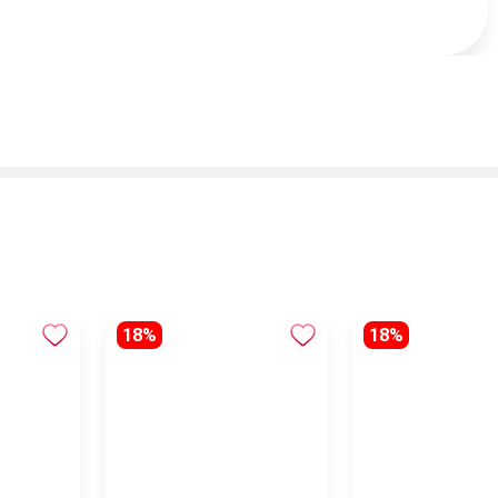
18%
18%