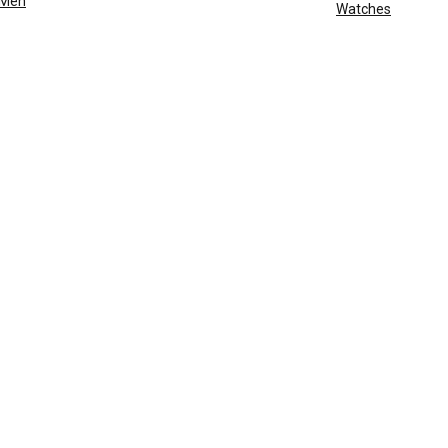
Men
Watches