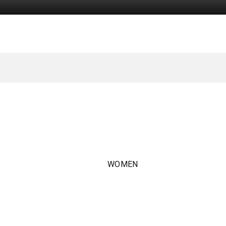
WOMEN