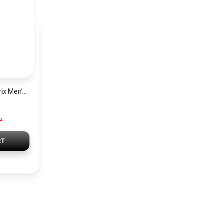
Hugo Boss Grand Prix Men’s Watch 1514265 – Green Dial Chronograph & Silver Stainless Steel Strap 40mm
P
RT