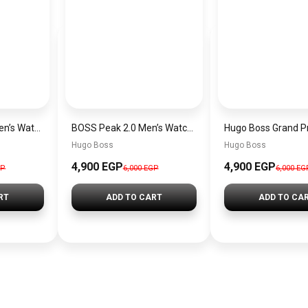
Hugo Boss Peak Men’s Watch 1514187 – Grey Dial & Brown Leather Strap 44mm Quartz
BOSS Peak 2.0 Men’s Watch 1514188 – Black Dial Chronograph & Black Leather Strap
Hugo Boss
Hugo Boss
4,900 EGP
4,900 EGP
GP
6,000 EGP
6,000 EG
RT
ADD TO CART
ADD TO CA