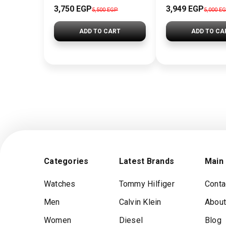
3,750 EGP
3,949 EGP
5,500 EGP
5,000 E
ADD TO CART
ADD TO CA
Categories
Latest Brands
Main
Watches
Tommy Hilfiger
Conta
Men
Calvin Klein
About
Women
Diesel
Blog