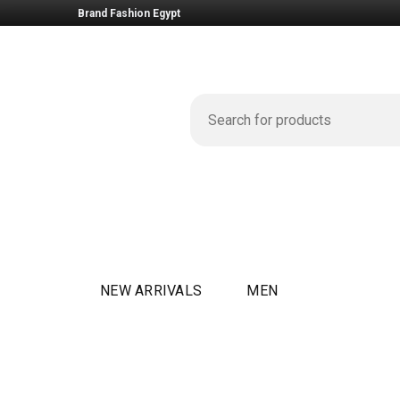
Brand Fashion Egypt
NEW ARRIVALS
MEN