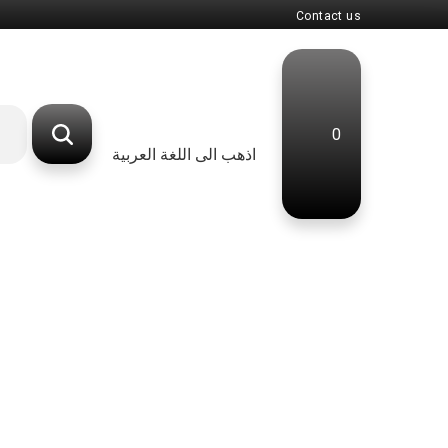
Contact us
0
اذهب الى اللغة العربية