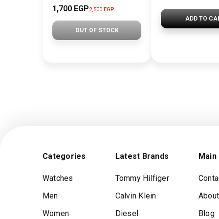
1,700 EGP
2,500 EGP
ADD TO CA
OUT OF STOCK
Categories
Latest Brands
Main
Watches
Tommy Hilfiger
Conta
Men
Calvin Klein
About
Women
Diesel
Blog