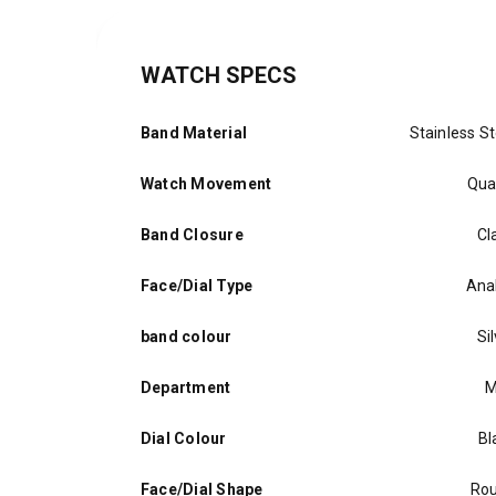
WATCH SPECS
Band Material
Stainless St
Watch Movement
Qua
Band Closure
Cl
Face/Dial Type
Ana
band colour
Si
Department
M
Dial Colour
Bl
Face/Dial Shape
Ro