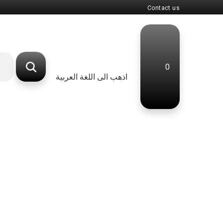
Contact us
0
اذهب الى اللغة العربية