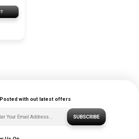
RT
 Posted with out latest offers
SUBSCRIBE
ow Us On