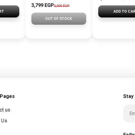
3,799 EGP
5,000 EGP
RT
ADD TO CA
OUT OF STOCK
 Pages
Stay
ct us
 Us
Foll