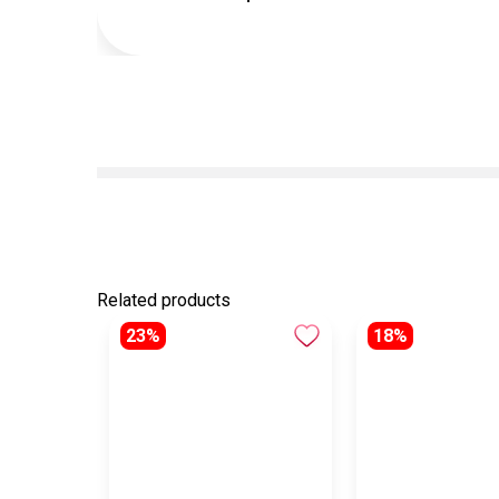
Related products
23%
18%