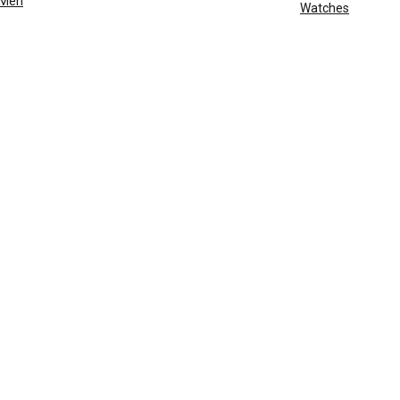
Men
Watches