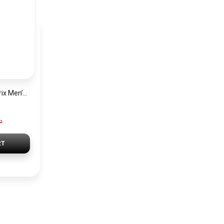
Hugo Boss Grand Prix Men’s Watch 1514265 – Green Dial Chronograph & Silver Stainless Steel Strap 40mm
P
RT