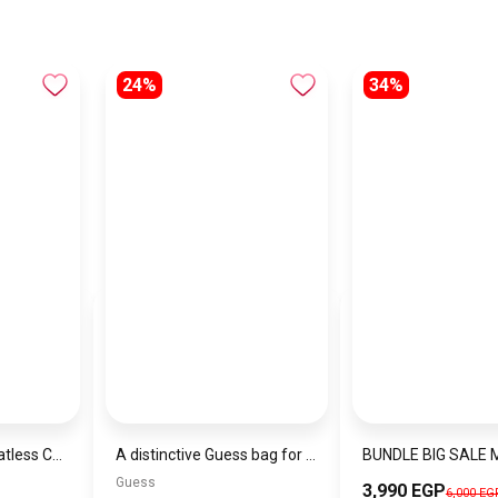
24%
34%
Jacob & Philipp Heatless Curling Headband for Short Hair, Heatless Curling Barrel Set, Satin Curling Band with Hair Tie and Hair Band for Natural Curls in Black
A distinctive Guess bag for women BAG0123
Guess
3,990 EGP
6,000 EG