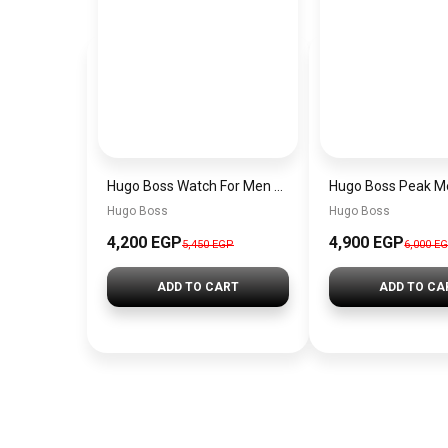
Hugo Boss Watch For Men 1514250
Hugo Boss
Hugo Boss
4,200 EGP
4,900 EGP
5,450 EGP
6,000 E
ADD TO CART
ADD TO CA