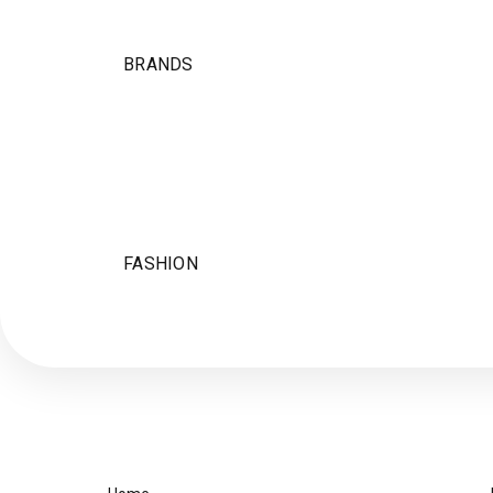
BRANDS
FASHION