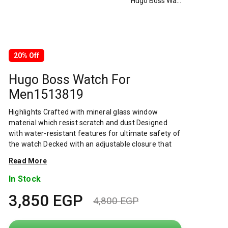
Hugo Boss Watch For Men1513819
20% Off
Hugo Boss Watch For
Men1513819
Highlights Crafted with mineral glass window
material which resist scratch and dust Designed
with water-resistant features for ultimate safety of
the watch Decked with an adjustable closure that
renders a secure and customized fit Intricately
Read More
decked that assures for wear-resistance Overview
Hugo boss is one of the leading companies in the
In Stock
premium segment of the global apparel market.
3,850
EGP
Around 14,600 employees worldwide work to
4,800
EGP
always offer our customers the best. From
Original
Current
collections to service. The boss and hugo men's and