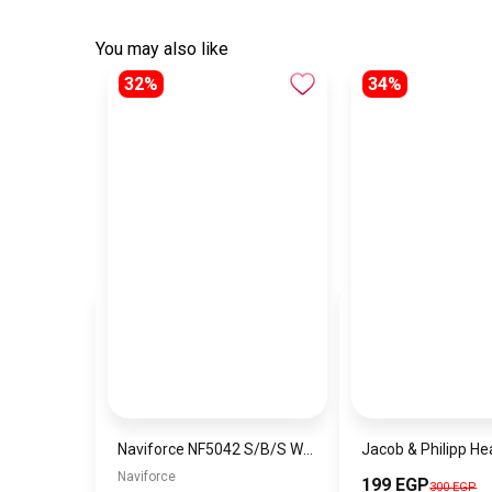
You may also like
32%
34%
Naviforce NF5042 S/B/S Women’s Watch
Naviforce
199 EGP
300 EGP