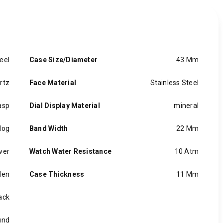
eel
Case Size/Diameter
43 Mm
rtz
Face Material
Stainless Steel
asp
Dial Display Material
mineral
log
Band Width
22 Mm
lver
Watch Water Resistance
10 Atm
en
Case Thickness
11 Mm
ack
und