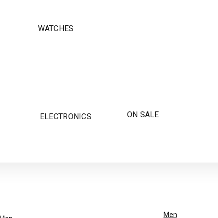
WATCHES
ON SALE
ELECTRONICS
Men