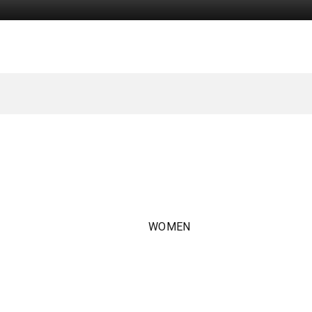
WOMEN