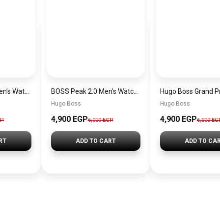
Hugo Boss Peak Men’s Watch 1514187 – Grey Dial & Brown Leather Strap 44mm Quartz
BOSS Peak 2.0 Men’s Watch 1514188 – Black Dial Chronograph & Black Leather Strap
Hugo Boss
Hugo Boss
4,900 EGP
4,900 EGP
GP
6,000 EGP
6,000 EG
RT
ADD TO CART
ADD TO CA