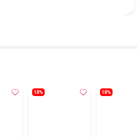
18%
18%