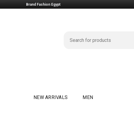
Brand Fashion Egypt
NEW ARRIVALS
MEN