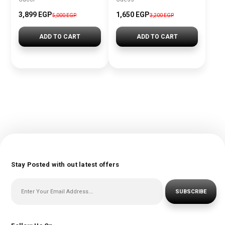
3,899 EGP
1,650 EGP
5,000 EGP
3,200 EGP
ADD TO CART
ADD TO CART
Stay Posted with out latest offers
SUBSCRIBE