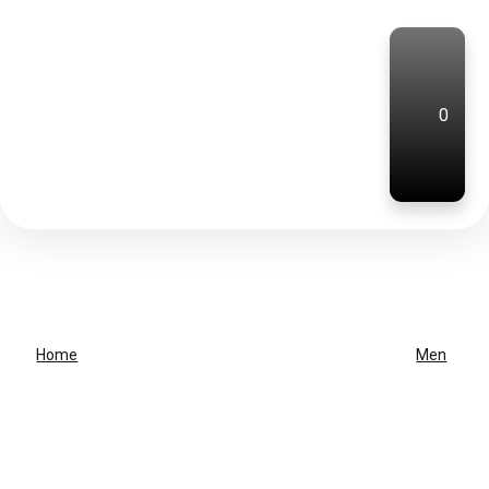
0
Home
Men