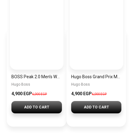
BOSS Peak 2.0 Men’s Watch 1514188 – Black Dial Chronograph & Black Leather Strap
Hugo Boss Grand Prix Men’s Watch 1514265 – Green Dial Chronograph & Silver Stainless Steel Strap 40mm
Hugo Boss
Hugo Boss
4,900 EGP
4,900 EGP
6,000 EGP
6,000 EGP
ADD TO CART
ADD TO CART