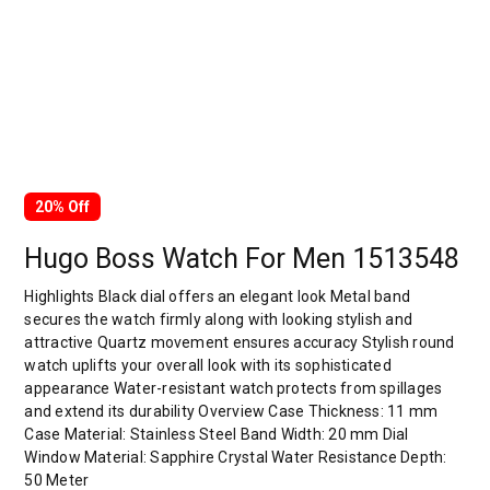
20% Off
Hugo Boss Watch For Men 1513548
Highlights Black dial offers an elegant look Metal band
secures the watch firmly along with looking stylish and
attractive Quartz movement ensures accuracy Stylish round
watch uplifts your overall look with its sophisticated
appearance Water-resistant watch protects from spillages
and extend its durability Overview Case Thickness: 11 mm
Case Material: Stainless Steel Band Width: 20 mm Dial
Window Material: Sapphire Crystal Water Resistance Depth:
50 Meter