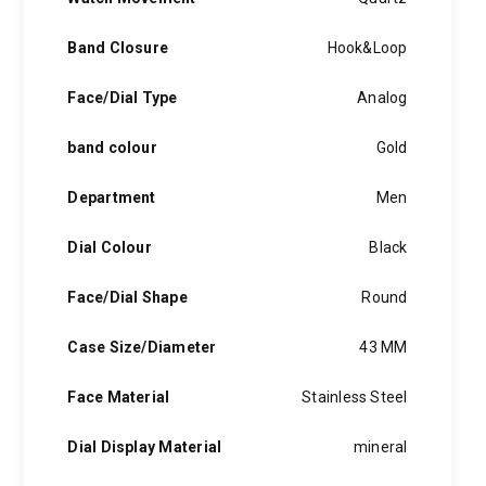
Band Closure
Hook&Loop
Face/Dial Type
Analog
band colour
Gold
Department
Men
Dial Colour
Black
Face/Dial Shape
Round
Case Size/Diameter
43 MM
Face Material
Stainless Steel
Dial Display Material
mineral