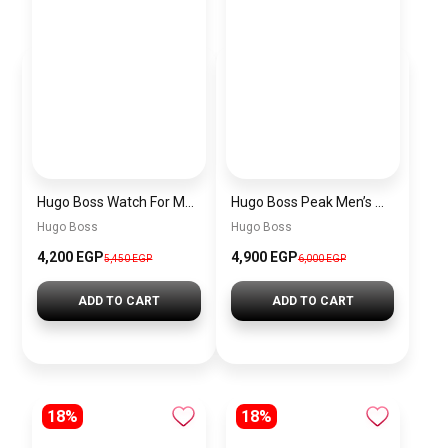
Hugo Boss Watch For Men 1514250
Hugo Boss Peak Men’s Watch 1514187 – Grey Dial & Brown Leather Strap 44mm Quartz
Hugo Boss
Hugo Boss
4,200 EGP
4,900 EGP
5,450 EGP
6,000 EGP
ADD TO CART
ADD TO CART
18%
18%