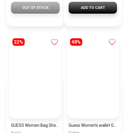
OUT OF STOCK
ADD TO CART
22%
48%
GUESS Women Bag Shoulder\ BAGD008
Guess Women’s wallet Guess TRIANA ZIP AROUND G-BO1
Gucci
Guess