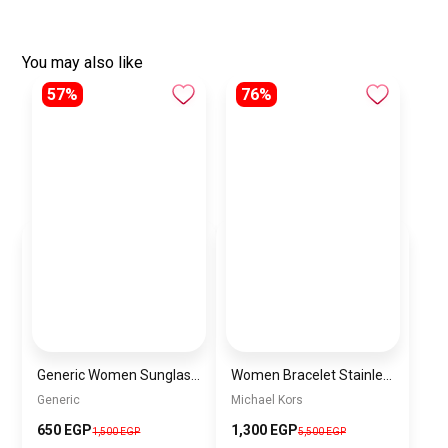
You may also like
57%
76%
Generic Women Sunglasses sg068
Women Bracelet Stainless Steel Inspired By Michael Kors BMK26
Generic
Michael Kors
650 EGP
1,300 EGP
1,500 EGP
5,500 EGP