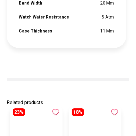
Band Width
20 Mm
Watch Water Resistance
5 Atm
Case Thickness
11 Mm
Related products
23%
18%