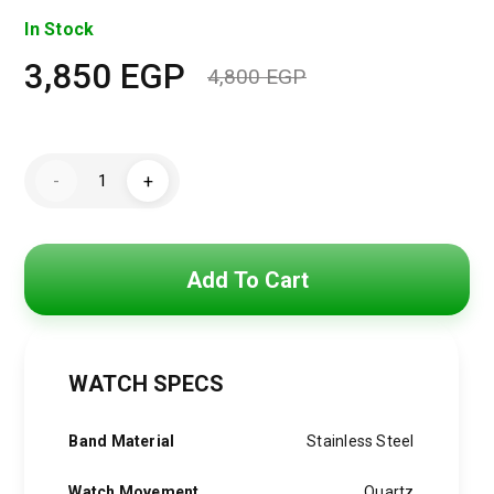
In Stock
3,850
EGP
4,800
EGP
Original
Current
price
price
Hugo
was:
is:
-
+
Boss
Watch
4,800 EGP.
3,850 EGP.
For
Men
1513548
quantity
Add To Cart
WATCH SPECS
Band Material
Stainless Steel
Watch Movement
Quartz