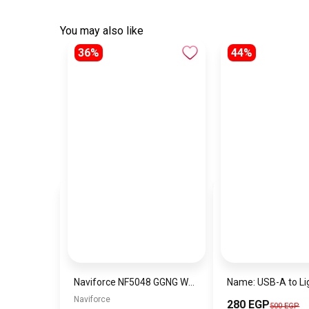
You may also like
36%
44%
Naviforce NF5048 GGNG Women’s Analog Stainless Steel Watch
Naviforce
280 EGP
500 EGP