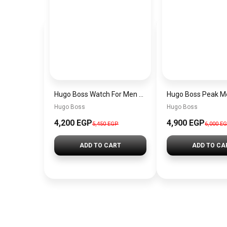
Hugo Boss Watch For Men 1514250
Hugo Boss
Hugo Boss
4,200 EGP
4,900 EGP
5,450 EGP
6,000 E
ADD TO CART
ADD TO CA