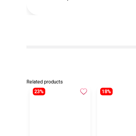
Related products
23%
18%