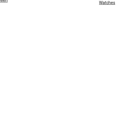
Men
Watches