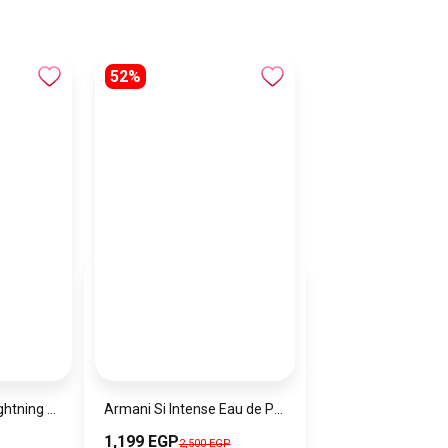
52%
Name: USB-A to Lightning 3A USB-A to Type-C 3A Function: charging/transmission Transmission speed: 480Mbps Material: aluminum alloy+braided nylon
Armani Si Intense Eau de Parfum
1,199 EGP
2,500 EGP