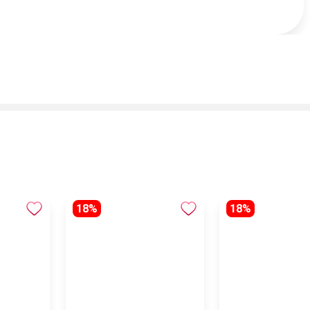
18%
18%