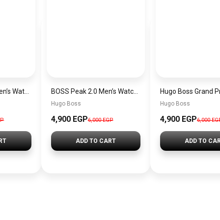
Hugo Boss Peak Men’s Watch 1514187 – Grey Dial & Brown Leather Strap 44mm Quartz
BOSS Peak 2.0 Men’s Watch 1514188 – Black Dial Chronograph & Black Leather Strap
Hugo Boss
Hugo Boss
4,900 EGP
4,900 EGP
GP
6,000 EGP
6,000 EG
RT
ADD TO CART
ADD TO CA