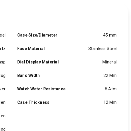
eel
Case Size/Diameter
45 mm
rtz
Face Material
Stainless Steel
asp
Dial Display Material
Mineral
log
Band Width
22 Mm
ver
Watch Water Resistance
5 Atm
en
Case Thickness
12 Mm
een
und