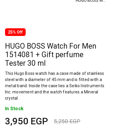
HUGO BOSS Watch For Men 1514081 + Gift perfume Tester 30 ml
25% Off
HUGO BOSS Watch For Men
1514081 + Gift perfume
Tester 30 ml
This Hugo Boss watch has a case made of stainless
steel with a diameter of 45 mm and is fitted with a
metal band. Inside the case lies a Seiko Instruments
Inc. movement and the watch features a Mineral
crystal.
In Stock
3,950
EGP
5,250
EGP
Original
Current