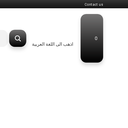
Contact us
0
اذهب الى اللغة العربية