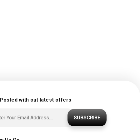
 Posted with out latest offers
SUBSCRIBE
ow Us On