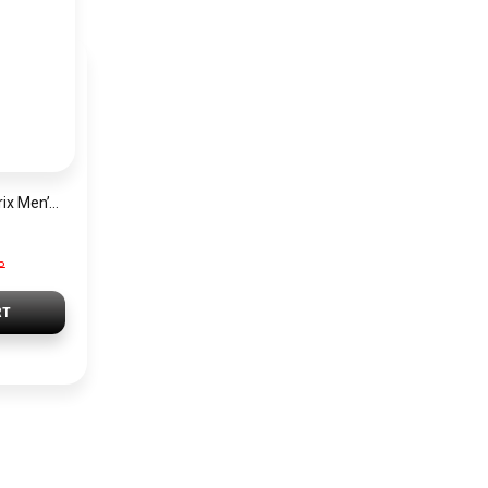
Hugo Boss Grand Prix Men’s Watch 1514265 – Green Dial Chronograph & Silver Stainless Steel Strap 40mm
P
RT