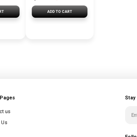
RT
ADD TO CART
 Pages
Stay
ct us
 Us
Foll