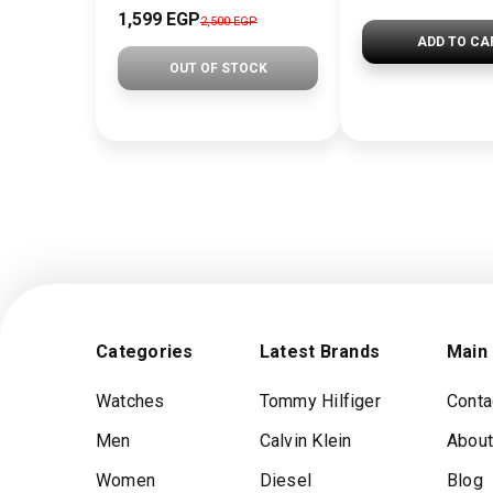
1,599 EGP
2,500 EGP
ADD TO CA
OUT OF STOCK
Categories
Latest Brands
Main
Watches
Tommy Hilfiger
Conta
Men
Calvin Klein
About
Women
Diesel
Blog