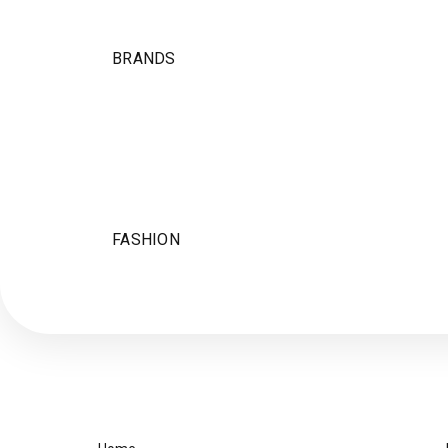
BRANDS
FASHION