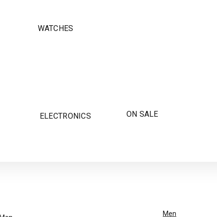
WATCHES
ON SALE
ELECTRONICS
Men