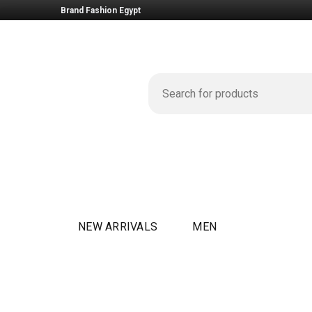
Brand Fashion Egypt
NEW ARRIVALS
MEN