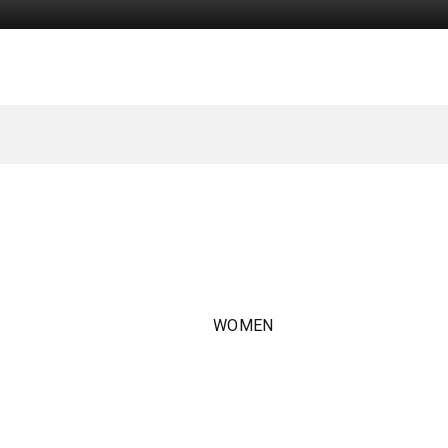
WOMEN