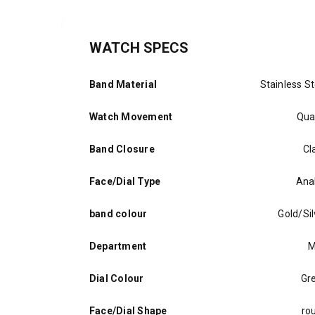
WATCH SPECS
Band Material
Stainless St
Watch Movement
Qua
Band Closure
Cl
Face/Dial Type
Ana
band colour
Gold/Sil
Department
M
Dial Colour
Gr
Face/Dial Shape
ro