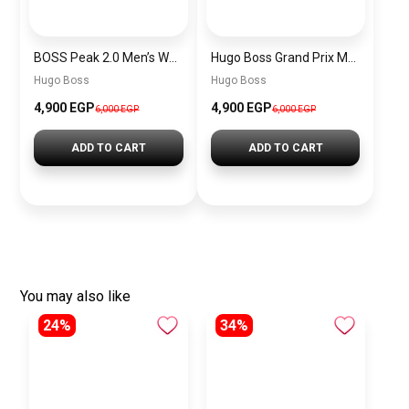
BOSS Peak 2.0 Men’s Watch 1514188 – Black Dial Chronograph & Black Leather Strap
Hugo Boss Grand Prix Men’s Watch 1514265 – Green Dial Chronograph & Silver Stainless Steel Strap 40mm
Hugo Boss
Hugo Boss
4,900 EGP
4,900 EGP
6,000 EGP
6,000 EGP
ADD TO CART
ADD TO CART
You may also like
24%
34%