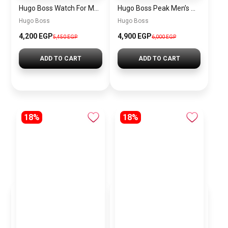
Hugo Boss Watch For Men 1514250
Hugo Boss Peak Men’s Watch 1514187 – Grey Dial & Brown Leather Strap 44mm Quartz
Hugo Boss
Hugo Boss
4,200 EGP
4,900 EGP
5,450 EGP
6,000 EGP
ADD TO CART
ADD TO CART
18%
18%