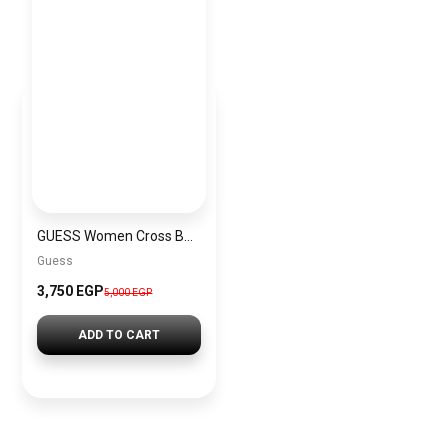
GUESS Women Cross Bag GUESS BAG0035
Guess
3,750 EGP
5,000 EGP
ADD TO CART