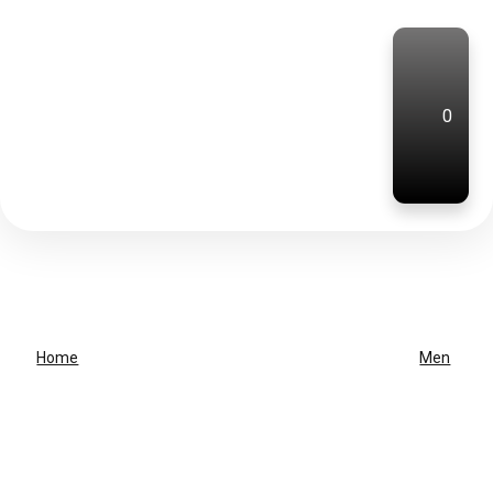
0
Home
Men