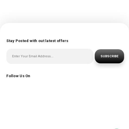
Stay Posted with out latest offers
SUBSCRIBE
Follow Us On