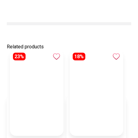
Related products
23%
18%