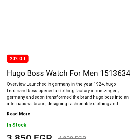
20% Off
Hugo Boss Watch For Men 1513634
Overview Launched in germany in the year 1924, hugo
ferdinand boss opened a clothing factory in metzingen,
germany and soon transformed the brand hugo boss into an
international brand, designing fashionable clothing and
accessories for men and women. Has many decades of
Read More
experience in doing this. In 1944, during a controversial
chapter in the brand's history, the factory produced uniforms
In Stock
for the german army.by 1950, eugene holly, hugo's son-in-law
3,850
EGP
receiving the first men's suit order, joined and expanded the
4,800
EGP