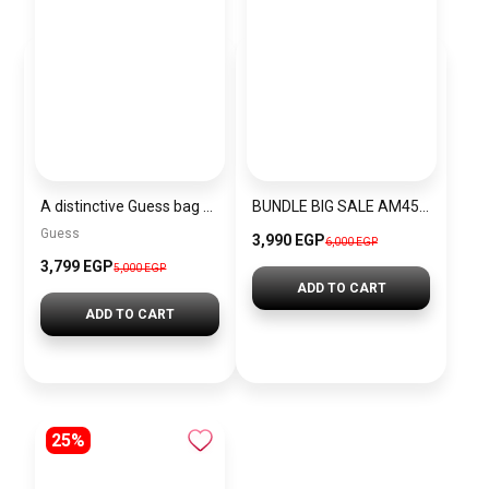
A distinctive Guess bag for women BAG0110
BUNDLE BIG SALE AM4545-GUW8
Guess
3,990 EGP
6,000 EGP
3,799 EGP
5,000 EGP
ADD TO CART
ADD TO CART
25%