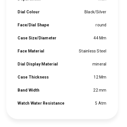
hints of the unexpected feature in each piece, innovation and
personality in each hugo boss watch.Hugo boss- from a
Dial Colour
Black/Silver
modest factory in a small german town to dominating the
runway of new york city, the hugo boss story is built on
Face/Dial Shape
round
confidence, sophistication and above all, an ambition to
achieve success.
Case Size/Diameter
44 Mm
Face Material
Stainless Steel
Dial Display Material
mineral
Case Thickness
12 Mm
Band Width
22 mm
Watch Water Resistance
5 Atm