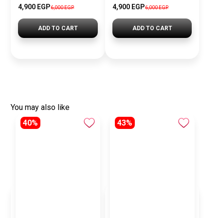
4,900 EGP
4,900 EGP
6,000 EGP
6,000 EGP
ADD TO CART
ADD TO CART
You may also like
40%
43%