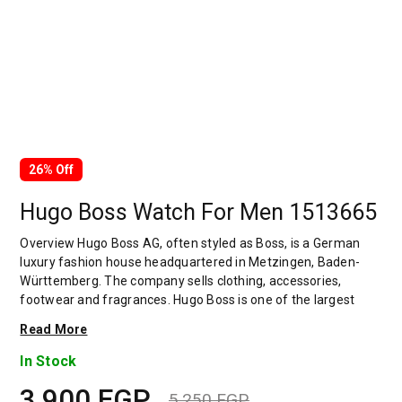
26% Off
Hugo Boss Watch For Men 1513665
Overview Hugo Boss AG, often styled as Boss, is a German
luxury fashion house headquartered in Metzingen, Baden-
Württemberg. The company sells clothing, accessories,
footwear and fragrances. Hugo Boss is one of the largest
German clothing companies, with global sales of 2.9 billion in
Read More
2019. Its stock is a component of the MDAX. The company
has been the subject of several controversies including its
In Stock
stance on sourcing cotton from Xinjiang, which is suspected
3,900
EGP
of using Uyghur forced labour. The company was founded in
5,250
EGP