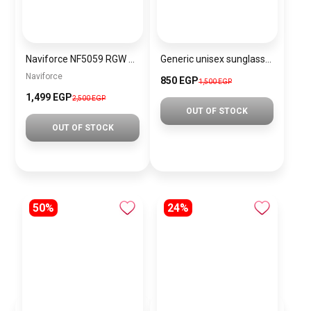
Naviforce NF5059 RGW Women’s Analog Stainless Steel Watch
Generic unisex sunglasses Inspired By Gucci sn240
Naviforce
850 EGP
1,500 EGP
1,499 EGP
2,500 EGP
OUT OF STOCK
OUT OF STOCK
50%
24%