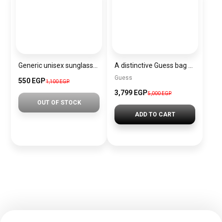
Generic unisex sunglasses Inspired By Dior sn357
A distinctive Guess bag for women BAG0126
Guess
550 EGP
1,100 EGP
3,799 EGP
5,000 EGP
OUT OF STOCK
ADD TO CART