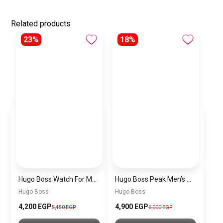
Related products
23%
18%
Hugo Boss Watch For Men 1514250
Hugo Boss Peak Men’s Watch 1514187 – Grey Dial & Brown Leather Strap 44mm Quartz
Hugo Boss
Hugo Boss
4,200 EGP
4,900 EGP
5,450 EGP
6,000 EGP