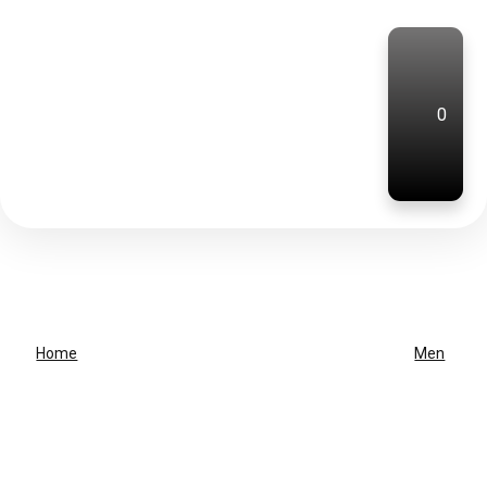
0
Home
Men