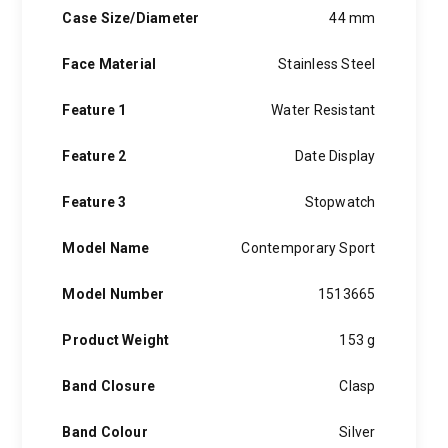
Case Size/Diameter
44 mm
Face Material
Stainless Steel
Feature 1
Water Resistant
Feature 2
Date Display
Feature 3
Stopwatch
Model Name
Contemporary Sport
Model Number
1513665
Product Weight
153 g
Band Closure
Clasp
Band Colour
Silver