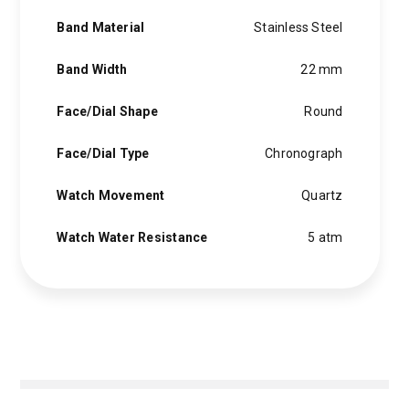
Band Material
Stainless Steel
Band Width
22 mm
Face/Dial Shape
Round
Face/Dial Type
Chronograph
Watch Movement
Quartz
Watch Water Resistance
5 atm