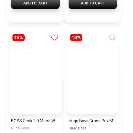
ADD TO CART
ADD TO CART
18%
18%
BOSS Peak 2.0 Men’s Watch 1514188 – Black Dial Chronograph & Black Leather Strap
Hugo Boss Grand Prix Men’s Watch 1514265 – Green Dial Chronograph & Silver Stainless Steel Strap 40mm
Hugo Boss
Hugo Boss