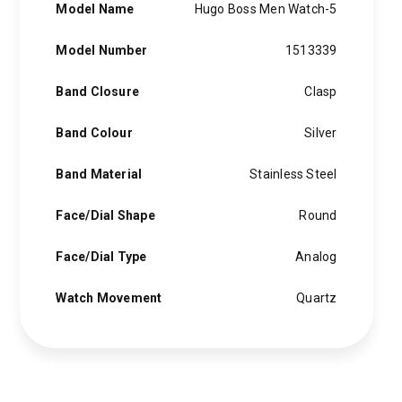
Model Name
Hugo Boss Men Watch-5
Model Number
1513339
Band Closure
Clasp
Band Colour
Silver
Band Material
Stainless Steel
Face/Dial Shape
Round
Face/Dial Type
Analog
Watch Movement
Quartz