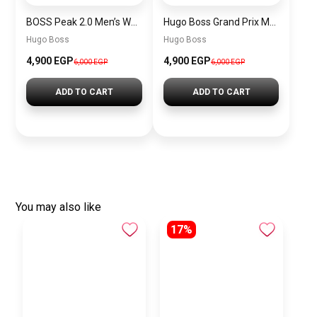
BOSS Peak 2.0 Men’s Watch 1514188 – Black Dial Chronograph & Black Leather Strap
Hugo Boss Grand Prix Men’s Watch 1514265 – Green Dial Chronograph & Silver Stainless Steel Strap 40mm
Hugo Boss
Hugo Boss
4,900 EGP
4,900 EGP
6,000 EGP
6,000 EGP
ADD TO CART
ADD TO CART
You may also like
17%