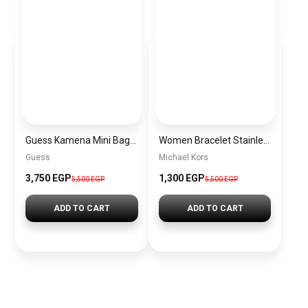
Guess Kamena Mini Bags for Women BAG0094
Women Bracelet Stainless Steel Inspired By Michael Kors BMK5
Guess
Michael Kors
3,750 EGP
1,300 EGP
5,500 EGP
5,500 EGP
ADD TO CART
ADD TO CART