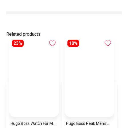
Related products
23%
18%
Hugo Boss Watch For Men 1514250
Hugo Boss Peak Men’s Watch 1514187 – Grey Dial & Brown Leather Strap 44mm Quartz