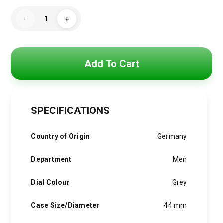
price
price
Hugo
was:
is:
-
+
Boss
Watch
4,800 EGP.
3,850 EGP.
For
Men
1513339
quantity
Add To Cart
SPECIFICATIONS
Country of Origin
Germany
Department
Men
Dial Colour
Grey
Case Size/Diameter
44 mm