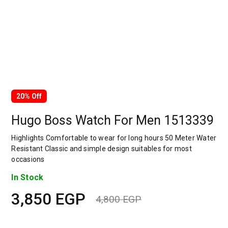
20% Off
Hugo Boss Watch For Men 1513339
Highlights Comfortable to wear for long hours 50 Meter Water
Resistant Classic and simple design suitables for most
occasions
In Stock
3,850
EGP
4,800
EGP
Original
Current