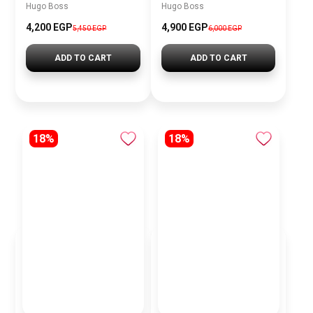
Hugo Boss
Hugo Boss
4,200 EGP
4,900 EGP
5,450 EGP
6,000 EGP
ADD TO CART
ADD TO CART
18%
18%