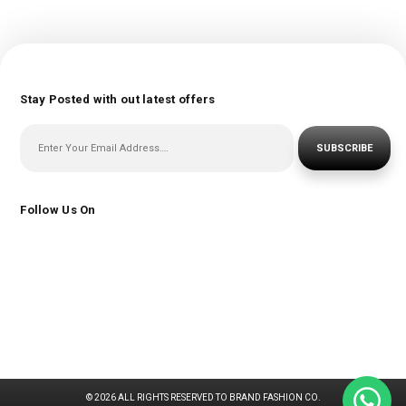
Stay Posted with out latest offers
SUBSCRIBE
Follow Us On
© 2026 ALL RIGHTS RESERVED TO BRAND FASHION CO.