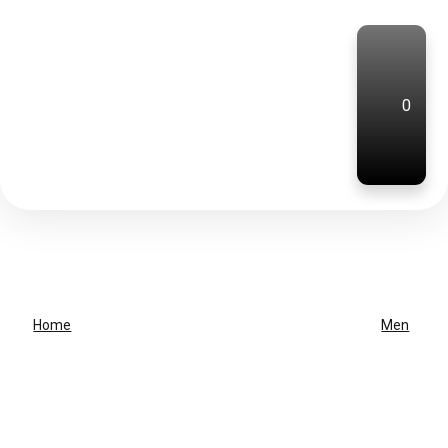
0
Home
Men