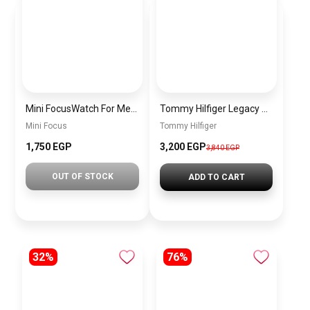
Mini FocusWatch For Men mf0020
Tommy Hilfiger Legacy Satchel Handbag – Chic & Trendy Women’s Bag
Mini Focus
Tommy Hilfiger
1,750 EGP
3,200 EGP
3,840 EGP
OUT OF STOCK
ADD TO CART
32%
76%