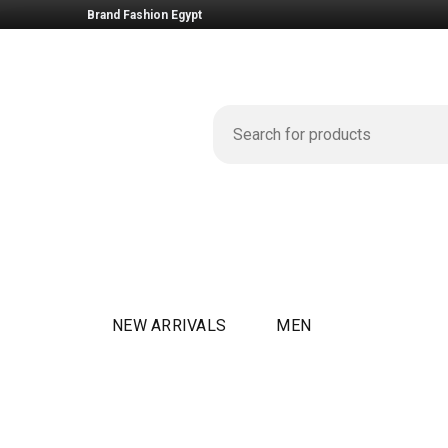
Brand Fashion Egypt
NEW ARRIVALS
MEN