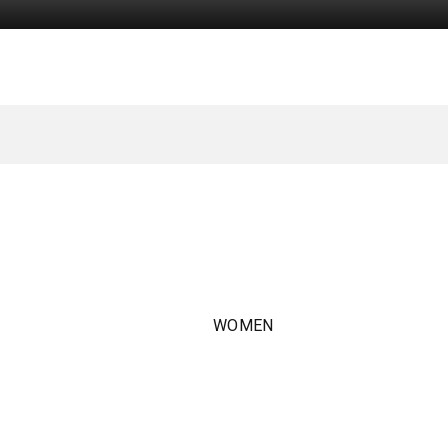
WOMEN