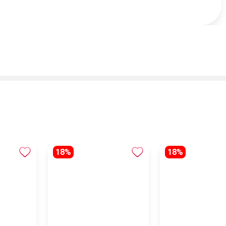
18%
18%