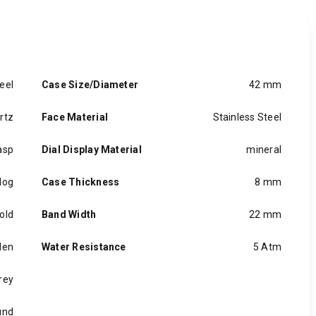
eel
Case Size/Diameter
42 mm
rtz
Face Material
Stainless Steel
asp
Dial Display Material
mineral
log
Case Thickness
8 mm
old
Band Width
22 mm
en
Water Resistance
5 Atm
rey
und