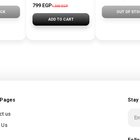
799
EGP
1,500
EGP
OCK
OUT OF STO
ADD TO CART
 Pages
Stay
ct us
 Us
Foll