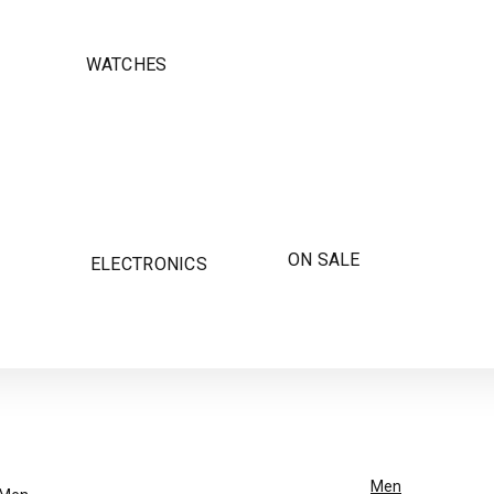
WATCHES
ON SALE
ELECTRONICS
Men