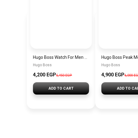
Hugo Boss Watch For Men 1514250
Hugo Boss
Hugo Boss
4,200 EGP
4,900 EGP
5,450 EGP
6,000 E
ADD TO CART
ADD TO CA