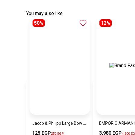
You may also like
50%
12%
Jacob & Philipp Large Bow Hair Clips, Silk Satin Hair Clips, Long French Tail Hair Clips, Metal Hairpins, Hair Accessories (Dark Purple)
125 EGP
3,980 EGP
250 EGP
4,500 E