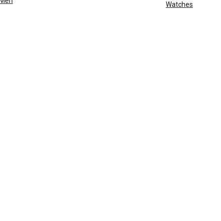
Men
Watches