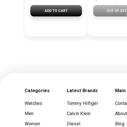
ADD TO CART
OUT OF ST
Categories
Latest Brands
Main
Watches
Tommy Hilfiger
Conta
Men
Calvin Klein
About
Women
Diesel
Blog