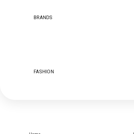
BRANDS
FASHION