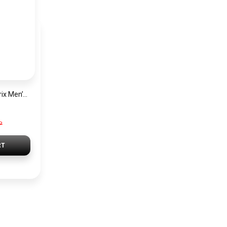
Hugo Boss Grand Prix Men’s Watch 1514265 – Green Dial Chronograph & Silver Stainless Steel Strap 40mm
P
RT