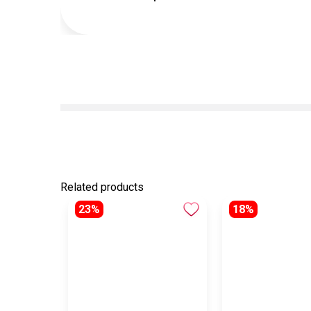
Related products
23%
18%