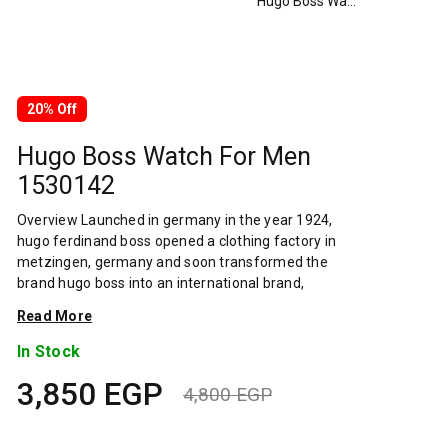
Hugo Boss Watch For Men 1530142
20% Off
Hugo Boss Watch For Men
1530142
Overview Launched in germany in the year 1924,
hugo ferdinand boss opened a clothing factory in
metzingen, germany and soon transformed the
brand hugo boss into an international brand,
designing fashionable clothing and accessories for
Read More
men and women. Has many decades of experience
in doing this. In 1944, during a controversial chapter
In Stock
in the brand's history, the factory produced
3,850
EGP
uniforms for the german army.by 1950, eugene
4,800
EGP
holly, hugo's son-in-law receiving the first men's suit
Original
Current
order, joined and expanded the business. Two