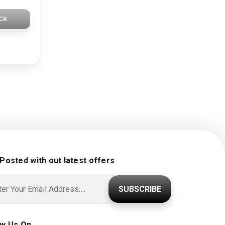
CK
 Posted with out latest offers
SUBSCRIBE
ow Us On