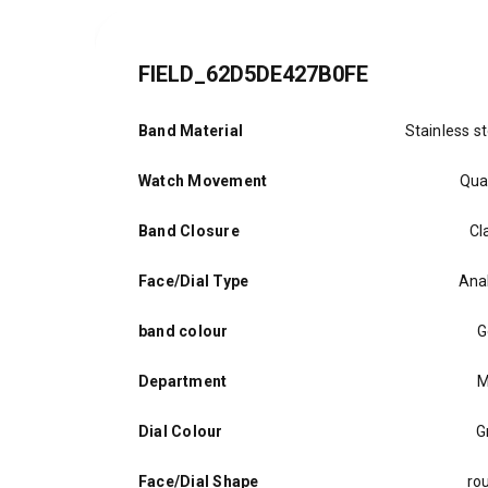
FIELD_62D5DE427B0FE
Band Material
Stainless st
Watch Movement
Qua
Band Closure
Cl
Face/Dial Type
Ana
band colour
G
Department
M
Dial Colour
G
Face/Dial Shape
ro