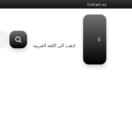
Contact us
0
اذهب الى اللغة العربية