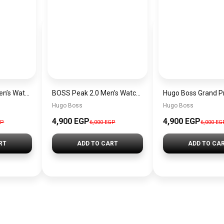
Hugo Boss Peak Men’s Watch 1514187 – Grey Dial & Brown Leather Strap 44mm Quartz
BOSS Peak 2.0 Men’s Watch 1514188 – Black Dial Chronograph & Black Leather Strap
Hugo Boss
Hugo Boss
4,900 EGP
4,900 EGP
GP
6,000 EGP
6,000 EG
RT
ADD TO CART
ADD TO CA