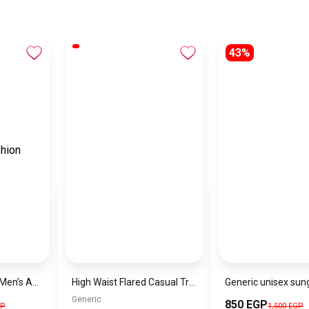
43%
EMPORIO ARMANIMen’s Analog Stainless Steel Wrist Watch AR11391
High Waist Flared Casual Trousers Pink – Women’s Elastic Waist Pants with Pockets Comfortable & Stylish Fit
Generic
850 EGP
GP
1,500 EGP